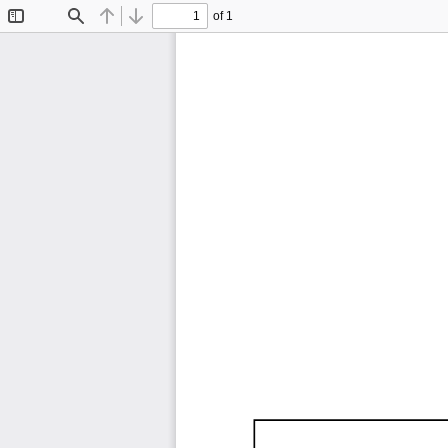
of 1
Toggle
Find
Previous
Next
Sidebar