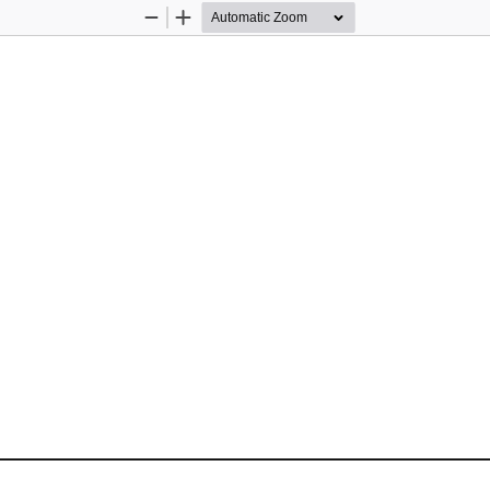
Zoom
Zoom
Out
In