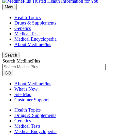
Menu
Health Topics
Drugs & Supplements
Genetics
Medical Tests
Medical Encyclopedia
About MedlinePlus
Search
Search MedlinePlus
GO
About MedlinePlus
What's New
Site Map
Customer Support
Health Topics
Drugs & Supplements
Genetics
Medical Tests
Medical Encyclopedia