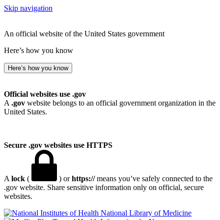
Skip navigation
An official website of the United States government
Here’s how you know
Here’s how you know
Official websites use .gov
A
.gov
website belongs to an official government organization in the
United States.
Secure .gov websites use HTTPS
A
lock
(
) or
https://
means you’ve safely connected to the
.gov website. Share sensitive information only on official, secure
websites.
National Library of Medicine