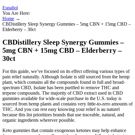
Español
You Are Here:
Home
→
CBDistillery Sleep Synergy Gummies – 5mg CBN + 15mg CBD –
Elderberry – 30ct
CBDistillery Sleep Synergy Gummies –
5mg CBN + 15mg CBD – Elderberry –
30ct
For this guide, we’ve focused on its effect offering various types of
pain relief naturally. Although Isolate is still sourced from the hemp
plant, which contains all the compounds found in full and broad-
spectrum CBD, Isolate has been purified to remove THC and
terpene compounds. The majority of CBD extract used in CBD
gummies available for wide-scale purchase in the U.S. today is
sourced from hemp plants and contains very little-to-zero amounts of
THC. And you can rest easy knowing your relief is au naturel
because this list prioritizes brands that use traceable, natural, and
organic ingredients wherever possible.
Keto gummies that contain exogenous ketones may help enhance