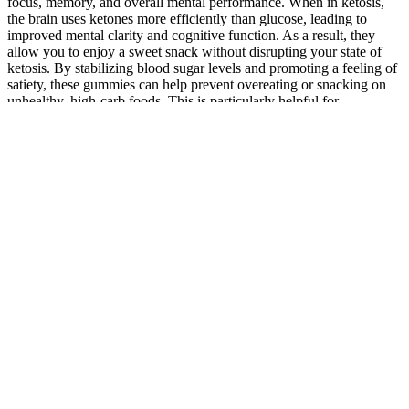
focus, memory, and overall mental performance. When in ketosis,
the brain uses ketones more efficiently than glucose, leading to
improved mental clarity and cognitive function. As a result, they
allow you to enjoy a sweet snack without disrupting your state of
ketosis. By stabilizing blood sugar levels and promoting a feeling of
satiety, these gummies can help prevent overeating or snacking on
unhealthy, high-carb foods. This is particularly helpful for
individuals who may struggle to remain in ketosis due to occasional
carbohydrate intake.
There are several top brands for CBD dog treats and gummies,
including Only Natural Pet and HempMy Pet. Additionally,
PetSmart has a wide range of pet products, including food, toys, and
accessories, making it a one-stop shop for all pet needs. By
introducing CBD into a pet's diet, owners may see an improvement
in their dog's overall health and well-being. Additionally, CBD has
been shown to improve joint health, which can be especially
beneficial for older dogs or those suffering from arthritis.
Tranquil Vibe Cbd Gummies Shocking Result Website Order Now
25mg is a fair of CBD – though, some people may not see results
from taking one gummy. Each chew is loaded with 25mg of broad-
spectrum extract – so, you can ensure these won’t appear on a drug
test. Furthermore, Elixinol offers a subscription service on these
gummies to help you save. Their Sleep Gummies are made THC-