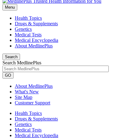
Menu
Health Topics
Drugs & Supplements
Genetics
Medical Tests
Medical Encyclopedia
About MedlinePlus
Search
Search MedlinePlus
GO
About MedlinePlus
What's New
Site Map
Customer Support
Health Topics
Drugs & Supplements
Genetics
Medical Tests
Medical Encyclopedia