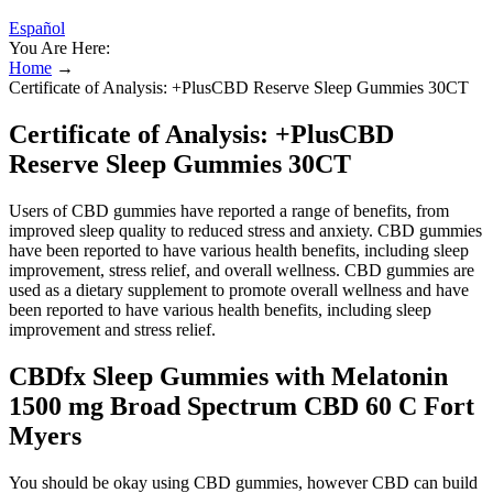
Español
You Are Here:
Home
→
Certificate of Analysis: +PlusCBD Reserve Sleep Gummies 30CT
Certificate of Analysis: +PlusCBD
Reserve Sleep Gummies 30CT
Users of CBD gummies have reported a range of benefits, from
improved sleep quality to reduced stress and anxiety. CBD gummies
have been reported to have various health benefits, including sleep
improvement, stress relief, and overall wellness. CBD gummies are
used as a dietary supplement to promote overall wellness and have
been reported to have various health benefits, including sleep
improvement and stress relief.
CBDfx Sleep Gummies with Melatonin
1500 mg Broad Spectrum CBD 60 C Fort
Myers
You should be okay using CBD gummies, however CBD can build