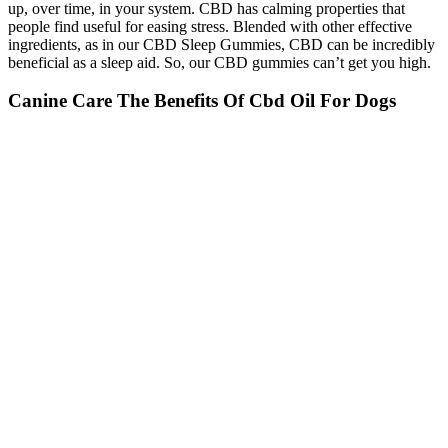
up, over time, in your system. CBD has calming properties that
people find useful for easing stress. Blended with other effective
ingredients, as in our CBD Sleep Gummies, CBD can be incredibly
beneficial as a sleep aid. So, our CBD gummies can’t get you high.
Canine Care The Benefits Of Cbd Oil For Dogs
CBD oil settles in quickly when taken under the tongue, often in as
little as minutes. For the sake of this comparison, let’s assume we’re
only talking about taking CBD oil sublingually. Some unflavored
CBD oil can be naturally earthy or bitter, but that’s not the case with
our tinctures. Some have added terpenes for calm or focus, while
others blend cannabinoids like CBG or CBN for more targeted
support. That’s part of the appeal with CBD oil - versatility.
How Do Sleep Gummies Work Sleep Wellness
Workshop
This online dispensary offers dried cannabis buds, concentrates,
edibles, and CBD products. Fortunately, alongside traditional
approaches like behavior modification and environmental
management, CBD oil has emerged as a promising natural option
for managing pet anxiety.We explore the potential benefits of CBD
oil for pet anxiety, what to look for when selecting a CBD oil