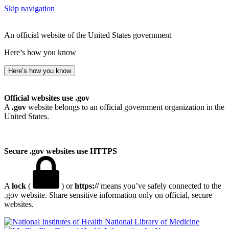
Skip navigation
An official website of the United States government
Here’s how you know
Here’s how you know
Official websites use .gov
A
.gov
website belongs to an official government organization in the
United States.
Secure .gov websites use HTTPS
A
lock
(
) or
https://
means you’ve safely connected to the
.gov website. Share sensitive information only on official, secure
websites.
National Library of Medicine