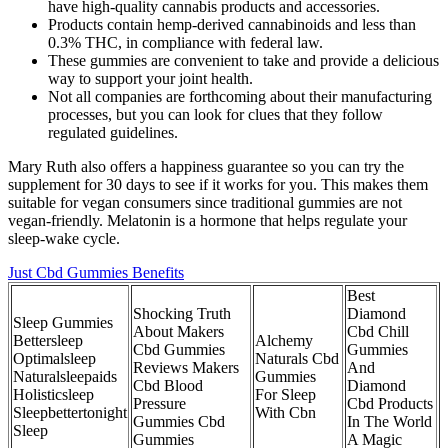
have high-quality cannabis products and accessories.
Products contain hemp-derived cannabinoids and less than
0.3% THC, in compliance with federal law.
These gummies are convenient to take and provide a delicious
way to support your joint health.
Not all companies are forthcoming about their manufacturing
processes, but you can look for clues that they follow
regulated guidelines.
Mary Ruth also offers a happiness guarantee so you can try the
supplement for 30 days to see if it works for you. This makes them
suitable for vegan consumers since traditional gummies are not
vegan-friendly. Melatonin is a hormone that helps regulate your
sleep-wake cycle.
Just Cbd Gummies Benefits
Best
Shocking Truth
Diamond
Sleep Gummies
About Makers
Cbd Chill
Bettersleep
Alchemy
Cbd Gummies
Gummies
Optimalsleep
Naturals Cbd
Reviews Makers
And
Naturalsleepaids
Gummies
Cbd Blood
Diamond
Holisticsleep
For Sleep
Pressure
Cbd Products
Sleepbettertonight
With Cbn
Gummies Cbd
In The World
Sleep
Gummies
A Magic