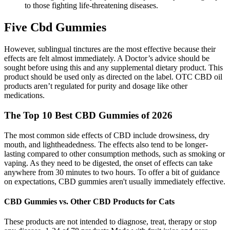
to those fighting life-threatening diseases.
Five Cbd Gummies
However, sublingual tinctures are the most effective because their
effects are felt almost immediately. A Doctor’s advice should be
sought before using this and any supplemental dietary product. This
product should be used only as directed on the label. OTC CBD oil
products aren’t regulated for purity and dosage like other
medications.
The Top 10 Best CBD Gummies of 2026
The most common side effects of CBD include drowsiness, dry
mouth, and lightheadedness. The effects also tend to be longer-
lasting compared to other consumption methods, such as smoking or
vaping. As they need to be digested, the onset of effects can take
anywhere from 30 minutes to two hours. To offer a bit of guidance
on expectations, CBD gummies aren't usually immediately effective.
CBD Gummies vs. Other CBD Products for Cats
These products are not intended to diagnose, treat, therapy or stop