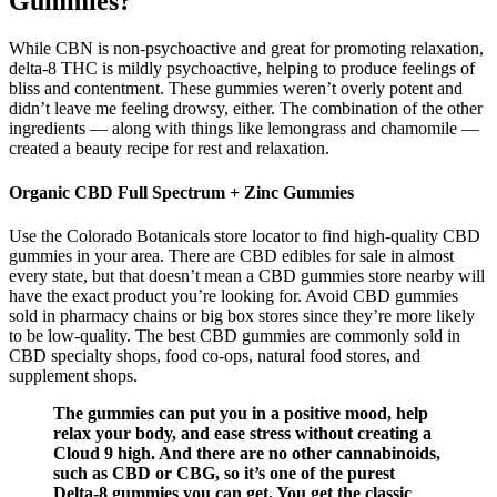
Gummies?
While CBN is non-psychoactive and great for promoting relaxation,
delta-8 THC is mildly psychoactive, helping to produce feelings of
bliss and contentment. These gummies weren’t overly potent and
didn’t leave me feeling drowsy, either. The combination of the other
ingredients — along with things like lemongrass and chamomile —
created a beauty recipe for rest and relaxation.
Organic CBD Full Spectrum + Zinc Gummies
Use the Colorado Botanicals store locator to find high-quality CBD
gummies in your area. There are CBD edibles for sale in almost
every state, but that doesn’t mean a CBD gummies store nearby will
have the exact product you’re looking for. Avoid CBD gummies
sold in pharmacy chains or big box stores since they’re more likely
to be low-quality. The best CBD gummies are commonly sold in
CBD specialty shops, food co-ops, natural food stores, and
supplement shops.
The gummies can put you in a positive mood, help
relax your body, and ease stress without creating a
Cloud 9 high. And there are no other cannabinoids,
such as CBD or CBG, so it’s one of the purest
Delta-8 gummies you can get. You get the classic