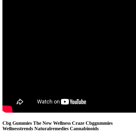
Cbg Gummies The New Wellness Craze Cbggummies
Wellnesstrends Naturalremedies Cannabinoids