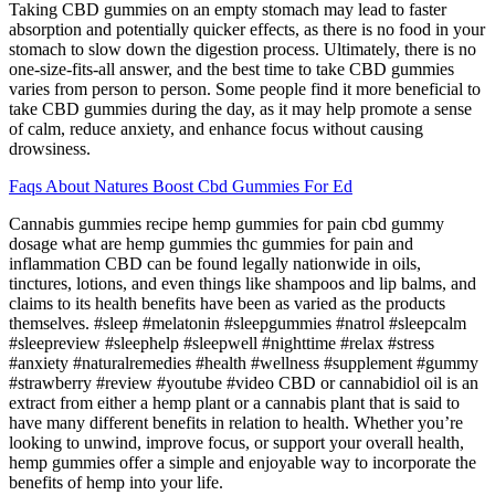
Taking CBD gummies on an empty stomach may lead to faster
absorption and potentially quicker effects, as there is no food in your
stomach to slow down the digestion process. Ultimately, there is no
one-size-fits-all answer, and the best time to take CBD gummies
varies from person to person. Some people find it more beneficial to
take CBD gummies during the day, as it may help promote a sense
of calm, reduce anxiety, and enhance focus without causing
drowsiness.
Faqs About Natures Boost Cbd Gummies For Ed
Cannabis gummies recipe hemp gummies for pain cbd gummy
dosage what are hemp gummies thc gummies for pain and
inflammation CBD can be found legally nationwide in oils,
tinctures, lotions, and even things like shampoos and lip balms, and
claims to its health benefits have been as varied as the products
themselves. #sleep #melatonin #sleepgummies #natrol #sleepcalm
#sleepreview #sleephelp #sleepwell #nighttime #relax #stress
#anxiety #naturalremedies #health #wellness #supplement #gummy
#strawberry #review #youtube #video CBD or cannabidiol oil is an
extract from either a hemp plant or a cannabis plant that is said to
have many different benefits in relation to health. Whether you’re
looking to unwind, improve focus, or support your overall health,
hemp gummies offer a simple and enjoyable way to incorporate the
benefits of hemp into your life.