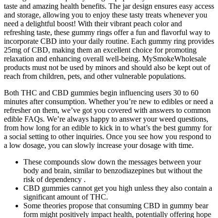
taste and amazing health benefits. The jar design ensures easy access
and storage, allowing you to enjoy these tasty treats whenever you
need a delightful boost! With their vibrant peach color and
refreshing taste, these gummy rings offer a fun and flavorful way to
incorporate CBD into your daily routine. Each gummy ring provides
25mg of CBD, making them an excellent choice for promoting
relaxation and enhancing overall well-being. MySmokeWholesale
products must not be used by minors and should also be kept out of
reach from children, pets, and other vulnerable populations.
Both THC and CBD gummies begin influencing users 30 to 60
minutes after consumption. Whether you’re new to edibles or need a
refresher on them, we’ve got you covered with answers to common
edible FAQs. We’re always happy to answer your weed questions,
from how long for an edible to kick in to what’s the best gummy for
a social setting to other inquiries. Once you see how you respond to
a low dosage, you can slowly increase your dosage with time.
These compounds slow down the messages between your
body and brain, similar to benzodiazepines but without the
risk of dependency .
CBD gummies cannot get you high unless they also contain a
significant amount of THC.
Some theories propose that consuming CBD in gummy bear
form might positively impact health, potentially offering hope