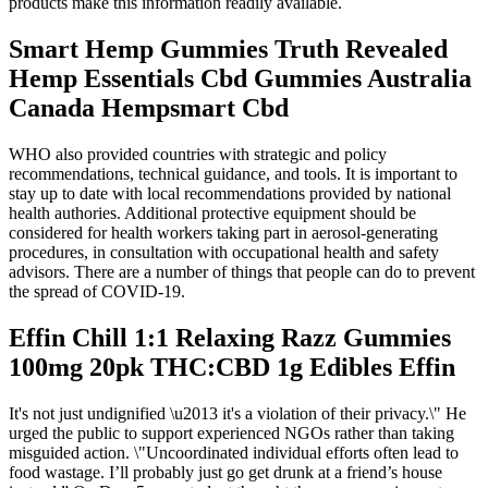
products make this information readily available.
Smart Hemp Gummies Truth Revealed
Hemp Essentials Cbd Gummies Australia
Canada Hempsmart Cbd
WHO also provided countries with strategic and policy
recommendations, technical guidance, and tools. It is important to
stay up to date with local recommendations provided by national
health authories. Additional protective equipment should be
considered for health workers taking part in aerosol-generating
procedures, in consultation with occupational health and safety
advisors. There are a number of things that people can do to prevent
the spread of COVID-19.
Effin Chill 1:1 Relaxing Razz Gummies
100mg 20pk THC:CBD 1g Edibles Effin
It's not just undignified \u2013 it's a violation of their privacy.\" He
urged the public to support experienced NGOs rather than taking
misguided action. \"Uncoordinated individual efforts often lead to
food wastage. I’ll probably just go get drunk at a friend’s house