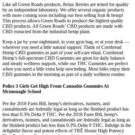
Like all Green Roads products, Relax Berries are tested for quality
by an independent laboratory. We offer several organic products
with more coming soon including our best selling fruit & hemp!
This process allows Green Roads to produce the highest quality
CBD products. All Green Roads’ CBD products are made with
CBD extracted from the industrial hemp plant.
Keep a jar by your nightstand, in your gym bag, or at your desk —
wherever you need a little natural support. Think of Cornbread
Hemp CBD gummies as part of your self-care ritual. Cornbread
Hemp’s full-spectrum CBD Gummies are great for daily balance
and steady wellness support, while our THC Gummies are perfect
when you need a little extra help unwinding. Most folks enjoy their
CBD gummies in the morning as part of a daily wellness routine.
Police 3 Girls Get High From Cannabis Gummies At
Mcmonagle School
Per the 2018 Farm Bill, hemp’s derivatives, isomers, and
cannabinoids are federally legal as long as the finished product has
less than 0.3% Delta 9 THC. Per the 2018 Farm Bill, hemp's
derivatives, isomers, and cannabinoids are federally legal as long as
the finished product has less than 0.3% Delta 9 THC. Indulge in the
delightful flavor and potent effects of TRĒ House High Potency