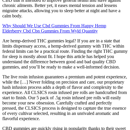
CBD that is intended to improve general health and stave against
chronic ailments. Better yet, it eases mental tension and lessens
migraine attacks, allowing you to sleep better at night and have a
calm body.
Why Should We Use Cbd Gummies From Happy Hemp
Elderberry Cbd Cbn Gummies From Wyld Quantity
Are hemp-derived THC gummies legal? If you are in a state that
limits dispensary access, a hemp-derived gummy with THC within
federal limits can be a practical route. Finding the right THC gummy
for sleep is mostly about fit. I hope this article has helped you
understand the difference between good and bad quality CBD
gummies, and you’ll be ready to make a well-informed decision.
The live rosin infusion guarantees a premium and potent experience,
while the […] Never folding on precision and care, our proprietary
hash infusion process adds a depth of flavor and complexity to the
experience. All CLSICS rosin infused pre rolls are handcrafted from
start to finish. Our 5 pack of .5g rosin infused pre rolls will easily
become your new obsession. Carefully crafted and perfectly
pressed, the CLSICS process is designed to capture the true essence
of every cultivar selected, resulting in an unrivaled aromatic and
flavorful experience.
CBD gummies are quickly rising in popularity thanks to their sweet