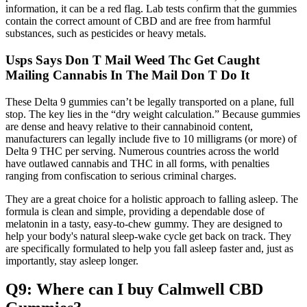
information, it can be a red flag. Lab tests confirm that the gummies
contain the correct amount of CBD and are free from harmful
substances, such as pesticides or heavy metals.
Usps Says Don T Mail Weed Thc Get Caught
Mailing Cannabis In The Mail Don T Do It
These Delta 9 gummies can’t be legally transported on a plane, full
stop. The key lies in the “dry weight calculation.” Because gummies
are dense and heavy relative to their cannabinoid content,
manufacturers can legally include five to 10 milligrams (or more) of
Delta 9 THC per serving. Numerous countries across the world
have outlawed cannabis and THC in all forms, with penalties
ranging from confiscation to serious criminal charges.
They are a great choice for a holistic approach to falling asleep. The
formula is clean and simple, providing a dependable dose of
melatonin in a tasty, easy-to-chew gummy. They are designed to
help your body's natural sleep-wake cycle get back on track. They
are specifically formulated to help you fall asleep faster and, just as
importantly, stay asleep longer.
Q9: Where can I buy Calmwell CBD