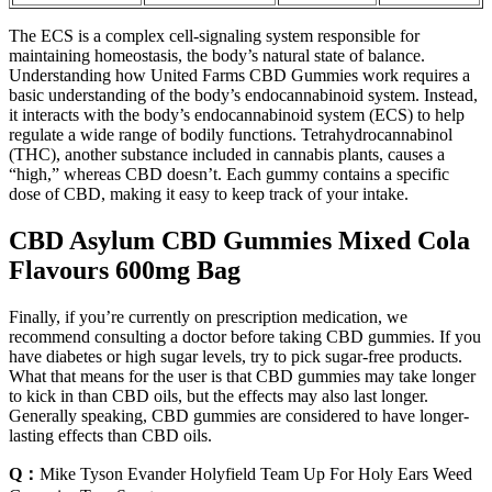
The ECS is a complex cell-signaling system responsible for
maintaining homeostasis, the body’s natural state of balance.
Understanding how United Farms CBD Gummies work requires a
basic understanding of the body’s endocannabinoid system. Instead,
it interacts with the body’s endocannabinoid system (ECS) to help
regulate a wide range of bodily functions. Tetrahydrocannabinol
(THC), another substance included in cannabis plants, causes a
“high,” whereas CBD doesn’t. Each gummy contains a specific
dose of CBD, making it easy to keep track of your intake.
CBD Asylum CBD Gummies Mixed Cola
Flavours 600mg Bag
Finally, if you’re currently on prescription medication, we
recommend consulting a doctor before taking CBD gummies. If you
have diabetes or high sugar levels, try to pick sugar-free products.
What that means for the user is that CBD gummies may take longer
to kick in than CBD oils, but the effects may also last longer.
Generally speaking, CBD gummies are considered to have longer-
lasting effects than CBD oils.
Q：
Mike Tyson Evander Holyfield Team Up For Holy Ears Weed