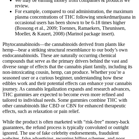
We may be earning money from companies & products we
review.
For example, compared to oral administration, the maximum
plasma concentrations of THC following smokedmarijuana in
occasional users has been shown to be 6-18 times higher
(Bossong et al., 2009; Toennes, Ramaekers, Theunissen,
Moeller, & Kauert, 2008) (Marinol package insert).
Phytocannabinoids—the cannabinoids derived from plants like
hemp—bear a striking structural resemblance to our body’s own
endocannabinoids. These are naturally occurring chemical
compounds that serve as the primary drivers behind the vast and
diverse range of effects that the cannabis plant family, including its
non-intoxicating cousin, hemp, can produce. Whether you’re a
seasoned user or a curious beginner, understanding how these
edibles work and their potential effects can enhance your cannabis
journey. As cannabis legalization expands and research advances,
THC gummies are expected to become even more refined and
tailored to individual needs. Some gummies combine THC with
other cannabinoids like CBD or CBN for enhanced therapeutic
effects, such as relaxation or pain relief.
While the product is often marketed with “risk-free” money-back
guarantees, the refund process is typically convoluted or outright
ignored. The use of fake celebrity endorsements, fraudulent
websites, false advertising, recurring billing schemes, and poor