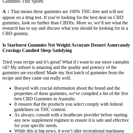
Gummies Tmz Sports
A：
That means these gummies are 100% THC-free and will not
appear on a drug test. If you’re looking for the best deal on CBD
gummies, look no further than CBDfx. More so, we’ll see what the
research has to say and discuss what you should be looking for in a
CBD gummy.
Is Starburst Gummies Net Weight Accurate Dessert Asmrcandy
Cravings Candied Sleep Satisfying
Tried your recipe and it’s great! What if i want to use more cannabis
oil? My infuser is amazing and the quality and potency of the
gummies are excellent! Made my first batch of gummies from the
recipe and they came out really well.
Buoyed with crucial information about the brand and the
properties of these gummies, we've compiled a list of the five
best CBD Gummies in Australis.
It ensures that the products you select comply with federal
guidelines on THC content.
As always, consult with a healthcare provider before starting
any new supplement regimen to ensure it is safe and effective
for your specific needs.
While this is big news, it won’t alter recreational marijuana