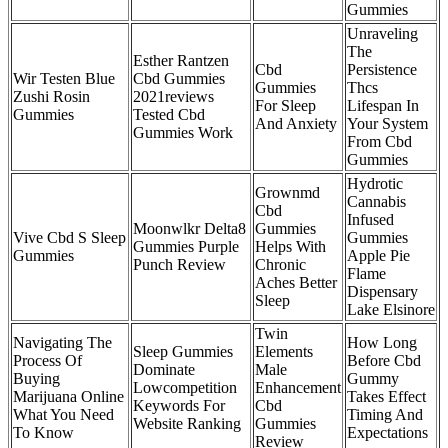
Gummies
Unraveling
The
Esther Rantzen
Cbd
Persistence
Wir Testen Blue
Cbd Gummies
Gummies
Thcs
Zushi Rosin
2021reviews
For Sleep
Lifespan In
Gummies
Tested Cbd
And Anxiety
Your System
Gummies Work
From Cbd
Gummies
Hydrotic
Grownmd
Cannabis
Cbd
Infused
Moonwlkr Delta8
Gummies
Vive Cbd S Sleep
Gummies
Gummies Purple
Helps With
Gummies
Apple Pie
Punch Review
Chronic
Flame
Aches Better
Dispensary
Sleep
Lake Elsinore
Twin
Navigating The
How Long
Sleep Gummies
Elements
Process Of
Before Cbd
Dominate
Male
Buying
Gummy
Lowcompetition
Enhancement
Marijuana Online
Takes Effect
Keywords For
Cbd
What You Need
Timing And
Website Ranking
Gummies
To Know
Expectations
Review