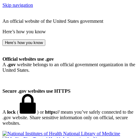
Skip navigation
An official website of the United States government
Here’s how you know
Here’s how you know
Official websites use .gov
A
.gov
website belongs to an official government organization in the
United States.
Secure .gov websites use HTTPS
A
lock
(
) or
https://
means you’ve safely connected to the
.gov website. Share sensitive information only on official, secure
websites.
National Library of Medicine