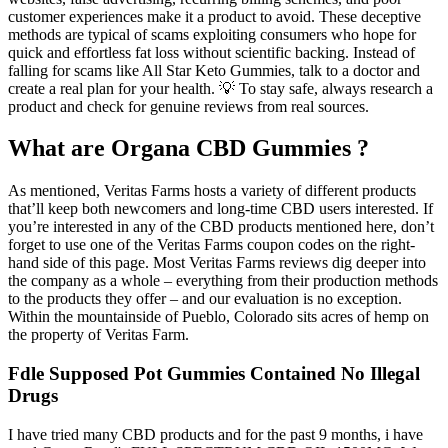
customer experiences make it a product to avoid. These deceptive
methods are typical of scams exploiting consumers who hope for
quick and effortless fat loss without scientific backing. Instead of
falling for scams like All Star Keto Gummies, talk to a doctor and
create a real plan for your health. 💡 To stay safe, always research a
product and check for genuine reviews from real sources.
What are Organa CBD Gummies ?
As mentioned, Veritas Farms hosts a variety of different products
that’ll keep both newcomers and long-time CBD users interested. If
you’re interested in any of the CBD products mentioned here, don’t
forget to use one of the Veritas Farms coupon codes on the right-
hand side of this page. Most Veritas Farms reviews dig deeper into
the company as a whole – everything from their production methods
to the products they offer – and our evaluation is no exception.
Within the mountainside of Pueblo, Colorado sits acres of hemp on
the property of Veritas Farm.
Fdle Supposed Pot Gummies Contained No Illegal
Drugs
I have tried many CBD products and for the past 9 months, i have