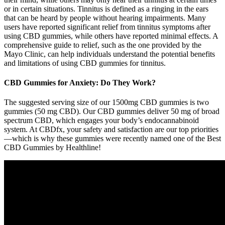
or in certain situations. Tinnitus is defined as a ringing in the ears
that can be heard by people without hearing impairments. Many
users have reported significant relief from tinnitus symptoms after
using CBD gummies, while others have reported minimal effects. A
comprehensive guide to relief, such as the one provided by the
Mayo Clinic, can help individuals understand the potential benefits
and limitations of using CBD gummies for tinnitus.
CBD Gummies for Anxiety: Do They Work?
The suggested serving size of our 1500mg CBD gummies is two
gummies (50 mg CBD). Our CBD gummies deliver 50 mg of broad
spectrum CBD, which engages your body’s endocannabinoid
system. At CBDfx, your safety and satisfaction are our top priorities
—which is why these gummies were recently named one of the Best
CBD Gummies by Healthline!