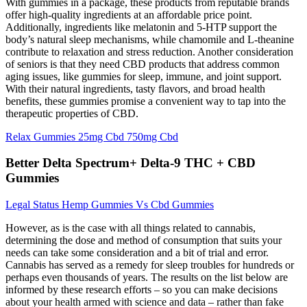
With gummies in a package, these products from reputable brands
offer high-quality ingredients at an affordable price point.
Additionally, ingredients like melatonin and 5-HTP support the
body’s natural sleep mechanisms, while chamomile and L-theanine
contribute to relaxation and stress reduction. Another consideration
of seniors is that they need CBD products that address common
aging issues, like gummies for sleep, immune, and joint support.
With their natural ingredients, tasty flavors, and broad health
benefits, these gummies promise a convenient way to tap into the
therapeutic properties of CBD.
Relax Gummies 25mg Cbd 750mg Cbd
Better Delta Spectrum+ Delta-9 THC + CBD
Gummies
Legal Status Hemp Gummies Vs Cbd Gummies
However, as is the case with all things related to cannabis,
determining the dose and method of consumption that suits your
needs can take some consideration and a bit of trial and error.
Cannabis has served as a remedy for sleep troubles for hundreds or
perhaps even thousands of years. The results on the list below are
informed by these research efforts – so you can make decisions
about your health armed with science and data – rather than fake