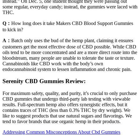
instead.” On Dec. 5, one student thought they were passing out
some regular, everyday candy; instead, the gummies were laced with
THC.
Q：
How long does it take Makers CBD Blood Support Gummies
to kick in?
A：
Batch only uses the bud of the hemp plant, claiming it ensures
customers get the most effective dose of CBD possible. While CBD
oils tend to be more concentrated and are a more direct route into the
bloodstream, many people are unable to tolerate the taste or texture.
Cannabinoids like CBD work with the body’s own
endocannabinoid system to lessen inflammation and chronic pain.
Serenity CBD Gummies Review:
For maximum safety, quality, and purity, it’s crucial to only purchase
CBD gummies that undergo third-party lab testing with viewable
results. Full-spectrum hemp also offers synergistic effects, but it
contains traces of THC (less than 0.3% THC by dry weight). We
like to suggest products that use natural sugars and flavorings. We
tend to favor brands that use organic hemp in their products.
Addressing Common Misconceptions About Cbd Gummies