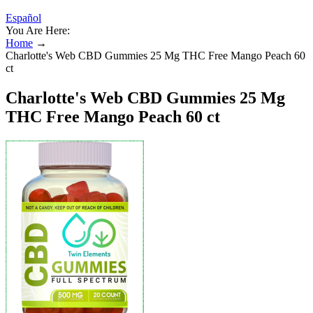
Español
You Are Here:
Home
→
Charlotte's Web CBD Gummies 25 Mg THC Free Mango Peach 60
ct
Charlotte's Web CBD Gummies 25 Mg
THC Free Mango Peach 60 ct