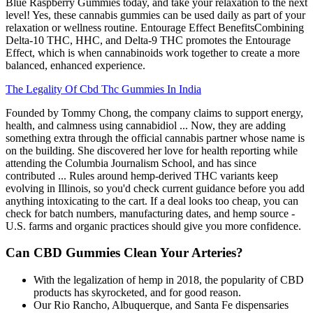
Blue Raspberry Gummies today, and take your relaxation to the next
level! Yes, these cannabis gummies can be used daily as part of your
relaxation or wellness routine. Entourage Effect BenefitsCombining
Delta-10 THC, HHC, and Delta-9 THC promotes the Entourage
Effect, which is when cannabinoids work together to create a more
balanced, enhanced experience.
The Legality Of Cbd Thc Gummies In India
Founded by Tommy Chong, the company claims to support energy,
health, and calmness using cannabidiol ... Now, they are adding
something extra through the official cannabis partner whose name is
on the building. She discovered her love for health reporting while
attending the Columbia Journalism School, and has since
contributed ... Rules around hemp-derived THC variants keep
evolving in Illinois, so you'd check current guidance before you add
anything intoxicating to the cart. If a deal looks too cheap, you can
check for batch numbers, manufacturing dates, and hemp source -
U.S. farms and organic practices should give you more confidence.
Can CBD Gummies Clean Your Arteries?
With the legalization of hemp in 2018, the popularity of CBD
products has skyrocketed, and for good reason.
Our Rio Rancho, Albuquerque, and Santa Fe dispensaries