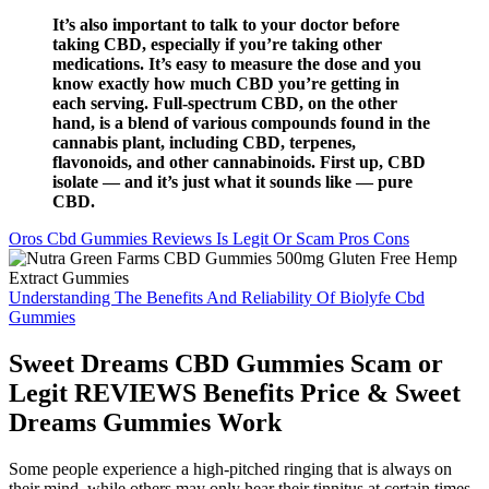
It’s also important to talk to your doctor before
taking CBD, especially if you’re taking other
medications. It’s easy to measure the dose and you
know exactly how much CBD you’re getting in
each serving. Full-spectrum CBD, on the other
hand, is a blend of various compounds found in the
cannabis plant, including CBD, terpenes,
flavonoids, and other cannabinoids. First up, CBD
isolate — and it’s just what it sounds like — pure
CBD.
Oros Cbd Gummies Reviews Is Legit Or Scam Pros Cons
Understanding The Benefits And Reliability Of Biolyfe Cbd
Gummies
Sweet Dreams CBD Gummies Scam or
Legit REVIEWS Benefits Price & Sweet
Dreams Gummies Work
Some people experience a high-pitched ringing that is always on
their mind, while others may only hear their tinnitus at certain times