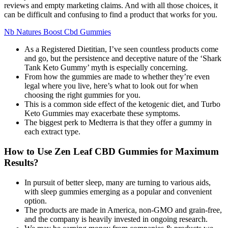
reviews and empty marketing claims. And with all those choices, it
can be difficult and confusing to find a product that works for you.
Nb Natures Boost Cbd Gummies
As a Registered Dietitian, I’ve seen countless products come
and go, but the persistence and deceptive nature of the ‘Shark
Tank Keto Gummy’ myth is especially concerning.
From how the gummies are made to whether they’re even
legal where you live, here’s what to look out for when
choosing the right gummies for you.
This is a common side effect of the ketogenic diet, and Turbo
Keto Gummies may exacerbate these symptoms.
The biggest perk to Medterra is that they offer a gummy in
each extract type.
How to Use Zen Leaf CBD Gummies for Maximum
Results?
In pursuit of better sleep, many are turning to various aids,
with sleep gummies emerging as a popular and convenient
option.
The products are made in America, non-GMO and grain-free,
and the company is heavily invested in ongoing research.