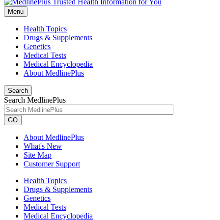
Menu
Health Topics
Drugs & Supplements
Genetics
Medical Tests
Medical Encyclopedia
About MedlinePlus
Search
Search MedlinePlus
GO
About MedlinePlus
What's New
Site Map
Customer Support
Health Topics
Drugs & Supplements
Genetics
Medical Tests
Medical Encyclopedia