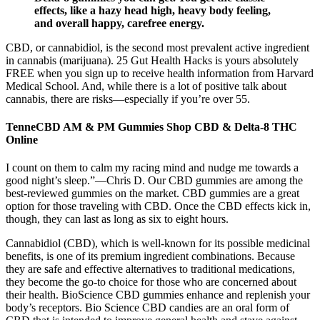
effects, like a hazy head high, heavy body feeling,
and overall happy, carefree energy.
CBD, or cannabidiol, is the second most prevalent active ingredient
in cannabis (marijuana). 25 Gut Health Hacks is yours absolutely
FREE when you sign up to receive health information from Harvard
Medical School. And, while there is a lot of positive talk about
cannabis, there are risks—especially if you’re over 55.
TenneCBD AM & PM Gummies Shop CBD & Delta-8 THC
Online
I count on them to calm my racing mind and nudge me towards a
good night’s sleep.”—Chris D. Our CBD gummies are among the
best-reviewed gummies on the market. CBD gummies are a great
option for those traveling with CBD. Once the CBD effects kick in,
though, they can last as long as six to eight hours.
Cannabidiol (CBD), which is well-known for its possible medicinal
benefits, is one of its premium ingredient combinations. Because
they are safe and effective alternatives to traditional medications,
they become the go-to choice for those who are concerned about
their health. BioScience CBD gummies enhance and replenish your
body’s receptors. Bio Science CBD candies are an oral form of