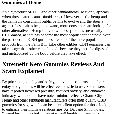
Gummies at Home
It's a byproduct of THC and other cannabinoids, so it only appears
when those parent cannabinoids react. However, as the hemp and
the cannabis-consuming public begins to evolve and the stigma
against these paints begins to wane, more consumers are looking for
other alternatives. Hemp-derived wellness products are usually
CBD-based, as that has become the most popular cannabinoid over
the past decade. CBN gummies are one of the more popular
products from the Farm Bill. Like other edibles, CBN gummies can
take longer than other cannabinoids because they must be digested
and metabolized by the body before they take effect.
Xtremefit Keto Gummies Reviews And
Scam Explained
By prioritizing quality and safety, individuals can trust that their
enjoy sex gummies will be effective and safe to use. Some users
have reported increased pleasure, reduced anxiety, and enhanced
intimacy, while others have noted minimal effects. Charm City
Hemp and other reputable manufacturers offer high-quality CBD
gummies for sex, which can be an excellent option for those looking
to enhance their intimate relationships. As Dr. Jane Smith notes,
"sexual health is a vital aspect of overall health, and we must