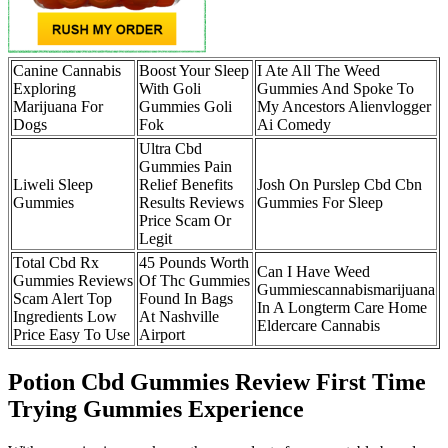
Canine Cannabis
Boost Your Sleep
I Ate All The Weed
Exploring
With Goli
Gummies And Spoke To
Marijuana For
Gummies Goli
My Ancestors Alienvlogger
Dogs
Fok
Ai Comedy
Ultra Cbd
Gummies Pain
Liweli Sleep
Relief Benefits
Josh On Purslep Cbd Cbn
Gummies
Results Reviews
Gummies For Sleep
Price Scam Or
Legit
Total Cbd Rx
45 Pounds Worth
Can I Have Weed
Gummies Reviews
Of Thc Gummies
Gummiescannabismarijuana
Scam Alert Top
Found In Bags
In A Longterm Care Home
Ingredients Low
At Nashville
Eldercare Cannabis
Price Easy To Use
Airport
Potion Cbd Gummies Review First Time
Trying Gummies Experience