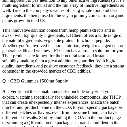
still important to pay attention to any other active ingredients (if it’s a
multi-ingredient formula) and the full array of inactive ingredients as
well. True to the company’s values of using whole food and clean
ingredients, the hemp used in the vegan gummy comes from organic
plants grown in the U.S.
This innovative solution comes from hemp plant extracts and is
awash with top-quality ingredients. ETChem offers a wide range of
the natural ingredients, vegetable protein, functional peptide.
Whether you’re involved in sports nutrition, weight management, or
general health and wellness, ETChem has a protein solution for you.
Their products are known for their neutral taste and instant
solubility, making them a great addition to your diet. With high-
quality ingredients and positive customer feedback, they are a strong
contender in the crowded market of CBD edibles.
Q：
CBD Gummies 1500mg Supply
A：
Verify that the cannabinoids listed include only what you
expect, watching specifically for unlabeled compounds like THCP
that can create unexpectedly intense experiences. Match the batch
number and product name on the COA to your specific package, as
different batches or flavors, even from the same brand, can have
different test results. Start by finding the COA on the product page
or scanning a QR code on the package, as brands confident in their