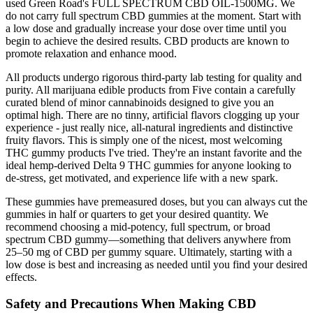
used Green Road's FULL SPECTRUM CBD OIL-1500MG. We
do not carry full spectrum CBD gummies at the moment. Start with
a low dose and gradually increase your dose over time until you
begin to achieve the desired results. CBD products are known to
promote relaxation and enhance mood.
All products undergo rigorous third-party lab testing for quality and
purity. All marijuana edible products from Five contain a carefully
curated blend of minor cannabinoids designed to give you an
optimal high. There are no tinny, artificial flavors clogging up your
experience - just really nice, all-natural ingredients and distinctive
fruity flavors. This is simply one of the nicest, most welcoming
THC gummy products I've tried. They're an instant favorite and the
ideal hemp-derived Delta 9 THC gummies for anyone looking to
de-stress, get motivated, and experience life with a new spark.
These gummies have premeasured doses, but you can always cut the
gummies in half or quarters to get your desired quantity. We
recommend choosing a mid-potency, full spectrum, or broad
spectrum CBD gummy—something that delivers anywhere from
25–50 mg of CBD per gummy square. Ultimately, starting with a
low dose is best and increasing as needed until you find your desired
effects.
Safety and Precautions When Making CBD