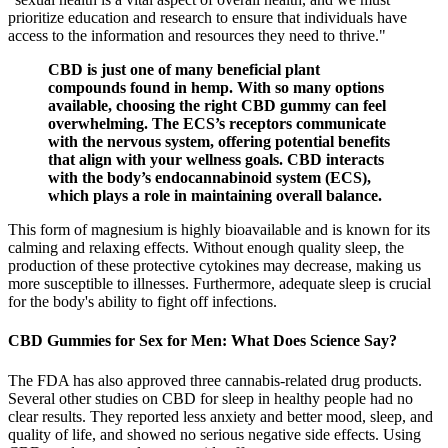
prioritize education and research to ensure that individuals have
access to the information and resources they need to thrive."
CBD is just one of many beneficial plant
compounds found in hemp. With so many options
available, choosing the right CBD gummy can feel
overwhelming. The ECS’s receptors communicate
with the nervous system, offering potential benefits
that align with your wellness goals. CBD interacts
with the body’s endocannabinoid system (ECS),
which plays a role in maintaining overall balance.
This form of magnesium is highly bioavailable and is known for its
calming and relaxing effects. Without enough quality sleep, the
production of these protective cytokines may decrease, making us
more susceptible to illnesses. Furthermore, adequate sleep is crucial
for the body's ability to fight off infections.
CBD Gummies for Sex for Men: What Does Science Say?
The FDA has also approved three cannabis-related drug products.
Several other studies on CBD for sleep in healthy people had no
clear results. They reported less anxiety and better mood, sleep, and
quality of life, and showed no serious negative side effects. Using