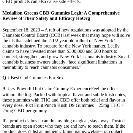
CBD products can also cause side effects.
Medallion Greens CBD Gummies Legit: A Comprehensive
Review of Their Safety and Efficacy HoOrg
September 18, 2023 – A raft of new regulations was adopted by the
Cannabis Control Board (CCB) last week that many hope will solve
the ills that sidelined the 2-1/2 year old rollout of New York’s
cannabis industry. To prepare for the New York market, Leafly
claims to have invested more than $300,000 and 500 hours to
connect, strengthen, and grow New York’s cannabis industry. Small
cannabis business owners already “face significant limitations in
their ability to reach cannabis consumers.”
Q：
Best Cbd Gummies For Sex
A：
🧘 Powerful but Calm Gummy ExperienceFeel the effects
without the fog. Packed with tropical flavor and subtle kush notes,
these gummies with THC and CBD offer both relief and flavor in
every dose. 40ct Fruit Punch Kush D9 Gummies – 25mg THC +
25mg CBD per gummy.
If a product claims it can do anything magical, stay away. Trusted
brands are open about who they are and how to reach them. If the
product doesn’t list an authentic brand name, website, or contact