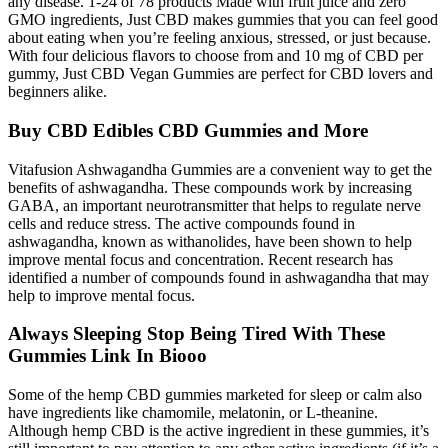
any disease. 1-24 of 78 products Made with fruit juice and zero
GMO ingredients, Just CBD makes gummies that you can feel good
about eating when you’re feeling anxious, stressed, or just because.
With four delicious flavors to choose from and 10 mg of CBD per
gummy, Just CBD Vegan Gummies are perfect for CBD lovers and
beginners alike.
Buy CBD Edibles CBD Gummies and More
Vitafusion Ashwagandha Gummies are a convenient way to get the
benefits of ashwagandha. These compounds work by increasing
GABA, an important neurotransmitter that helps to regulate nerve
cells and reduce stress. The active compounds found in
ashwagandha, known as withanolides, have been shown to help
improve mental focus and concentration. Recent research has
identified a number of compounds found in ashwagandha that may
help to improve mental focus.
Always Sleeping Stop Being Tired With These
Gummies Link In Biooo
Some of the hemp CBD gummies marketed for sleep or calm also
have ingredients like chamomile, melatonin, or L-theanine.
Although hemp CBD is the active ingredient in these gummies, it’s