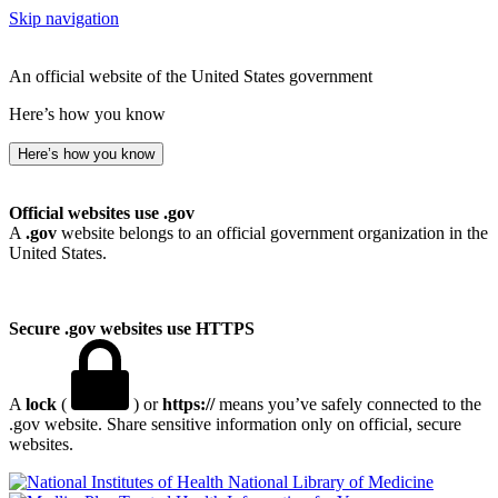
Skip navigation
An official website of the United States government
Here’s how you know
Here’s how you know
Official websites use .gov
A
.gov
website belongs to an official government organization in the
United States.
Secure .gov websites use HTTPS
A
lock
(
) or
https://
means you’ve safely connected to the
.gov website. Share sensitive information only on official, secure
websites.
National Library of Medicine