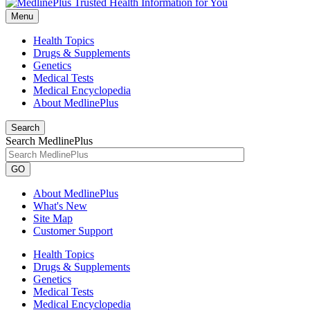
Menu
Health Topics
Drugs & Supplements
Genetics
Medical Tests
Medical Encyclopedia
About MedlinePlus
Search
Search MedlinePlus
GO
About MedlinePlus
What's New
Site Map
Customer Support
Health Topics
Drugs & Supplements
Genetics
Medical Tests
Medical Encyclopedia