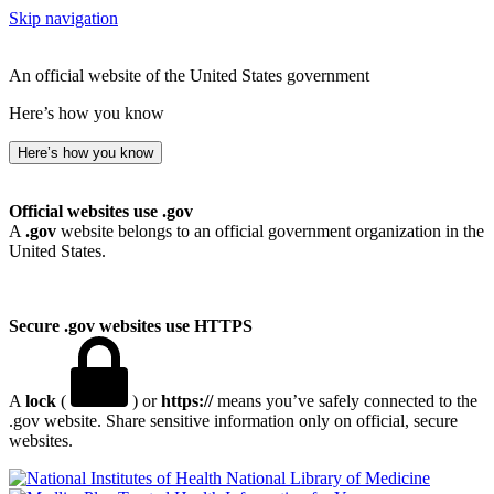
Skip navigation
An official website of the United States government
Here’s how you know
Here’s how you know
Official websites use .gov
A
.gov
website belongs to an official government organization in the
United States.
Secure .gov websites use HTTPS
A
lock
(
) or
https://
means you’ve safely connected to the
.gov website. Share sensitive information only on official, secure
websites.
National Library of Medicine