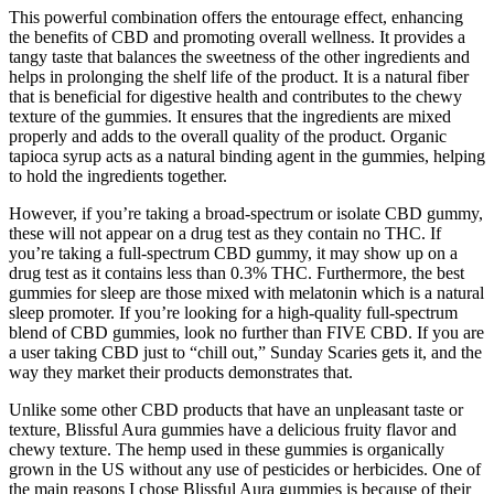
This powerful combination offers the entourage effect, enhancing
the benefits of CBD and promoting overall wellness. It provides a
tangy taste that balances the sweetness of the other ingredients and
helps in prolonging the shelf life of the product. It is a natural fiber
that is beneficial for digestive health and contributes to the chewy
texture of the gummies. It ensures that the ingredients are mixed
properly and adds to the overall quality of the product. Organic
tapioca syrup acts as a natural binding agent in the gummies, helping
to hold the ingredients together.
However, if you’re taking a broad-spectrum or isolate CBD gummy,
these will not appear on a drug test as they contain no THC. If
you’re taking a full-spectrum CBD gummy, it may show up on a
drug test as it contains less than 0.3% THC. Furthermore, the best
gummies for sleep are those mixed with melatonin which is a natural
sleep promoter. If you’re looking for a high-quality full-spectrum
blend of CBD gummies, look no further than FIVE CBD. If you are
a user taking CBD just to “chill out,” Sunday Scaries gets it, and the
way they market their products demonstrates that.
Unlike some other CBD products that have an unpleasant taste or
texture, Blissful Aura gummies have a delicious fruity flavor and
chewy texture. The hemp used in these gummies is organically
grown in the US without any use of pesticides or herbicides. One of
the main reasons I chose Blissful Aura gummies is because of their