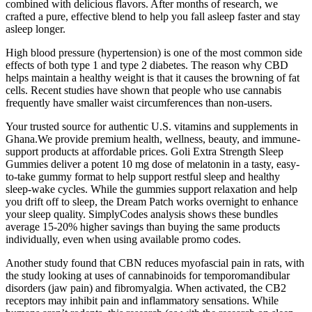
combined with delicious flavors. After months of research, we
crafted a pure, effective blend to help you fall asleep faster and stay
asleep longer.
High blood pressure (hypertension) is one of the most common side
effects of both type 1 and type 2 diabetes. The reason why CBD
helps maintain a healthy weight is that it causes the browning of fat
cells. Recent studies have shown that people who use cannabis
frequently have smaller waist circumferences than non-users.
Your trusted source for authentic U.S. vitamins and supplements in
Ghana.We provide premium health, wellness, beauty, and immune-
support products at affordable prices. Goli Extra Strength Sleep
Gummies deliver a potent 10 mg dose of melatonin in a tasty, easy-
to-take gummy format to help support restful sleep and healthy
sleep-wake cycles. While the gummies support relaxation and help
you drift off to sleep, the Dream Patch works overnight to enhance
your sleep quality. SimplyCodes analysis shows these bundles
average 15-20% higher savings than buying the same products
individually, even when using available promo codes.
Another study found that CBN reduces myofascial pain in rats, with
the study looking at uses of cannabinoids for temporomandibular
disorders (jaw pain) and fibromyalgia. When activated, the CB2
receptors may inhibit pain and inflammatory sensations. While