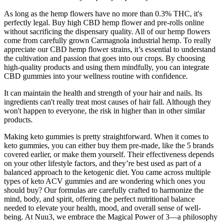
As long as the hemp flowers have no more than 0.3% THC, it's
perfectly legal. Buy high CBD hemp flower and pre-rolls online
without sacrificing the dispensary quality. All of our hemp flowers
come from carefully grown Carmagnola industrial hemp. To really
appreciate our CBD hemp flower strains, it’s essential to understand
the cultivation and passion that goes into our crops. By choosing
high-quality products and using them mindfully, you can integrate
CBD gummies into your wellness routine with confidence.
It can maintain the health and strength of your hair and nails. Its
ingredients can't really treat most causes of hair fall. Although they
won't happen to everyone, the risk in higher than in other similar
products.
Making keto gummies is pretty straightforward. When it comes to
keto gummies, you can either buy them pre-made, like the 5 brands
covered earlier, or make them yourself. Their effectiveness depends
on your other lifestyle factors, and they’re best used as part of a
balanced approach to the ketogenic diet. You came across multiple
types of keto ACV gummies and are wondering which ones you
should buy? Our formulas are carefully crafted to harmonize the
mind, body, and spirit, offering the perfect nutritional balance
needed to elevate your health, mood, and overall sense of well-
being. At Nuu3, we embrace the Magical Power of 3—a philosophy