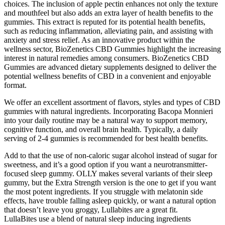
choices. The inclusion of apple pectin enhances not only the texture
and mouthfeel but also adds an extra layer of health benefits to the
gummies. This extract is reputed for its potential health benefits,
such as reducing inflammation, alleviating pain, and assisting with
anxiety and stress relief. As an innovative product within the
wellness sector, BioZenetics CBD Gummies highlight the increasing
interest in natural remedies among consumers. BioZenetics CBD
Gummies are advanced dietary supplements designed to deliver the
potential wellness benefits of CBD in a convenient and enjoyable
format.
We offer an excellent assortment of flavors, styles and types of CBD
gummies with natural ingredients. Incorporating Bacopa Monnieri
into your daily routine may be a natural way to support memory,
cognitive function, and overall brain health. Typically, a daily
serving of 2-4 gummies is recommended for best health benefits.
Add to that the use of non-caloric sugar alcohol instead of sugar for
sweetness, and it’s a good option if you want a neurotransmitter-
focused sleep gummy. OLLY makes several variants of their sleep
gummy, but the Extra Strength version is the one to get if you want
the most potent ingredients. If you struggle with melatonin side
effects, have trouble falling asleep quickly, or want a natural option
that doesn’t leave you groggy, Lullabites are a great fit.
LullaBites use a blend of natural sleep inducing ingredients