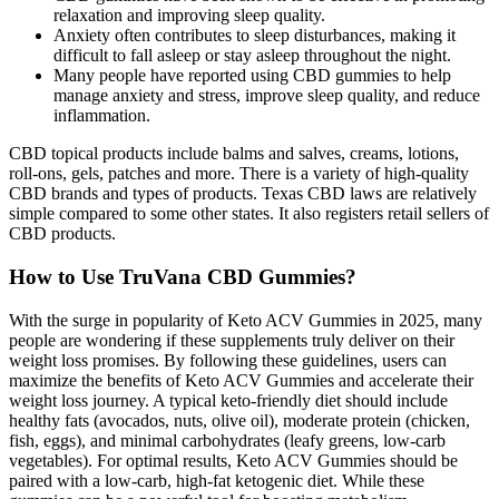
relaxation and improving sleep quality.
Anxiety often contributes to sleep disturbances, making it
difficult to fall asleep or stay asleep throughout the night.
Many people have reported using CBD gummies to help
manage anxiety and stress, improve sleep quality, and reduce
inflammation.
CBD topical products include balms and salves, creams, lotions,
roll-ons, gels, patches and more. There is a variety of high-quality
CBD brands and types of products. Texas CBD laws are relatively
simple compared to some other states. It also registers retail sellers of
CBD products.
How to Use TruVana CBD Gummies?
With the surge in popularity of Keto ACV Gummies in 2025, many
people are wondering if these supplements truly deliver on their
weight loss promises. By following these guidelines, users can
maximize the benefits of Keto ACV Gummies and accelerate their
weight loss journey. A typical keto-friendly diet should include
healthy fats (avocados, nuts, olive oil), moderate protein (chicken,
fish, eggs), and minimal carbohydrates (leafy greens, low-carb
vegetables). For optimal results, Keto ACV Gummies should be
paired with a low-carb, high-fat ketogenic diet. While these