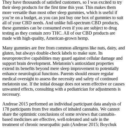
They have thousands of satisfied customers, so I was excited to try
their sleep products for the first time this year. This makes them
more versatile than most other sleep gummies, which is useful if
you’re on a budget, as you can just buy one box of gummies to suit
all of your CBD needs. And unlike full-spectrum CBD products,
these gummies can be consumed even if you are subject to drug
testing as they contain zero THC. All of our CBD products are
made with high-quality, American-grown hemp.
Many gummies are free from common allergens like nuts, dairy, and
gluten, but always double-check labels to make sure. Its
neuroprotective capabilities may guard against cellular damage and
support brain development. Melatonin’s antioxidant properties
extend its benefits beyond mere sleep improvement to potentially
enhance neurological functions. Parents should ensure regular
medical oversight to assess the necessity and safety of continued
melatonin use. If the initial dosage does not seem effective or causes
unwanted effects, consulting with a pediatrician for adjustments is
necessary.
Andreae 2015 performed an individual participant data analysis of
178 participants from five studies of inhaled cannabis. We cannot
share the optimistic conclusions of some reviews that cannabis‐
based medicines are effective, well‐tolerated and safe in the
treatment of chronic neuropathic pain (Andreae 2015; Boychuk