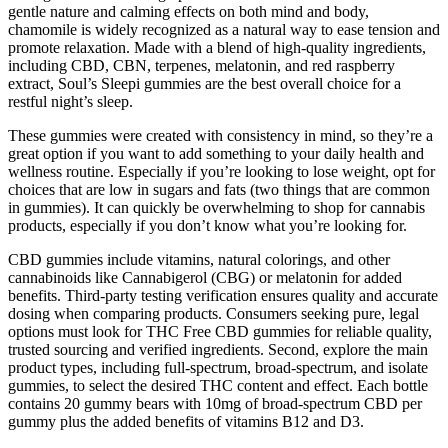
gentle nature and calming effects on both mind and body,
chamomile is widely recognized as a natural way to ease tension and
promote relaxation. Made with a blend of high-quality ingredients,
including CBD, CBN, terpenes, melatonin, and red raspberry
extract, Soul’s Sleepi gummies are the best overall choice for a
restful night’s sleep.
These gummies were created with consistency in mind, so they’re a
great option if you want to add something to your daily health and
wellness routine. Especially if you’re looking to lose weight, opt for
choices that are low in sugars and fats (two things that are common
in gummies). It can quickly be overwhelming to shop for cannabis
products, especially if you don’t know what you’re looking for.
CBD gummies include vitamins, natural colorings, and other
cannabinoids like Cannabigerol (CBG) or melatonin for added
benefits. Third-party testing verification ensures quality and accurate
dosing when comparing products. Consumers seeking pure, legal
options must look for THC Free CBD gummies for reliable quality,
trusted sourcing and verified ingredients. Second, explore the main
product types, including full-spectrum, broad-spectrum, and isolate
gummies, to select the desired THC content and effect. Each bottle
contains 20 gummy bears with 10mg of broad-spectrum CBD per
gummy plus the added benefits of vitamins B12 and D3.