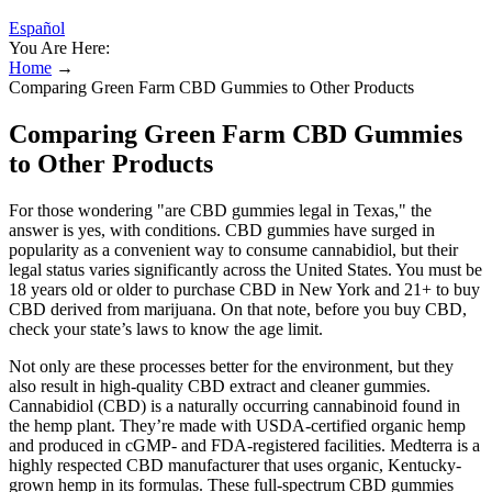
Español
You Are Here:
Home
→
Comparing Green Farm CBD Gummies to Other Products
Comparing Green Farm CBD Gummies
to Other Products
For those wondering "are CBD gummies legal in Texas," the
answer is yes, with conditions. CBD gummies have surged in
popularity as a convenient way to consume cannabidiol, but their
legal status varies significantly across the United States. You must be
18 years old or older to purchase CBD in New York and 21+ to buy
CBD derived from marijuana. On that note, before you buy CBD,
check your state’s laws to know the age limit.
Not only are these processes better for the environment, but they
also result in high-quality CBD extract and cleaner gummies.
Cannabidiol (CBD) is a naturally occurring cannabinoid found in
the hemp plant. They’re made with USDA-certified organic hemp
and produced in cGMP- and FDA-registered facilities. Medterra is a
highly respected CBD manufacturer that uses organic, Kentucky-
grown hemp in its formulas. These full-spectrum CBD gummies