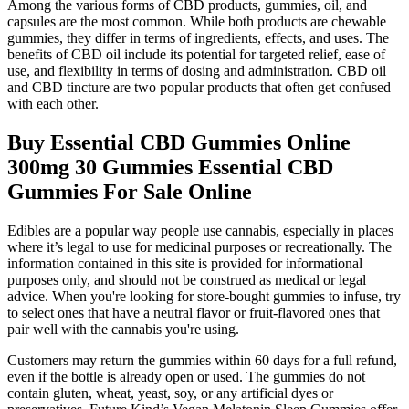
Among the various forms of CBD products, gummies, oil, and
capsules are the most common. While both products are chewable
gummies, they differ in terms of ingredients, effects, and uses. The
benefits of CBD oil include its potential for targeted relief, ease of
use, and flexibility in terms of dosing and administration. CBD oil
and CBD tincture are two popular products that often get confused
with each other.
Buy Essential CBD Gummies Online
300mg 30 Gummies Essential CBD
Gummies For Sale Online
Edibles are a popular way people use cannabis, especially in places
where it’s legal to use for medicinal purposes or recreationally. The
information contained in this site is provided for informational
purposes only, and should not be construed as medical or legal
advice. When you're looking for store-bought gummies to infuse, try
to select ones that have a neutral flavor or fruit-flavored ones that
pair well with the cannabis you're using.
Customers may return the gummies within 60 days for a full refund,
even if the bottle is already open or used. The gummies do not
contain gluten, wheat, yeast, soy, or any artificial dyes or