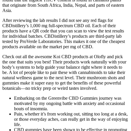
that originate from South Africa, India, Nepal, and parts of eastern
Asia.
After reviewing the lab results I did not see any red flags for
CBDistillery’s 1,000 mg full-spectrum CBD oil. Each of their
products have a QR code that you can scan to view the test results
for individual batches. CBDistillery’s products are third-party lab
tested by ProVerde Laboratories. This makes it one of the cheapest
products available on the market per mg of CBD.
Check out all the awesome Koi CBD products at Olofly and pick
the one that suits you best! Their products work naturally with your
body’s systems to help guide your balance right where it needs to
be. A lot of people like to pair these with cannabinoids to take their
natural wellness game to the next level. Their mushroom shots and
gummies make it super easy to get the benefits of these powerful
botanicals—no tricky prep or weird tastes involved.
Embarking on the Greenvibe CBD Gummies journey was
motivated by my ongoing battle with anxiety and occasional
bouts of insomnia.
Pain, whether it’s from working out, sitting too long at a desk,
or those everyday aches, can really get in the way of enjoying
life.
CBD gummies have been shown to be effective in promoting