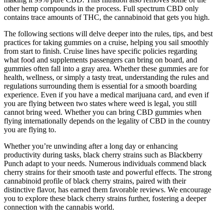
other hemp compounds in the process. Full spectrum CBD only
contains trace amounts of THC, the cannabinoid that gets you high.
The following sections will delve deeper into the rules, tips, and best
practices for taking gummies on a cruise, helping you sail smoothly
from start to finish. Cruise lines have specific policies regarding
what food and supplements passengers can bring on board, and
gummies often fall into a gray area. Whether these gummies are for
health, wellness, or simply a tasty treat, understanding the rules and
regulations surrounding them is essential for a smooth boarding
experience. Even if you have a medical marijuana card, and even if
you are flying between two states where weed is legal, you still
cannot bring weed. Whether you can bring CBD gummies when
flying internationally depends on the legality of CBD in the country
you are flying to.
Whether you’re unwinding after a long day or enhancing
productivity during tasks, black cherry strains such as Blackberry
Punch adapt to your needs. Numerous individuals commend black
cherry strains for their smooth taste and powerful effects. The strong
cannabinoid profile of black cherry strains, paired with their
distinctive flavor, has earned them favorable reviews. We encourage
you to explore these black cherry strains further, fostering a deeper
connection with the cannabis world.