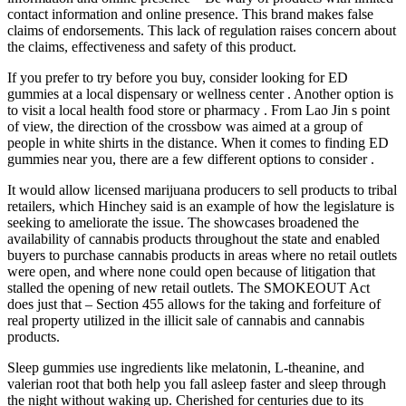
contact information and online presence. This brand makes false
claims of endorsements. This lack of regulation raises concern about
the claims, effectiveness and safety of this product.
If you prefer to try before you buy, consider looking for ED
gummies at a local dispensary or wellness center . Another option is
to visit a local health food store or pharmacy . From Lao Jin s point
of view, the direction of the crossbow was aimed at a group of
people in white shirts in the distance. When it comes to finding ED
gummies near you, there are a few different options to consider .
It would allow licensed marijuana producers to sell products to tribal
retailers, which Hinchey said is an example of how the legislature is
seeking to ameliorate the issue. The showcases broadened the
availability of cannabis products throughout the state and enabled
buyers to purchase cannabis products in areas where no retail outlets
were open, and where none could open because of litigation that
stalled the opening of new retail outlets. The SMOKEOUT Act
does just that – Section 455 allows for the taking and forfeiture of
real property utilized in the illicit sale of cannabis and cannabis
products.
Sleep gummies use ingredients like melatonin, L-theanine, and
valerian root that both help you fall asleep faster and sleep through
the night without waking up. Cherished for centuries due to its