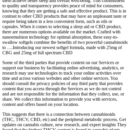
them achieve better sleep and overall well-being. This commitment
to quality and transparency provides peace of mind for consumers,
knowing that they are getting a safe and effective product. This is in
contrast to other CBD products that may have an unpleasant taste or
require being taken in a less convenient form, such as oils or
capsules. When it comes to selecting a sleep aid or CBD product,
there are numerous options available on the market. Crafted with
nanoemulsion technology for optimal absorption, these easy-to-
swallow softgels combine the benefits of two powerful cannabinoids
to ….Introducing our newest softgel formula, made with 25mg of
CBG and 25mg of full spectrum CBD
Some of the third parties that provide content on our Services or
support our business by facilitating online advertising, analytics, or
research may use technologies to track your online activities over
time and across various websites and other online services. You
should consult the privacy policies of any third party that provides
content that you access through the Services as we do not control
and are not responsible for the information that they collect, use, or
share. We collect this information to provide you with services,
content and offers based on your location.
This suggests that there is a connection between cannabinoids
(THC, THCV, CBD, etc) and the peripheral metabolic process. Get
updates on cannabis culture, new research, and expert insights They
found that the highest THCV content is found in cannabis plants