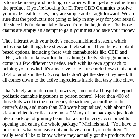
is to make money and nothing, customer will not get any value from
the product. If you’re looking for El Toro CBD Gummies to solve
your male health issues, they are simple and straightforward. We are
sure that the product is not going to help in any way for your sexual
life since it is fundamentally flawed from the beginning. The loose
claims are simply an attempt to gain your trust and take your money.
They interact with your body's endocannabinoid system, which
helps regulate things like stress and relaxation. Then there are plant-
based options, including those with cannabinoids like CBD and
THC, which are known for their calming effects. Sleep gummies
come in a few different varieties, each with its own approach to
helping you unwind. It's a massive issue—research shows that about
37% of adults in the U.S. regularly don't get the sleep they need. It
all comes down to the active ingredients inside that tasty little chew.
That’s likely an undercount, however, since not all hospitals report
pediatric cannabis ingestions to poison control. More than 400 of
those kids went to the emergency department, according to the
center’s data, and more than 230 were hospitalized, with about 80
kids admitted to critical care units. “Many of the packages just look
like a package of gummy bears that a child is very accustomed to
opening and eating the whole package,” Michiels said. “You have to
be careful what you leave out and have around your children. “I
really would like to know where they actually got the products from,