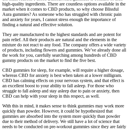
high-quality ingredients. There are countless options available in the
market when it comes to CBD products, so why choose Blissful
Aura gummies? As someone who has struggled with chronic pain
and anxiety for years, I cannot stress enough the importance of
finding a natural and effective solution.
They are manufactured to the highest standards and are potent for
pain relief. All their products are natural and the elements in the
mixture do not react to any food. The company offers a wide variety
of products, including flowers and gummies. We’ve already done all
the work for you, carefully searching among hundreds of CBD
gummy products on the market to find the five best.
CBD gummies for sleep, for example, will require a higher dosage,
whereas CBD for anxiety is best when taken at a lower milligram.
CBD has calming effects on your nervous system, and that effect is
an excellent boost to your ability to fall asleep. For those who
struggle to fall asleep and stay asleep due to pain or anxiety, then
CBD can help with your sleep in this respect, as well.
With this in mind, it makes sense to think gummies may work more
quickly than powder. However, it could be hypothesized that
gummies are absorbed into the system more quickly than powder
due to their method of delivery. We still have a lot of science that
needs to be conducted on pre-workout gummies since they are fairly