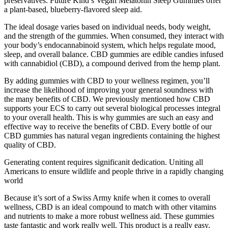
preservatives. Future Kind’s Vegan Melatonin Sleep Gummies offer
a plant-based, blueberry-flavored sleep aid.
The ideal dosage varies based on individual needs, body weight,
and the strength of the gummies. When consumed, they interact with
your body’s endocannabinoid system, which helps regulate mood,
sleep, and overall balance. CBD gummies are edible candies infused
with cannabidiol (CBD), a compound derived from the hemp plant.
By adding gummies with CBD to your wellness regimen, you’ll
increase the likelihood of improving your general soundness with
the many benefits of CBD. We previously mentioned how CBD
supports your ECS to carry out several biological processes integral
to your overall health. This is why gummies are such an easy and
effective way to receive the benefits of CBD. Every bottle of our
CBD gummies has natural vegan ingredients containing the highest
quality of CBD.
Generating content requires significanit dedication. Uniting all
Americans to ensure wildlife and people thrive in a rapidly changing
world
Because it’s sort of a Swiss Army knife when it comes to overall
wellness, CBD is an ideal compound to match with other vitamins
and nutrients to make a more robust wellness aid. These gummies
taste fantastic and work really well. This product is a really easy,