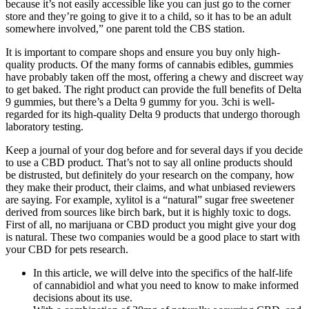
because it’s not easily accessible like you can just go to the corner
store and they’re going to give it to a child, so it has to be an adult
somewhere involved,” one parent told the CBS station.
It is important to compare shops and ensure you buy only high-
quality products. Of the many forms of cannabis edibles, gummies
have probably taken off the most, offering a chewy and discreet way
to get baked. The right product can provide the full benefits of Delta
9 gummies, but there’s a Delta 9 gummy for you. 3chi is well-
regarded for its high-quality Delta 9 products that undergo thorough
laboratory testing.
Keep a journal of your dog before and for several days if you decide
to use a CBD product. That’s not to say all online products should
be distrusted, but definitely do your research on the company, how
they make their product, their claims, and what unbiased reviewers
are saying. For example, xylitol is a “natural” sugar free sweetener
derived from sources like birch bark, but it is highly toxic to dogs.
First of all, no marijuana or CBD product you might give your dog
is natural. These two companies would be a good place to start with
your CBD for pets research.
In this article, we will delve into the specifics of the half-life
of cannabidiol and what you need to know to make informed
decisions about its use.