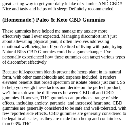
great tasting way to get your daily intake of vitamins AND CBD!!
Nice and tasty and helps with sleep; Definitely recommended
(Homemade!) Paleo & Keto CBD Gummies
These gummies have helped me manage my anxiety more
effectively than I ever expected. Managing discomfort isn’t just
about alleviating physical pain; it often involves addressing
emotional well-being too. If you’re tired of living with pain, trying
Natural Bliss CBD Gummies could be a game changer. I’ve
personally experienced how these gummies can target various types
of discomfort effectively.
Because full-spectrum blends present the hemp plant in its natural
form, with other cannabinoids and terpenes included, it renders
elevated benefits that broad-spectrum or isolate blends just can’t. So
to help you weigh these factors and decide on the perfect product,
we’ll break down the differences between CBD oil and CBD
gummies. However, THC gummies can produce a range of side
effects, including anxiety, paranoia, and increased heart rate. CBD
gummies are generally considered to be safe and well-tolerated, with
few reported side effects. CBD gummies are generally considered to
be legal in all states, as they are made from hemp and contain less
than 0.3% THC.