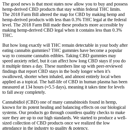
The good news is that most states now allow you to buy and possess
hemp-derived CBD products that stay within federal THC limits.
The 2018 Farm Bill altered the map for CBD by making hemp and
hemp-derived products with less than 0.3% THC legal at the federal
level. The 2018 Farm Bill made these products more accessible by
making hemp-derived CBD legal when it contains less than 0.3%
THC.
But how long exactly will THC remain detectable in your body after
eating cannabis gummies? THC gummies have become a popular
way to consume cannabis edibles. Taking CBD gummies may
speed anxiety relief, but it can affect how long CBD stays if you do
it multiple times a day. These numbers line up with peer-reviewed
findings that report CBD stays in the body longer when it’s
swallowed, shorter when inhaled, and almost entirely local when
applied as a topical. The half-life of CBD in human plasma has been
measured at 134 hours (≈5.5 days), meaning it takes time for levels
to fall away completely.
Cannabidiol (CBD) one of many cannabinoids found in hemp,
known for its potent healing and balancing effects on our biological
systems. Our products go through countless quality checks to make
sure they are up to our high standards. We started to produce a well-
sized collection of CBD products once we realized the low
attendance in the industry to quality & potency.