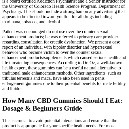
is a board certified Addiction Psychiatrist and a Senior Instructor for
the University of Colorado Health Science Program, Department of
Psychiatry. This should include a strong ban on any advertising that
appears to be directed toward youth – for all drugs including
marijuana, tobacco, and alcohol.
Patient was encouraged do not use over the counter sexual
enhancement products; he was referred to primary care provider
regarding consultation for erectile dysfunction. We present a case
report of an individual with bipolar disorder and hypersexual
behavior who became victim to over the counter sexual
enhancement products/supplements which caused serious health and
life threatening consequences. According to Dr. Oz, a well-known
health expert, these gummies can be a useful natural alternative to
traditional male enhancement methods. Other ingredients, such as
tribulus terrestris and maca, have also been used in penis
enlargement gummies due to their potential benefits for male fertility
and libido.
How Many CBD Gummies Should I Eat:
Dosage & Beginners Guide
This is crucial to avoid potential interactions and ensure that the
product is appropriate for your specific health needs. For most