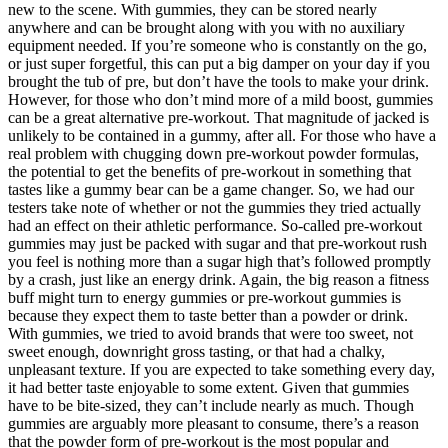
new to the scene. With gummies, they can be stored nearly
anywhere and can be brought along with you with no auxiliary
equipment needed. If you’re someone who is constantly on the go,
or just super forgetful, this can put a big damper on your day if you
brought the tub of pre, but don’t have the tools to make your drink.
However, for those who don’t mind more of a mild boost, gummies
can be a great alternative pre-workout. That magnitude of jacked is
unlikely to be contained in a gummy, after all. For those who have a
real problem with chugging down pre-workout powder formulas,
the potential to get the benefits of pre-workout in something that
tastes like a gummy bear can be a game changer. So, we had our
testers take note of whether or not the gummies they tried actually
had an effect on their athletic performance. So-called pre-workout
gummies may just be packed with sugar and that pre-workout rush
you feel is nothing more than a sugar high that’s followed promptly
by a crash, just like an energy drink. Again, the big reason a fitness
buff might turn to energy gummies or pre-workout gummies is
because they expect them to taste better than a powder or drink.
With gummies, we tried to avoid brands that were too sweet, not
sweet enough, downright gross tasting, or that had a chalky,
unpleasant texture. If you are expected to take something every day,
it had better taste enjoyable to some extent. Given that gummies
have to be bite-sized, they can’t include nearly as much. Though
gummies are arguably more pleasant to consume, there’s a reason
that the powder form of pre-workout is the most popular and