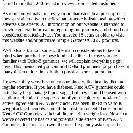
earned more than 260 five-star reviews from elated customers.
As more individuals turn away from pharmaceutical prescriptions,
they seek alternative remedies that promote holistic healing without
adverse side effects. All information on our website is intended to
provide general information regarding our products, and should not
considered medical advice. You must be 18 years or older to visit
this website and/or purchase Simple Garden™ CBD products.
We’ll also talk about some of the main considerations to keep in
mind when purchasing these kinds of edibles. In case you are
familiar with Delta-8 gummies, we will explain everything right
here. This means that you can find Delta-8 gummies for purchase in
many different locations, both in physical stores and online.
However, they work best when combined with a healthy diet and
regular exercise. If you have diabetes, Keto ACV gummies could
potentially help manage blood sugar, but they should be used with
caution and under the supervision of your healthcare provider. The
active ingredient in ACV, acetic acid, has been linked to various
weight-related benefits. One of the most prominent claims around
Keto ACV Gummies is their ability to aid in weight loss. Now that
we’ve covered the basics and potential side effects of Keto ACV
Gummies, it’s time to answer the most frequently asked questions.