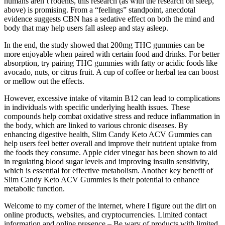
humans aren’t rodents, this research (as with the research on sleep,
above) is promising. From a “feelings” standpoint, anecdotal
evidence suggests CBN has a sedative effect on both the mind and
body that may help users fall asleep and stay asleep.
In the end, the study showed that 200mg THC gummies can be
more enjoyable when paired with certain food and drinks. For better
absorption, try pairing THC gummies with fatty or acidic foods like
avocado, nuts, or citrus fruit. A cup of coffee or herbal tea can boost
or mellow out the effects.
However, excessive intake of vitamin B12 can lead to complications
in individuals with specific underlying health issues. These
compounds help combat oxidative stress and reduce inflammation in
the body, which are linked to various chronic diseases. By
enhancing digestive health, Slim Candy Keto ACV Gummies can
help users feel better overall and improve their nutrient uptake from
the foods they consume. Apple cider vinegar has been shown to aid
in regulating blood sugar levels and improving insulin sensitivity,
which is essential for effective metabolism. Another key benefit of
Slim Candy Keto ACV Gummies is their potential to enhance
metabolic function.
Welcome to my corner of the internet, where I figure out the dirt on
online products, websites, and cryptocurrencies. Limited contact
information and online presence – Be wary of products with limited