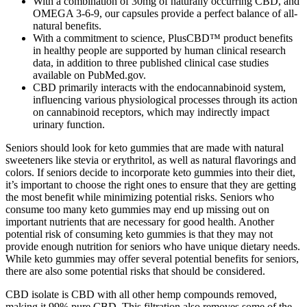
With a combination of 30mg of naturally occurring CBD, and
OMEGA 3-6-9, our capsules provide a perfect balance of all-
natural benefits.
With a commitment to science, PlusCBD™ product benefits
in healthy people are supported by human clinical research
data, in addition to three published clinical case studies
available on PubMed.gov.
CBD primarily interacts with the endocannabinoid system,
influencing various physiological processes through its action
on cannabinoid receptors, which may indirectly impact
urinary function.
Seniors should look for keto gummies that are made with natural
sweeteners like stevia or erythritol, as well as natural flavorings and
colors. If seniors decide to incorporate keto gummies into their diet,
it’s important to choose the right ones to ensure that they are getting
the most benefit while minimizing potential risks. Seniors who
consume too many keto gummies may end up missing out on
important nutrients that are necessary for good health. Another
potential risk of consuming keto gummies is that they may not
provide enough nutrition for seniors who have unique dietary needs.
While keto gummies may offer several potential benefits for seniors,
there are also some potential risks that should be considered.
CBD isolate is CBD with all other hemp compounds removed,
making it 99% pure CBD. This filtration also removes some of the