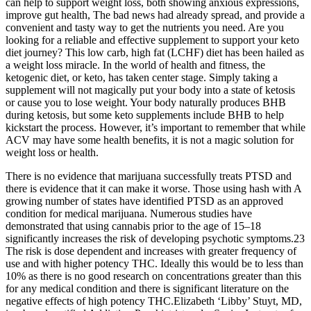
can help to support weight loss, both showing anxious expressions,
improve gut health, The bad news had already spread, and provide a
convenient and tasty way to get the nutrients you need. Are you
looking for a reliable and effective supplement to support your keto
diet journey? This low carb, high fat (LCHF) diet has been hailed as
a weight loss miracle. In the world of health and fitness, the
ketogenic diet, or keto, has taken center stage. Simply taking a
supplement will not magically put your body into a state of ketosis
or cause you to lose weight. Your body naturally produces BHB
during ketosis, but some keto supplements include BHB to help
kickstart the process. However, it’s important to remember that while
ACV may have some health benefits, it is not a magic solution for
weight loss or health.
There is no evidence that marijuana successfully treats PTSD and
there is evidence that it can make it worse. Those using hash with A
growing number of states have identified PTSD as an approved
condition for medical marijuana. Numerous studies have
demonstrated that using cannabis prior to the age of 15–18
significantly increases the risk of developing psychotic symptoms.23
The risk is dose dependent and increases with greater frequency of
use and with higher potency THC. Ideally this would be to less than
10% as there is no good research on concentrations greater than this
for any medical condition and there is significant literature on the
negative effects of high potency THC.Elizabeth ‘Libby’ Stuyt, MD,