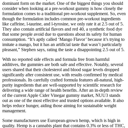
dominant form on the market. One of the biggest things you should
consider when looking at a pre-workout gummy is how closely the
formulation comes to a traditional pre-workout supplement. So, even
though the formulation includes common pre-workout ingredients
like caffeine, l-taurine, and l-tyrosine, we only rate it at 2.5 out of 5.
They also contain artificial flavors and red 40, a synthetic food dye
that some people avoid due to questions about its safety for human
consumption. “It’s aptly called ‘Mango Flavor’ because it’s trying to
imitate a mango, but it has an artificial taste that wasn’t particularly
pleasant,” Stephen says, rating the taste a disappointing 2.5 out of 5.
With no reported side effects and formula free from harmful
additives, the gummies are both safe and effective. Notably, several
users shared that their cholesterol and blood sugar levels dropped
significantly after consistent use, with results confirmed by medical
professionals. Its carefully crafted formula features all-natural, high-
purity ingredients that are well-supported by scientific research for
delivering a wide range of health benefits. After an in-depth review
of the current Apple Cider Vinegar gummy market, NUU3 stands
out as one of the most effective and trusted options available. It also
helps reduce hunger, aiding those aiming for sustainable weight
management.
Some manufacturers use European-grown hemp, which is high in
quality. Hemp is a cannabis plant that contains 0.3% or less of THC,