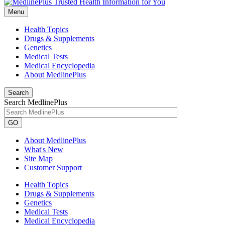
Menu
Health Topics
Drugs & Supplements
Genetics
Medical Tests
Medical Encyclopedia
About MedlinePlus
Search
Search MedlinePlus
GO
About MedlinePlus
What's New
Site Map
Customer Support
Health Topics
Drugs & Supplements
Genetics
Medical Tests
Medical Encyclopedia