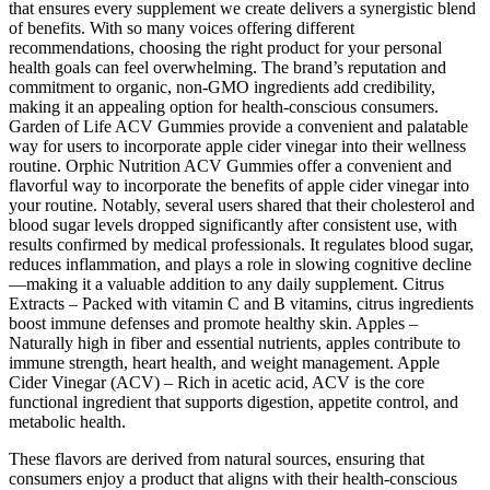
that ensures every supplement we create delivers a synergistic blend
of benefits. With so many voices offering different
recommendations, choosing the right product for your personal
health goals can feel overwhelming. The brand’s reputation and
commitment to organic, non-GMO ingredients add credibility,
making it an appealing option for health-conscious consumers.
Garden of Life ACV Gummies provide a convenient and palatable
way for users to incorporate apple cider vinegar into their wellness
routine. Orphic Nutrition ACV Gummies offer a convenient and
flavorful way to incorporate the benefits of apple cider vinegar into
your routine. Notably, several users shared that their cholesterol and
blood sugar levels dropped significantly after consistent use, with
results confirmed by medical professionals. It regulates blood sugar,
reduces inflammation, and plays a role in slowing cognitive decline
—making it a valuable addition to any daily supplement. Citrus
Extracts – Packed with vitamin C and B vitamins, citrus ingredients
boost immune defenses and promote healthy skin. Apples –
Naturally high in fiber and essential nutrients, apples contribute to
immune strength, heart health, and weight management. Apple
Cider Vinegar (ACV) – Rich in acetic acid, ACV is the core
functional ingredient that supports digestion, appetite control, and
metabolic health.
These flavors are derived from natural sources, ensuring that
consumers enjoy a product that aligns with their health-conscious