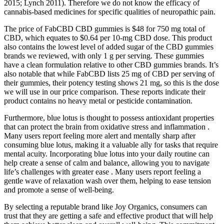
2015; Lynch 2011). Therefore we do not know the efficacy of
cannabis‐based medicines for specific qualities of neuropathic pain.
The price of FabCBD CBD gummies is $48 for 750 mg total of
CBD, which equates to $0.64 per 10-mg CBD dose. This product
also contains the lowest level of added sugar of the CBD gummies
brands we reviewed, with only 1 g per serving. These gummies
have a clean formulation relative to other CBD gummies brands. It’s
also notable that while FabCBD lists 25 mg of CBD per serving of
their gummies, their potency testing shows 21 mg, so this is the dose
we will use in our price comparison. These reports indicate their
product contains no heavy metal or pesticide contamination.
Furthermore, blue lotus is thought to possess antioxidant properties
that can protect the brain from oxidative stress and inflammation .
Many users report feeling more alert and mentally sharp after
consuming blue lotus, making it a valuable ally for tasks that require
mental acuity. Incorporating blue lotus into your daily routine can
help create a sense of calm and balance, allowing you to navigate
life’s challenges with greater ease . Many users report feeling a
gentle wave of relaxation wash over them, helping to ease tension
and promote a sense of well-being.
By selecting a reputable brand like Joy Organics, consumers can
trust that they are getting a safe and effective product that will help