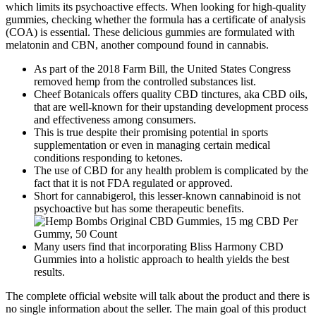
which limits its psychoactive effects. When looking for high-quality
gummies, checking whether the formula has a certificate of analysis
(COA) is essential. These delicious gummies are formulated with
melatonin and CBN, another compound found in cannabis.
As part of the 2018 Farm Bill, the United States Congress
removed hemp from the controlled substances list.
Cheef Botanicals offers quality CBD tinctures, aka CBD oils,
that are well-known for their upstanding development process
and effectiveness among consumers.
This is true despite their promising potential in sports
supplementation or even in managing certain medical
conditions responding to ketones.
The use of CBD for any health problem is complicated by the
fact that it is not FDA regulated or approved.
Short for cannabigerol, this lesser-known cannabinoid is not
psychoactive but has some therapeutic benefits.
Many users find that incorporating Bliss Harmony CBD
Gummies into a holistic approach to health yields the best
results.
The complete official website will talk about the product and there is
no single information about the seller. The main goal of this product