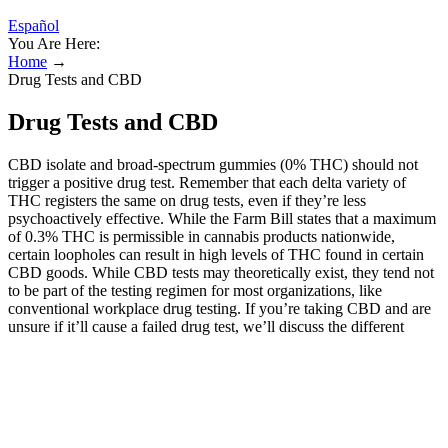
Español
You Are Here:
Home
→
Drug Tests and CBD
Drug Tests and CBD
CBD isolate and broad-spectrum gummies (0% THC) should not
trigger a positive drug test. Remember that each delta variety of
THC registers the same on drug tests, even if they’re less
psychoactively effective. While the Farm Bill states that a maximum
of 0.3% THC is permissible in cannabis products nationwide,
certain loopholes can result in high levels of THC found in certain
CBD goods. While CBD tests may theoretically exist, they tend not
to be part of the testing regimen for most organizations, like
conventional workplace drug testing. If you’re taking CBD and are
unsure if it’ll cause a failed drug test, we’ll discuss the different
types of CBD products on the market and how they affect drug
testing. Whether it’s understanding your rights or choosing the right
product, staying proactive will keep you one step ahead—meaning
you can enjoy the calming benefits of CBD with a little less anxiety
about drug tests. If you’re using high-quality CBD products derived
from hemp, particularly those labeled as broad-spectrum or CBD