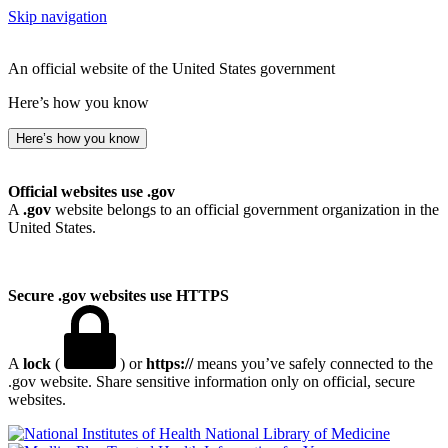
Skip navigation
An official website of the United States government
Here’s how you know
Here’s how you know
Official websites use .gov
A
.gov
website belongs to an official government organization in the
United States.
Secure .gov websites use HTTPS
A
lock
(
) or
https://
means you’ve safely connected to the
.gov website. Share sensitive information only on official, secure
websites.
National Library of Medicine