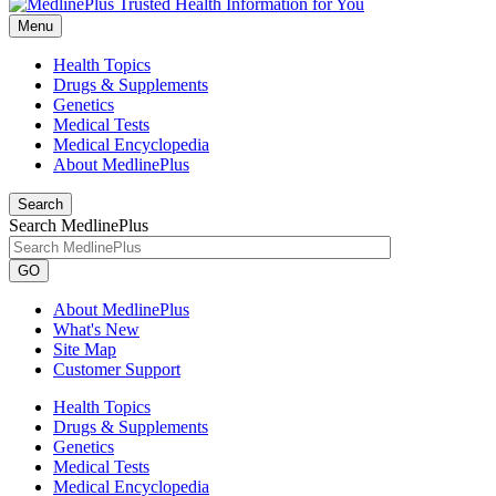
Menu
Health Topics
Drugs & Supplements
Genetics
Medical Tests
Medical Encyclopedia
About MedlinePlus
Search
Search MedlinePlus
GO
About MedlinePlus
What's New
Site Map
Customer Support
Health Topics
Drugs & Supplements
Genetics
Medical Tests
Medical Encyclopedia