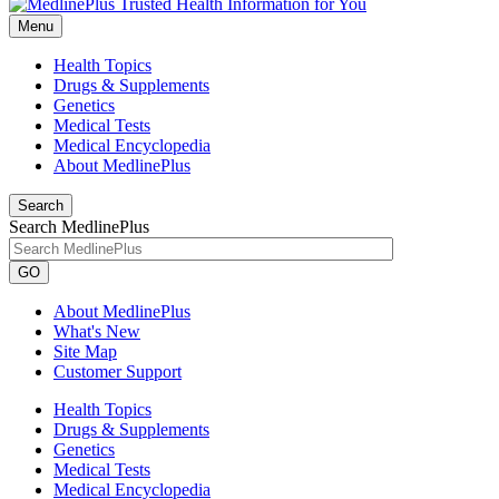
Menu
Health Topics
Drugs & Supplements
Genetics
Medical Tests
Medical Encyclopedia
About MedlinePlus
Search
Search MedlinePlus
GO
About MedlinePlus
What's New
Site Map
Customer Support
Health Topics
Drugs & Supplements
Genetics
Medical Tests
Medical Encyclopedia