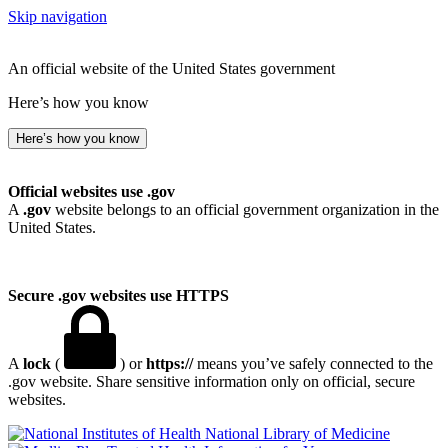
Skip navigation
An official website of the United States government
Here’s how you know
Here’s how you know
Official websites use .gov
A
.gov
website belongs to an official government organization in the
United States.
Secure .gov websites use HTTPS
A
lock
(
) or
https://
means you’ve safely connected to the
.gov website. Share sensitive information only on official, secure
websites.
National Library of Medicine