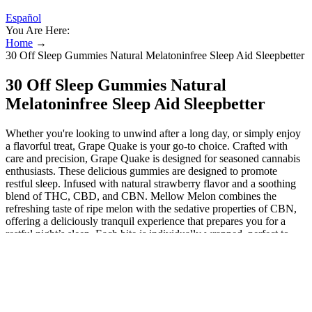
Español
You Are Here:
Home
→
30 Off Sleep Gummies Natural Melatoninfree Sleep Aid Sleepbetter
30 Off Sleep Gummies Natural
Melatoninfree Sleep Aid Sleepbetter
Whether you're looking to unwind after a long day, or simply enjoy
a flavorful treat, Grape Quake is your go-to choice. Crafted with
care and precision, Grape Quake is designed for seasoned cannabis
enthusiasts. These delicious gummies are designed to promote
restful sleep. Infused with natural strawberry flavor and a soothing
blend of THC, CBD, and CBN. Mellow Melon combines the
refreshing taste of ripe melon with the sedative properties of CBN,
offering a deliciously tranquil experience that prepares you for a
restful night’s sleep. Each bite is individually wrapped, perfect to
take to go. Thank you so much, Emerald Sky Edibles team, for
taking the time to do the interview. We take pride in making
America's favorite candy, but with a twist. The Peanut Butter Cups
come in a variety of doses and pack sizes, perfect for whatever
you're in the mood for. What are the top-rated THC gummies in
California? What are the best edibles to get you really high? What is