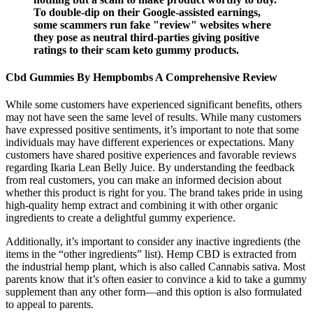
To double-dip on their Google-assisted earnings,
some scammers run fake "review" websites where
they pose as neutral third-parties giving positive
ratings to their scam keto gummy products.
Cbd Gummies By Hempbombs A Comprehensive Review
While some customers have experienced significant benefits, others
may not have seen the same level of results. While many customers
have expressed positive sentiments, it’s important to note that some
individuals may have different experiences or expectations. Many
customers have shared positive experiences and favorable reviews
regarding Ikaria Lean Belly Juice. By understanding the feedback
from real customers, you can make an informed decision about
whether this product is right for you. The brand takes pride in using
high-quality hemp extract and combining it with other organic
ingredients to create a delightful gummy experience.
Additionally, it’s important to consider any inactive ingredients (the
items in the “other ingredients” list). Hemp CBD is extracted from
the industrial hemp plant, which is also called Cannabis sativa. Most
parents know that it’s often easier to convince a kid to take a gummy
supplement than any other form—and this option is also formulated
to appeal to parents.