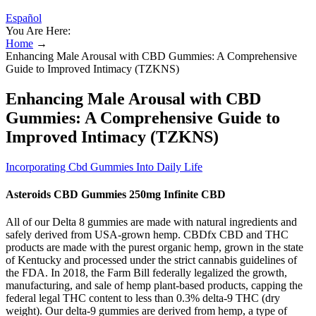
Español
You Are Here:
Home
→
Enhancing Male Arousal with CBD Gummies: A Comprehensive
Guide to Improved Intimacy (TZKNS)
Enhancing Male Arousal with CBD
Gummies: A Comprehensive Guide to
Improved Intimacy (TZKNS)
Incorporating Cbd Gummies Into Daily Life
Asteroids CBD Gummies 250mg Infinite CBD
All of our Delta 8 gummies are made with natural ingredients and
safely derived from USA-grown hemp. CBDfx CBD and THC
products are made with the purest organic hemp, grown in the state
of Kentucky and processed under the strict cannabis guidelines of
the FDA. In 2018, the Farm Bill federally legalized the growth,
manufacturing, and sale of hemp plant-based products, capping the
federal legal THC content to less than 0.3% delta-9 THC (dry
weight). Our delta-9 gummies are derived from hemp, a type of