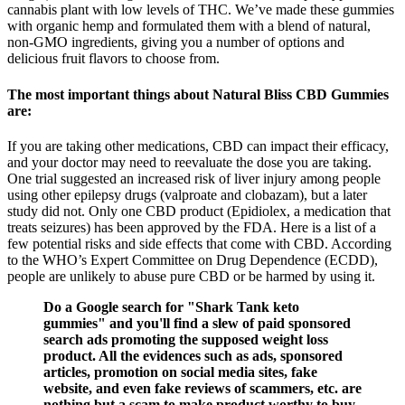
cannabis plant with low levels of THC. We’ve made these gummies
with organic hemp and formulated them with a blend of natural,
non-GMO ingredients, giving you a number of options and
delicious fruit flavors to choose from.
The most important things about Natural Bliss CBD Gummies
are:
If you are taking other medications, CBD can impact their efficacy,
and your doctor may need to reevaluate the dose you are taking.
One trial suggested an increased risk of liver injury among people
using other epilepsy drugs (valproate and clobazam), but a later
study did not. Only one CBD product (Epidiolex, a medication that
treats seizures) has been approved by the FDA. Here is a list of a
few potential risks and side effects that come with CBD. According
to the WHO’s Expert Committee on Drug Dependence (ECDD),
people are unlikely to abuse pure CBD or be harmed by using it.
Do a Google search for "Shark Tank keto
gummies" and you'll find a slew of paid sponsored
search ads promoting the supposed weight loss
product. All the evidences such as ads, sponsored
articles, promotion on social media sites, fake
website, and even fake reviews of scammers, etc. are
nothing but a scam to make product worthy to buy.