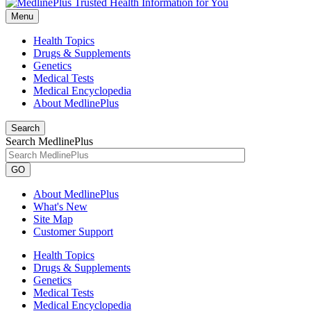
Menu
Health Topics
Drugs & Supplements
Genetics
Medical Tests
Medical Encyclopedia
About MedlinePlus
Search
Search MedlinePlus
GO
About MedlinePlus
What's New
Site Map
Customer Support
Health Topics
Drugs & Supplements
Genetics
Medical Tests
Medical Encyclopedia