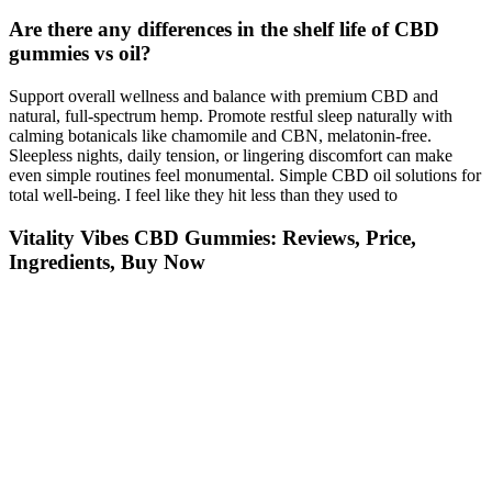
Are there any differences in the shelf life of CBD
gummies vs oil?
Support overall wellness and balance with premium CBD and
natural, full-spectrum hemp. Promote restful sleep naturally with
calming botanicals like chamomile and CBN, melatonin-free.
Sleepless nights, daily tension, or lingering discomfort can make
even simple routines feel monumental. Simple CBD oil solutions for
total well-being.​ I feel like they hit less than they used to
Vitality Vibes CBD Gummies: Reviews, Price,
Ingredients, Buy Now
Sleep health has become a top wellness priority, and in 2025, more
people than ever are searching for natural ways to rest better. The
result is a compound that interacts gently with the body’s
endocannabinoid system, particularly the receptors linked to
relaxation and sleep regulation. Unlike CBD, which is widely
known for its broad wellness benefits, CBN develops as hemp ages
and its THC content naturally breaks down. CBN (cannabinol) is
one of the many naturally occurring compounds found in hemp
plants.