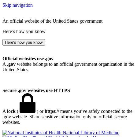
Skip navigation
An official website of the United States government
Here’s how you know
Here’s how you know
Official websites use .gov
A
.gov
website belongs to an official government organization in the
United States.
Secure .gov websites use HTTPS
A
lock
(
) or
https://
means you’ve safely connected to the
.gov website. Share sensitive information only on official, secure
websites.
National Library of Medicine