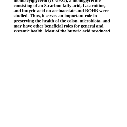
monoacylglycerol (O-MAG), a monoglyceride
consisting of an 8-carbon fatty acid, L-carnitine,
and butyric acid on acetoacetate and BOHB were
studied. Thus, it serves an important role in
preserving the health of the colon, microbiota, and
may have other beneficial roles for general and
systemic health. Most of the butyric acid produced
by this fermentation of starches is absorbed and
used directly by colonocytes, with most of the
remainder absorbed into the hepatic portal vein,
and transported to the liver where it can be
converted to ketone bodies (Bourassa et al., 2016;
Stilling et al., 2016). Most BTA in humans is
produced by microbial intestinal fermentation of
dietary fibre and resistant starch. Butyric acid
(BTA) is a four-carbon, short-chain fatty acid found
in the milk of ruminants and present in small
amounts in many dairy foods. Vinegar has been
demonstrated to improve postprandial insulin
sensitivity in healthy and diabetic people and
improve glycaemic responses to meals (Johnston,
Kim & Buller, 2004; Liljeberg & Björck, 1998;
Brighenti et al., 1995). The highest quantities of
short-chain fatty acids have been observed in portal
blood, followed by hepatic, and far less in