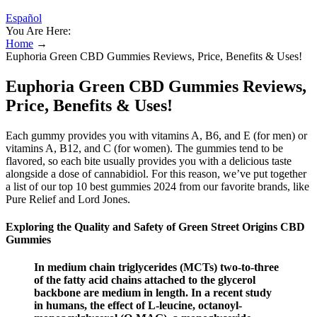
Español
You Are Here:
Home
→
Euphoria Green CBD Gummies Reviews, Price, Benefits & Uses!
Euphoria Green CBD Gummies Reviews,
Price, Benefits & Uses!
Each gummy provides you with vitamins A, B6, and E (for men) or
vitamins A, B12, and C (for women). The gummies tend to be
flavored, so each bite usually provides you with a delicious taste
alongside a dose of cannabidiol. For this reason, we’ve put together
a list of our top 10 best gummies 2024 from our favorite brands, like
Pure Relief and Lord Jones.
Exploring the Quality and Safety of Green Street Origins CBD
Gummies
In medium chain triglycerides (MCTs) two-to-three
of the fatty acid chains attached to the glycerol
backbone are medium in length. In a recent study
in humans, the effect of L-leucine, octanoyl-