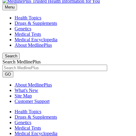
Menu
Health Topics
Drugs & Supplements
Genetics
Medical Tests
Medical Encyclopedia
About MedlinePlus
Search
Search MedlinePlus
GO
About MedlinePlus
What's New
Site Map
Customer Support
Health Topics
Drugs & Supplements
Genetics
Medical Tests
Medical Encyclopedia