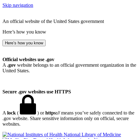
Skip navigation
An official website of the United States government
Here’s how you know
Here’s how you know
Official websites use .gov
A
.gov
website belongs to an official government organization in the
United States.
Secure .gov websites use HTTPS
A
lock
(
) or
https://
means you’ve safely connected to the
.gov website. Share sensitive information only on official, secure
websites.
National Library of Medicine