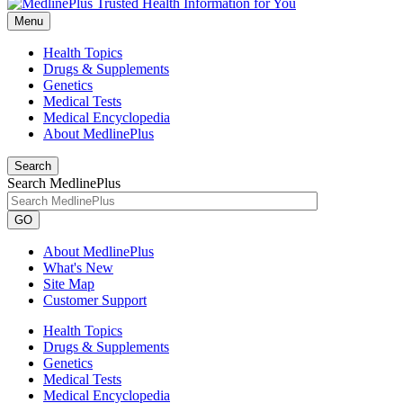
Menu
Health Topics
Drugs & Supplements
Genetics
Medical Tests
Medical Encyclopedia
About MedlinePlus
Search
Search MedlinePlus
GO
About MedlinePlus
What's New
Site Map
Customer Support
Health Topics
Drugs & Supplements
Genetics
Medical Tests
Medical Encyclopedia