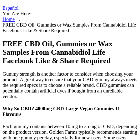
Español
You Are Here:
Home
→
FREE CBD Oil, Gummies or Wax Samples From Cannabidiol Life
Facebook Like & Share Required
FREE CBD Oil, Gummies or Wax
Samples From Cannabidiol Life
Facebook Like & Share Required
Gummy strength is another factor to consider when choosing your
product. A great way to ensure that your CBD gummy always meets
the required specs is to choose a reliable brand. CBD gummies can
potentially contain artificial dyes if bought from an unreliable
vendor.
Why So CBD? 4000mg CBD Large Vegan Gummies 11
Flavours
Each gummy contains between 10 mg to 25 mg of CBD, depending
on the product version. Golden Farms typically recommends starting
with one gummy per day, especially for new users. Some users