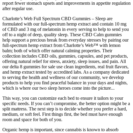
report fewer stomach upsets and improvements in appetite regulation
after regular use.
Charlotte’s Web Full Spectrum CBD Gummies – Sleep are
formulated with our full-spectrum hemp extract and contain 10 mg
of CBD and 3 mg of melatonin in every serving to help to send you
off to a night of deep, quality sleep. These CBD Calm gummies
help support a precious break from everyday stresses by pairing our
full-spectrum hemp extract from Charlotte’s Web™ with lemon
balm; both of which offer natural calming properties. Their
collection includes CBD oils, gummies, capsules, and pet products,
offering natural relief for stress, anxiety, sleep issues, and pain. All
our delta 8 gummies for sale use clean ingredients, real fruit flavors,
and hemp extract tested by accredited labs. As a company dedicated
to serving the health and wellness of our community, we develop
products to help you find peaceful balance in your days and nights,
which is where our two sleep heroes come into the picture...
This way, you can customize each bed to ensure it tailors to your
specific needs. If you can’t compromise, the better option might be a
split mattress. The next step is to decide whether you prefer a hard,
medium, or soft feel. First things first, the bed must have enough
room and space for both of you.
Organic hemp is important, since cannabis is known to absorb