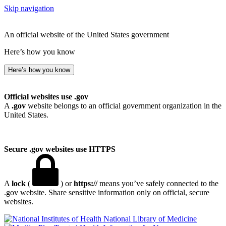
Skip navigation
An official website of the United States government
Here’s how you know
Here’s how you know
Official websites use .gov
A
.gov
website belongs to an official government organization in the
United States.
Secure .gov websites use HTTPS
A
lock
(
) or
https://
means you’ve safely connected to the
.gov website. Share sensitive information only on official, secure
websites.
National Library of Medicine