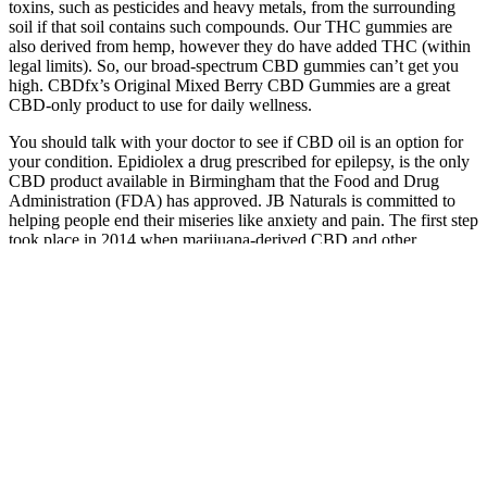
toxins, such as pesticides and heavy metals, from the surrounding
soil if that soil contains such compounds. Our THC gummies are
also derived from hemp, however they do have added THC (within
legal limits). So, our broad-spectrum CBD gummies can’t get you
high. CBDfx’s Original Mixed Berry CBD Gummies are a great
CBD-only product to use for daily wellness.
You should talk with your doctor to see if CBD oil is an option for
your condition. Epidiolex a drug prescribed for epilepsy, is the only
CBD product available in Birmingham that the Food and Drug
Administration (FDA) has approved. JB Naturals is committed to
helping people end their miseries like anxiety and pain. The first step
took place in 2014 when marijuana-derived CBD and other
marijuana extracts were legalized for medicinal use for eligible
patients.
Essential Extract CBD Gummies is not a scam and represents a
legitimate supplement backed by thousands of positive customer
reviews, clinical research data, and third-party testing protocols.
You're not alone when it comes to understanding the
critical importance of addressing anxiety and stress disorders for
overall mental wellness and quality of life. Are you struggling with
overwhelming anxiety, chronic stress, and restless nights that leave
you feeling exhausted and emotionally drained throughout your
daily routine? Formulated for new and experienced users alike,