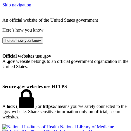
Skip navigation
An official website of the United States government
Here’s how you know
Here’s how you know
Official websites use .gov
A
.gov
website belongs to an official government organization in the
United States.
Secure .gov websites use HTTPS
A
lock
(
) or
https://
means you’ve safely connected to the
.gov website. Share sensitive information only on official, secure
websites.
National Library of Medicine