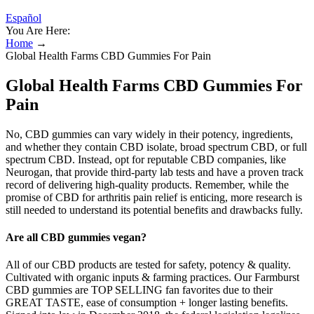
Español
You Are Here:
Home
→
Global Health Farms CBD Gummies For Pain
Global Health Farms CBD Gummies For
Pain
No, CBD gummies can vary widely in their potency, ingredients,
and whether they contain CBD isolate, broad spectrum CBD, or full
spectrum CBD. Instead, opt for reputable CBD companies, like
Neurogan, that provide third-party lab tests and have a proven track
record of delivering high-quality products. Remember, while the
promise of CBD for arthritis pain relief is enticing, more research is
still needed to understand its potential benefits and drawbacks fully.
Are all CBD gummies vegan?
All of our CBD products are tested for safety, potency & quality.
Cultivated with organic inputs & farming practices. Our Farmburst
CBD gummies are TOP SELLING fan favorites due to their
GREAT TASTE, ease of consumption + longer lasting benefits.