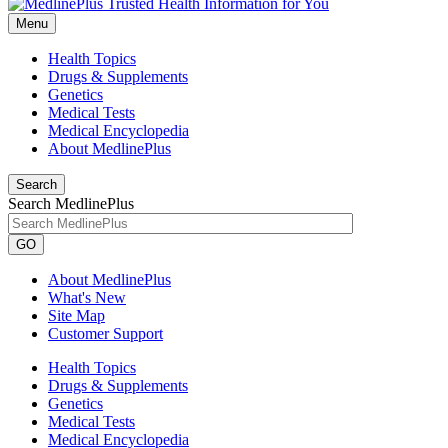
Menu
Health Topics
Drugs & Supplements
Genetics
Medical Tests
Medical Encyclopedia
About MedlinePlus
Search
Search MedlinePlus
GO
About MedlinePlus
What's New
Site Map
Customer Support
Health Topics
Drugs & Supplements
Genetics
Medical Tests
Medical Encyclopedia