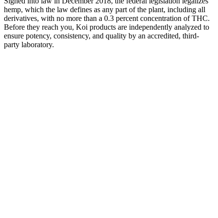
Signed into law in December 2018, the federal legislation legalizes
hemp, which the law defines as any part of the plant, including all
derivatives, with no more than a 0.3 percent concentration of THC.
Before they reach you, Koi products are independently analyzed to
ensure potency, consistency, and quality by an accredited, third-
party laboratory.
While gummies may not be considered the best consumption
method for anxiety, they can still be used to help manage anxiety
levels. We definitely recommend checking out cbdMD’s options to
get a better sense of your choices! Or you can opt for their calming
gummies made with ashwagandha for stress and anxiety relief. For
example, they offer an Apple Cider Vinegar gummy which may
help to provide you with digestive support.
All four of our top picks for CBN gummies have manufacturers that
go to great lengths to ensure customer safety. In this case, these
included the product’s safety, effectiveness, cost, convenience, and
— since these are gummies — their taste. As with any supplemental
product, we examined CBN gummies using criteria that we felt
were most important to consumers seeking information. We then
purchased the most promising CBN gummies and tried them
ourselves to bring you hands-on details that only actual customers
could know. Our team also researched the competitive landscape to
see which companies and their products stood out among the rest.