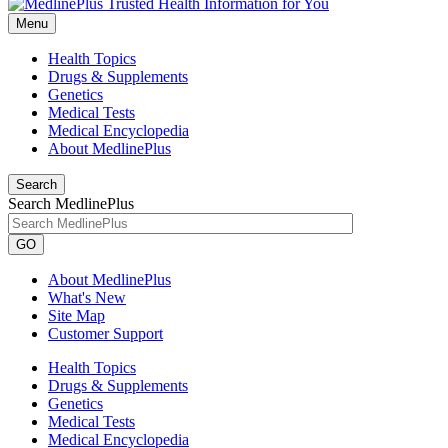
Menu
Health Topics
Drugs & Supplements
Genetics
Medical Tests
Medical Encyclopedia
About MedlinePlus
Search
Search MedlinePlus
GO
About MedlinePlus
What's New
Site Map
Customer Support
Health Topics
Drugs & Supplements
Genetics
Medical Tests
Medical Encyclopedia