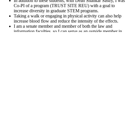
In addition to these students, with Dean Shankar Sastry, I was
Co-PI of a program (TRUST SITE REU) with a goal to
increase diversity in graduate STEM programs.
Taking a walk or engaging in physical activity can also help
increase blood flow and reduce the intensity of the effects.
I am a senate member and member of both the law and
information faculties, so I can serve as an outside member in
many configurations.
The Faculty Budget Forum (FBF) is an email list of about 400
Berkeley faculty members.
Q：
Gelatin for CBD Gummies Buy CBD Gummy Gelatin for
CBD Gummy Manufacturing at Custom Collagen
A：
Binoid offers its gummies in various flavors, and at an
affordable price of $34.99 for 20 pieces total. Not to mention, the
texture of these gummies is extremely pleasant and satisfying, and
you don’t have to worry about them showing up melted together
when they arrive at your door. While some brands choose to spray
their gummies with D8 extract, Binoid infuses every one of their
gummies, instead, to create a better, safer experience for consumers.
Here, we’ve picked out the tastiest and strongest delta-8 edibles you
can legally buy online. Delta 8-THC 1000 MG Gummy effects can
be experienced in as little as 5 minutes or take up to 1 hour.