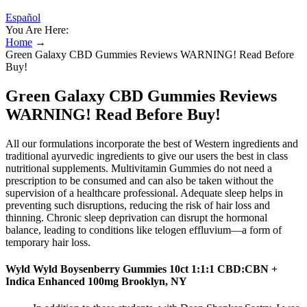
Español
You Are Here:
Home
→
Green Galaxy CBD Gummies Reviews WARNING! Read Before
Buy!
Green Galaxy CBD Gummies Reviews
WARNING! Read Before Buy!
All our formulations incorporate the best of Western ingredients and
traditional ayurvedic ingredients to give our users the best in class
nutritional supplements. Multivitamin Gummies do not need a
prescription to be consumed and can also be taken without the
supervision of a healthcare professional. Adequate sleep helps in
preventing such disruptions, reducing the risk of hair loss and
thinning. Chronic sleep deprivation can disrupt the hormonal
balance, leading to conditions like telogen effluvium—a form of
temporary hair loss.
Wyld Wyld Boysenberry Gummies 10ct 1:1:1 CBD:CBN +
Indica Enhanced 100mg Brooklyn, NY