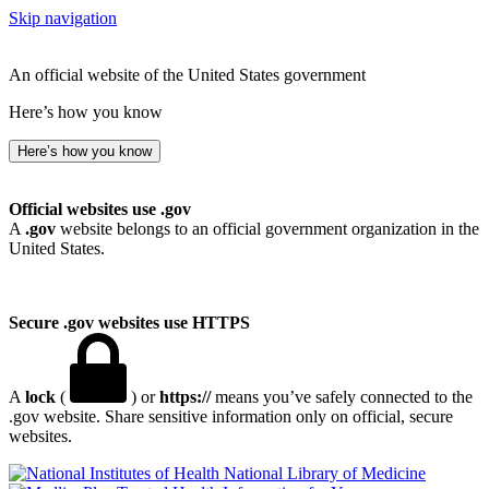
Skip navigation
An official website of the United States government
Here’s how you know
Here’s how you know
Official websites use .gov
A
.gov
website belongs to an official government organization in the
United States.
Secure .gov websites use HTTPS
A
lock
(
) or
https://
means you’ve safely connected to the
.gov website. Share sensitive information only on official, secure
websites.
National Library of Medicine