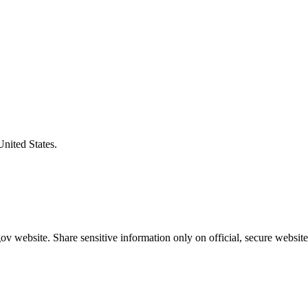
United States.
v website. Share sensitive information only on official, secure website