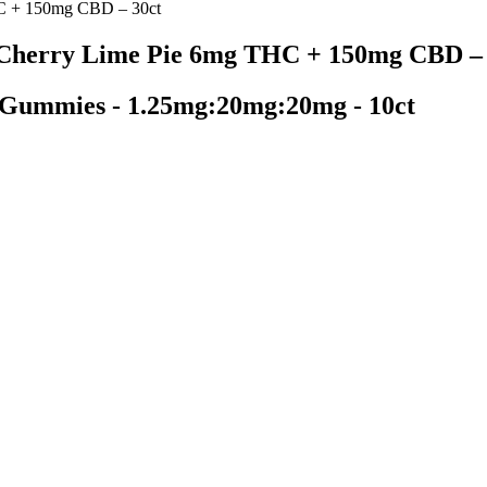
C + 150mg CBD – 30ct
Cherry Lime Pie 6mg THC + 150mg CBD – 
 Gummies - 1.25mg:20mg:20mg - 10ct
nd Recovery gummies. These gummies are made using a full-spectrum ble
different gummies, each of which is designed to serve a particular purpo
 expensive than others on this list (on a per milligram basis), the $49 
15mg 100ct Jar
products meeting federal requirements established by the FDA. The stat
s a medical marijuana program, CBD products available to the general p
 Cons, Working, SCAM ALERT Must Read B
tment for opioid use disorder, and support groups to address the psych
blems, diarrhea and vomiting, cold flashes with goosebumps, and uncont
 might be at greater risk. Engaging in international cooperation to moni
ombating this menace are crucial steps. This classification mandates a ti