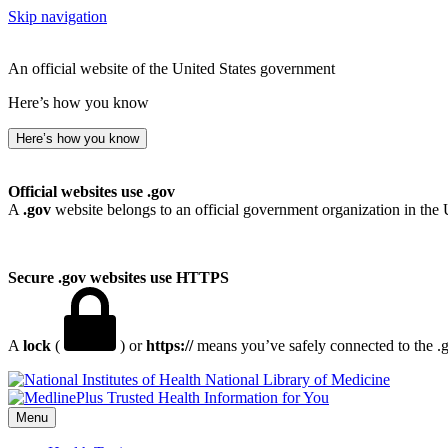
Skip navigation
An official website of the United States government
Here’s how you know
Here’s how you know
Official websites use .gov
A
.gov
website belongs to an official government organization in the 
Secure .gov websites use HTTPS
A
lock
(
) or
https://
means you’ve safely connected to the .go
National Library of Medicine
Menu