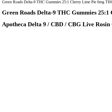
Green Roads Delta-9 THC Gummies 25:1 Cherry Lime Pie 6mg TH
Green Roads Delta-9 THC Gummies 25:1 
Apotheca Delta 9 / CBD / CBG Live Rosin
Additionally, Charlotte’s Web offers two more blends; their Sleep a
(for $29.99) or a 60-count (for $44.99). Charlotte’s Web offers three 
them in a bundle pack at a discount! While these gummies are a bit more
Full Spectrum CBD Gummies by Goldline 
Air travel with CBD follows TSA guidelines that permit hemp-derived 
products, creating a thriving digital marketplace. While the state ha
Planta CBD Gummies Review Read Pros,
Long-term treatment may involve counseling, medication-assisted trea
include withdrawal symptoms such as muscle and bone pain, sleep pro
pivotal arenas for these educational drives, reaching young people who
intelligence and best practices, and fostering a global commitment to c
fentanyl.