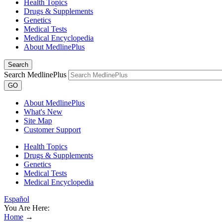
Health Topics
Drugs & Supplements
Genetics
Medical Tests
Medical Encyclopedia
About MedlinePlus
Search
Search MedlinePlus
GO
About MedlinePlus
What's New
Site Map
Customer Support
Health Topics
Drugs & Supplements
Genetics
Medical Tests
Medical Encyclopedia
Español
You Are Here:
Home
→