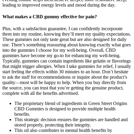
leading to improved energy levels and mood during the day.
What makes a CBD gummy effective for pain?
Plus, with a satisfaction guarantee, I can confidently incorporate
them into my routine, knowing they’ll meet my quality expectations.
These gummies not only taste great but are also designed for daily
use. There’s something reassuring about knowing exactly what goes
into the gummies I choose for my well-being. Overall, CBD
gummies have become my go-to for enhancing my well-being.
Typically, gummies can contain ingredients like gelatin or flavorings
that might trigger allergies. When I take gummies for relief, I usually
start feeling the effects within 30 minutes to an hour. Don’t hesitate
to ask the staff for recommendations or inquire about the product’s
quality—most will be happy to help. When you buy directly from
the source, you can trust that you’re getting the genuine product,
complete with all the benefits advertised.
The proprietary blend of ingredients in Green Street Origins
CBD Gummies is designed to provide multiple health
benefits.
This strategic decision ensures the gummies are handled and
stored properly, protecting their integrity.
This oil also contributes to mental health benefits by