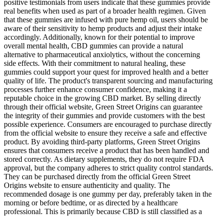
positive testimonials from users indicate that these gummies provide
real benefits when used as part of a broader health regimen. Given
that these gummies are infused with pure hemp oil, users should be
aware of their sensitivity to hemp products and adjust their intake
accordingly. Additionally, known for their potential to improve
overall mental health, CBD gummies can provide a natural
alternative to pharmaceutical anxiolytics, without the concerning
side effects. With their commitment to natural healing, these
gummies could support your quest for improved health and a better
quality of life. The product's transparent sourcing and manufacturing
processes further enhance consumer confidence, making it a
reputable choice in the growing CBD market. By selling directly
through their official website, Green Street Origins can guarantee
the integrity of their gummies and provide customers with the best
possible experience. Consumers are encouraged to purchase directly
from the official website to ensure they receive a safe and effective
product. By avoiding third-party platforms, Green Street Origins
ensures that consumers receive a product that has been handled and
stored correctly. As dietary supplements, they do not require FDA
approval, but the company adheres to strict quality control standards.
They can be purchased directly from the official Green Street
Origins website to ensure authenticity and quality. The
recommended dosage is one gummy per day, preferably taken in the
morning or before bedtime, or as directed by a healthcare
professional. This is primarily because CBD is still classified as a