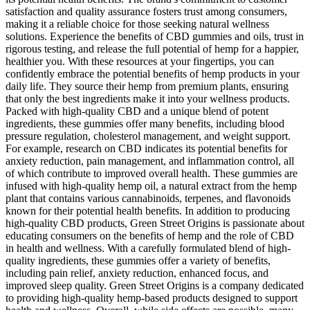
satisfaction and quality assurance fosters trust among consumers,
making it a reliable choice for those seeking natural wellness
solutions. Experience the benefits of CBD gummies and oils, trust in
rigorous testing, and release the full potential of hemp for a happier,
healthier you. With these resources at your fingertips, you can
confidently embrace the potential benefits of hemp products in your
daily life. They source their hemp from premium plants, ensuring
that only the best ingredients make it into your wellness products.
Packed with high-quality CBD and a unique blend of potent
ingredients, these gummies offer many benefits, including blood
pressure regulation, cholesterol management, and weight support.
For example, research on CBD indicates its potential benefits for
anxiety reduction, pain management, and inflammation control, all
of which contribute to improved overall health. These gummies are
infused with high-quality hemp oil, a natural extract from the hemp
plant that contains various cannabinoids, terpenes, and flavonoids
known for their potential health benefits. In addition to producing
high-quality CBD products, Green Street Origins is passionate about
educating consumers on the benefits of hemp and the role of CBD
in health and wellness. With a carefully formulated blend of high-
quality ingredients, these gummies offer a variety of benefits,
including pain relief, anxiety reduction, enhanced focus, and
improved sleep quality. Green Street Origins is a company dedicated
to providing high-quality hemp-based products designed to support