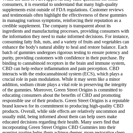
consumers, it is essential to understand that many high-quality
supplements exist outside of FDA regulations. Customer reviews
and testimonials often highlight the effectiveness of these gummies
in managing various symptoms, reinforcing their reputation as a
credible supplement. The company is transparent about its
ingredients and manufacturing processes, providing consumers with
the information they need to make informed decisions. For instance,
consuming fatty fish, nuts, and a variety of fruits and vegetables can
enhance the body's natural ability to heal and restore balance. Each
batch of gummies undergoes rigorous testing to ensure potency and
purity, providing customers with confidence in their purchase. By
binding to cannabinoid receptors in the brain and immune system,
CBD can help reduce inflammation and pain perception. CBD
interacts with the endocannabinoid system (ECS), which plays a
crucial role in pain modulation. While it may seem like a minor
addition, sodium citrate plays a vital role in preserving the integrity
of the gummies. Moreover, Green Street Origins is committed to
educating consumers about the benefits of CBD and promoting
responsible use of their products. Green Street Origins is a reputable
brand known for its commitment to producing high-quality CBD
products. Overall, while side effects are relatively uncommon and
usually mild, being informed about them can help users make
educated decisions regarding their health. Many users find that
incorporating Green Street Origins CBD Gummies into their
evening routine helps them achieve deeper, more restorative sleep,