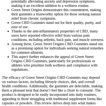
potentially alleviating anxiety and depression symptoms,
making it an excellent addition to a wellness routine.
Green Street Origins demonstrates this commitment, making
their gummies a trustworthy option for those seeking natural
relief from chronic symptoms.
Green CBD Gummies stand out for their quality, purity, and
ease of use.
Thanks to the anti-inflammatory properties of CBD, many
users have reported effective relief from various pain
conditions, including arthritis, back pain, and muscle soreness.
Among these, Green Street Origins CBD Gummies stand out
as a promising option for individuals seeking natural remedies
for common ailments.
This aspect further enhances the appeal of Green Street
Origins CBD Gummies, particularly for professionals or
athletes who prioritize both wellness and compliance with
regulations.
The efficacy of Green Street Origins CBD Gummies may depend
on various factors, including lifestyle choices, diet, and overall
health conditions. Additionally, the gummies are delectable, making
them a pleasant treat that doesn’t feel like a chore to consume. The
product is designed to be easily incorporated into daily routines,
appealing to those struggling with traditional supplement forms like
capsules or powders. This review delves deep into what makes