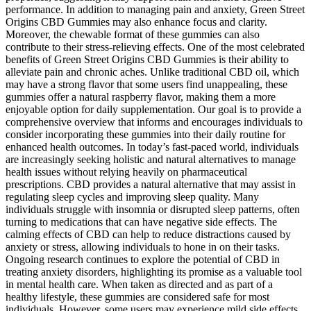
performance. In addition to managing pain and anxiety, Green Street
Origins CBD Gummies may also enhance focus and clarity.
Moreover, the chewable format of these gummies can also
contribute to their stress-relieving effects. One of the most celebrated
benefits of Green Street Origins CBD Gummies is their ability to
alleviate pain and chronic aches. Unlike traditional CBD oil, which
may have a strong flavor that some users find unappealing, these
gummies offer a natural raspberry flavor, making them a more
enjoyable option for daily supplementation. Our goal is to provide a
comprehensive overview that informs and encourages individuals to
consider incorporating these gummies into their daily routine for
enhanced health outcomes. In today’s fast-paced world, individuals
are increasingly seeking holistic and natural alternatives to manage
health issues without relying heavily on pharmaceutical
prescriptions. CBD provides a natural alternative that may assist in
regulating sleep cycles and improving sleep quality. Many
individuals struggle with insomnia or disrupted sleep patterns, often
turning to medications that can have negative side effects. The
calming effects of CBD can help to reduce distractions caused by
anxiety or stress, allowing individuals to hone in on their tasks.
Ongoing research continues to explore the potential of CBD in
treating anxiety disorders, highlighting its promise as a valuable tool
in mental health care. When taken as directed and as part of a
healthy lifestyle, these gummies are considered safe for most
individuals. However, some users may experience mild side effects,