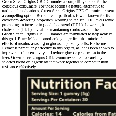
Green Street Origins CBD Gummies a compelling choice for health-
conscious consumers. For those seeking a natural alternative to
traditional medications, Green Street Origins CBD Gummies present
a compelling option. Berberine, in particular, is well-known for its
cholesterol-lowering properties, working to reduce LDL levels while
promoting an increase in good cholesterol (HDL). Lowering bad
cholesterol (LDL) is vital for maintaining cardiovascular health, and
Green Street Origins CBD Gummies are formulated to help achieve
this goal. Bitter Melon is another key ingredient that mimics the
effects of insulin, assisting in glucose uptake by cells. Berberine
Extract is particularly effective in this regard, as it has been shown to
improve insulin sensitivity and reduce glucose production in the
liver. Green Street Origins CBD Gummies contain a carefully
selected blend of ingredients that work together to combat insulin
resistance effectively.