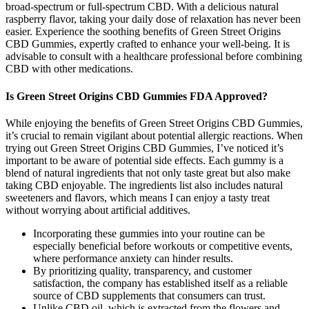
broad-spectrum or full-spectrum CBD. With a delicious natural
raspberry flavor, taking your daily dose of relaxation has never been
easier. Experience the soothing benefits of Green Street Origins
CBD Gummies, expertly crafted to enhance your well-being. It is
advisable to consult with a healthcare professional before combining
CBD with other medications.
Is Green Street Origins CBD Gummies FDA Approved?
While enjoying the benefits of Green Street Origins CBD Gummies,
it’s crucial to remain vigilant about potential allergic reactions. When
trying out Green Street Origins CBD Gummies, I’ve noticed it’s
important to be aware of potential side effects. Each gummy is a
blend of natural ingredients that not only taste great but also make
taking CBD enjoyable. The ingredients list also includes natural
sweeteners and flavors, which means I can enjoy a tasty treat
without worrying about artificial additives.
Incorporating these gummies into your routine can be
especially beneficial before workouts or competitive events,
where performance anxiety can hinder results.
By prioritizing quality, transparency, and customer
satisfaction, the company has established itself as a reliable
source of CBD supplements that consumers can trust.
Unlike CBD oil, which is extracted from the flowers and