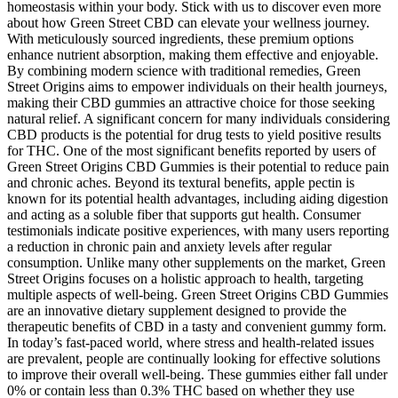
homeostasis within your body. Stick with us to discover even more
about how Green Street CBD can elevate your wellness journey.
With meticulously sourced ingredients, these premium options
enhance nutrient absorption, making them effective and enjoyable.
By combining modern science with traditional remedies, Green
Street Origins aims to empower individuals on their health journeys,
making their CBD gummies an attractive choice for those seeking
natural relief. A significant concern for many individuals considering
CBD products is the potential for drug tests to yield positive results
for THC. One of the most significant benefits reported by users of
Green Street Origins CBD Gummies is their potential to reduce pain
and chronic aches. Beyond its textural benefits, apple pectin is
known for its potential health advantages, including aiding digestion
and acting as a soluble fiber that supports gut health. Consumer
testimonials indicate positive experiences, with many users reporting
a reduction in chronic pain and anxiety levels after regular
consumption. Unlike many other supplements on the market, Green
Street Origins focuses on a holistic approach to health, targeting
multiple aspects of well-being. Green Street Origins CBD Gummies
are an innovative dietary supplement designed to provide the
therapeutic benefits of CBD in a tasty and convenient gummy form.
In today’s fast-paced world, where stress and health-related issues
are prevalent, people are continually looking for effective solutions
to improve their overall well-being. These gummies either fall under
0% or contain less than 0.3% THC based on whether they use