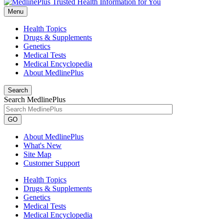
Menu
Health Topics
Drugs & Supplements
Genetics
Medical Tests
Medical Encyclopedia
About MedlinePlus
Search
Search MedlinePlus
GO
About MedlinePlus
What's New
Site Map
Customer Support
Health Topics
Drugs & Supplements
Genetics
Medical Tests
Medical Encyclopedia