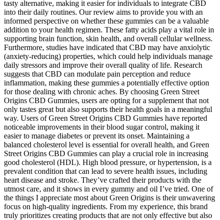
tasty alternative, making it easier for individuals to integrate CBD
into their daily routines. Our review aims to provide you with an
informed perspective on whether these gummies can be a valuable
addition to your health regimen. These fatty acids play a vital role in
supporting brain function, skin health, and overall cellular wellness.
Furthermore, studies have indicated that CBD may have anxiolytic
(anxiety-reducing) properties, which could help individuals manage
daily stressors and improve their overall quality of life. Research
suggests that CBD can modulate pain perception and reduce
inflammation, making these gummies a potentially effective option
for those dealing with chronic aches. By choosing Green Street
Origins CBD Gummies, users are opting for a supplement that not
only tastes great but also supports their health goals in a meaningful
way. Users of Green Street Origins CBD Gummies have reported
noticeable improvements in their blood sugar control, making it
easier to manage diabetes or prevent its onset. Maintaining a
balanced cholesterol level is essential for overall health, and Green
Street Origins CBD Gummies can play a crucial role in increasing
good cholesterol (HDL). High blood pressure, or hypertension, is a
prevalent condition that can lead to severe health issues, including
heart disease and stroke. They’ve crafted their products with the
utmost care, and it shows in every gummy and oil I’ve tried. One of
the things I appreciate most about Green Origins is their unwavering
focus on high-quality ingredients. From my experience, this brand
truly prioritizes creating products that are not only effective but also