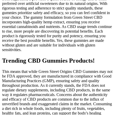
preferred over artificial sweeteners due to its natural origins. With
rigorous testing and adherence to strict quality standards, these
gummies prioritize safety and efficacy, so you can feel confident in
your choice. The gummy formulation from Green Street CBD
incorporates high-quality hemp extract, ensuring you receive
essential cannabinoids and nutrients. As CBD usage trends continue
to rise, more people are discovering its potential benefits. Each
product is rigorously tested for purity and potency, ensuring you
receive the best possible benefits. Yes, these gummies are made
without gluten and are suitable for individuals with gluten
sensitivities.
Trending CBD Gummies Products!
This means that while Green Street Origins CBD Gummies may not
be FDA approved, they are manufactured in compliance with Good
Manufacturing Practices (GMP), ensuring safety and quality
throughout production. As it currently stands, the FDA does not
regulate dietary supplements, including CBD products, in the same
way it regulates pharmaceuticals. Concerns about the authenticity
and efficacy of CBD products are common due to the influx of
unverified brands and exaggerated claims in the market. Consuming
a diet rich in whole foods, including plenty of fruits, vegetables,
healthy fats, and lean proteins, can support the body's healing