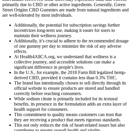
primarily due to CBD or other active ingredients. Generally, Green
Street Origins CBD Gummies are made from natural ingredients and
are well-tolerated by most individuals.
Additionally, the potential for subscription savings further
incentivizes long-term use, making it easier for users to
maintain their wellness journey.
Additionally, it’s crucial to adhere to the recommended dosage
of one gummy per day to minimize the risk of any adverse
effects.
At Health4AllCA.org, we understand that wellness is a
collective journey, and accessible solutions can make a
significant difference in people's lives.
In the U.S., for example, the 2018 Farm Bill legalized hemp-
derived CBD, provided it contains less than 0.3% THC.
The brand has intentionally chosen to sell directly through its
official website to ensure products are stored and handled
correctly before reaching consumers.
While sodium citrate is primarily included for its textural
benefits, its presence in the formulation adds an extra layer of
health support for consumers.
This commitment to quality means customers can trust that
they are receiving a product that meets rigorous standards.
This not only reduces the risk of heart-related issues but also
contributes to greater overall health and vitality.