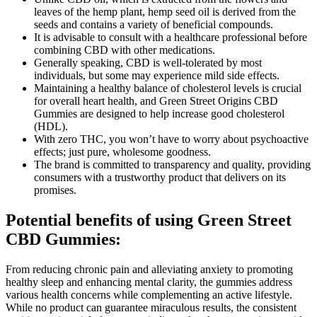
leaves of the hemp plant, hemp seed oil is derived from the
seeds and contains a variety of beneficial compounds.
It is advisable to consult with a healthcare professional before
combining CBD with other medications.
Generally speaking, CBD is well-tolerated by most
individuals, but some may experience mild side effects.
Maintaining a healthy balance of cholesterol levels is crucial
for overall heart health, and Green Street Origins CBD
Gummies are designed to help increase good cholesterol
(HDL).
With zero THC, you won’t have to worry about psychoactive
effects; just pure, wholesome goodness.
The brand is committed to transparency and quality, providing
consumers with a trustworthy product that delivers on its
promises.
Potential benefits of using Green Street
CBD Gummies:
From reducing chronic pain and alleviating anxiety to promoting
healthy sleep and enhancing mental clarity, the gummies address
various health concerns while complementing an active lifestyle.
While no product can guarantee miraculous results, the consistent