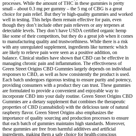
processes. While the amount of THC in these gummies is pretty
small – about 0.3 mg per gummy – the 5 mg of CBG is a great
choice for pain relief. But they’re high-quality gummies and worked
well in testing. This helps them remain effective for pain, even
though they don’t include other pain relievers or any terpenes at
detectable levels. They don’t have USDA certified organic hemp
like some of their competitors, but they do a great job when it comes
to manufacturing quality and trustworthiness. While there is a risk
with any unregulated supplement, ingredients like turmeric which
are likely to relieve pain were seen as a positive addition, on
balance. Clinical studies have shown that CBD can be effective in
managing chronic pain and inflammation. The effectiveness of
Green Street Origins CBD Gummies largely depends on individual
responses to CBD, as well as how consistently the product is used.
Each batch undergoes rigorous testing to ensure purity and potency,
providing consumers with a product they can trust. These gummies
are formulated to provide a convenient and enjoyable way to
incorporate CBD into your daily routine. Green Street Origins CBD
Gummies are a dietary supplement that combines the therapeutic
properties of CBD (cannabidiol) with the delicious taste of natural
raspberry flavor. Green Street Origins also emphasizes the
importance of quality sourcing and production processes to ensure
that each batch of gummies maintains high standards. Moreover,
these gummies are free from harmful additives and artificial
ingredients, making them a safe choice for health-conscious