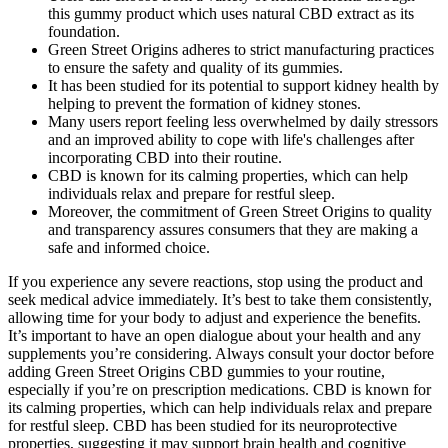
this gummy product which uses natural CBD extract as its
foundation.
Green Street Origins adheres to strict manufacturing practices
to ensure the safety and quality of its gummies.
It has been studied for its potential to support kidney health by
helping to prevent the formation of kidney stones.
Many users report feeling less overwhelmed by daily stressors
and an improved ability to cope with life's challenges after
incorporating CBD into their routine.
CBD is known for its calming properties, which can help
individuals relax and prepare for restful sleep.
Moreover, the commitment of Green Street Origins to quality
and transparency assures consumers that they are making a
safe and informed choice.
If you experience any severe reactions, stop using the product and
seek medical advice immediately. It’s best to take them consistently,
allowing time for your body to adjust and experience the benefits.
It’s important to have an open dialogue about your health and any
supplements you’re considering. Always consult your doctor before
adding Green Street Origins CBD gummies to your routine,
especially if you’re on prescription medications. CBD is known for
its calming properties, which can help individuals relax and prepare
for restful sleep. CBD has been studied for its neuroprotective
properties, suggesting it may support brain health and cognitive