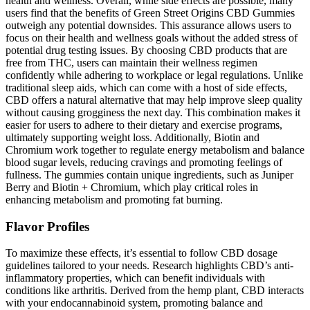
health and wellness. Overall, while side effects are possible, many
users find that the benefits of Green Street Origins CBD Gummies
outweigh any potential downsides. This assurance allows users to
focus on their health and wellness goals without the added stress of
potential drug testing issues. By choosing CBD products that are
free from THC, users can maintain their wellness regimen
confidently while adhering to workplace or legal regulations. Unlike
traditional sleep aids, which can come with a host of side effects,
CBD offers a natural alternative that may help improve sleep quality
without causing grogginess the next day. This combination makes it
easier for users to adhere to their dietary and exercise programs,
ultimately supporting weight loss. Additionally, Biotin and
Chromium work together to regulate energy metabolism and balance
blood sugar levels, reducing cravings and promoting feelings of
fullness. The gummies contain unique ingredients, such as Juniper
Berry and Biotin + Chromium, which play critical roles in
enhancing metabolism and promoting fat burning.
Flavor Profiles
To maximize these effects, it’s essential to follow CBD dosage
guidelines tailored to your needs. Research highlights CBD’s anti-
inflammatory properties, which can benefit individuals with
conditions like arthritis. Derived from the hemp plant, CBD interacts
with your endocannabinoid system, promoting balance and