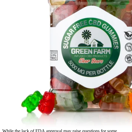
While the lack of FDA approval may raise questions for some