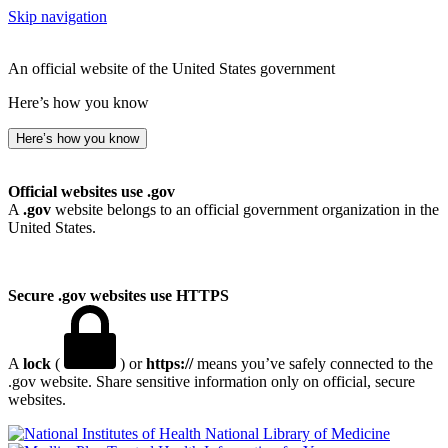
Skip navigation
An official website of the United States government
Here’s how you know
Here’s how you know
Official websites use .gov
A
.gov
website belongs to an official government organization in the
United States.
Secure .gov websites use HTTPS
A
lock
(
) or
https://
means you’ve safely connected to the
.gov website. Share sensitive information only on official, secure
websites.
National Library of Medicine