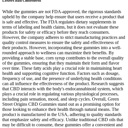
Lowers Bad Cholesterol
While the gummies are not FDA-approved, the rigorous standards
upheld by the company help ensure that users receive a product that
is safe and effective. The FDA regulates dietary supplements in
terms of labeling and health claims, but it does not evaluate these
products for safety or efficacy before they reach consumers.
However, the company adheres to strict manufacturing practices and
quality control measures to ensure the safety and effectiveness of
their products. However, incorporating these gummies into a well-
rounded approach to wellness can maximize their benefits. By
providing a stable base, corn syrup contributes to the overall quality
of the gummies, ensuring that they maintain their form and flavor
over time. These fatty acids play a crucial role in maintaining heart
health and supporting cognitive function. Factors such as dosage,
frequency of use, and the presence of underlying health conditions
can all influence the effectiveness of the product. Research suggests
that CBD interacts with the body's endocannabinoid system, which
plays a crucial role in regulating various physiological processes,
including pain sensation, mood, and sleep cycles. Overall, Green
Street Origins CBD Gummies stand out as a promising option for
those looking to enhance their health through natural means. The
product is manufactured in the USA, adhering to quality standards
that emphasize safety and efficacy. Unlike traditional CBD oils that
may be difficult to consume, these gummies offer a convenient and