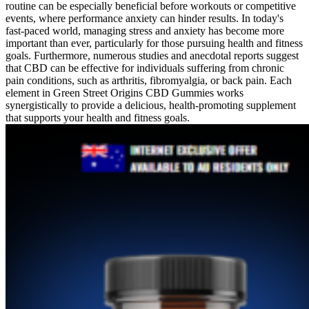
routine can be especially beneficial before workouts or competitive
events, where performance anxiety can hinder results. In today's
fast-paced world, managing stress and anxiety has become more
important than ever, particularly for those pursuing health and fitness
goals. Furthermore, numerous studies and anecdotal reports suggest
that CBD can be effective for individuals suffering from chronic
pain conditions, such as arthritis, fibromyalgia, or back pain. Each
element in Green Street Origins CBD Gummies works
synergistically to provide a delicious, health-promoting supplement
that supports your health and fitness goals.