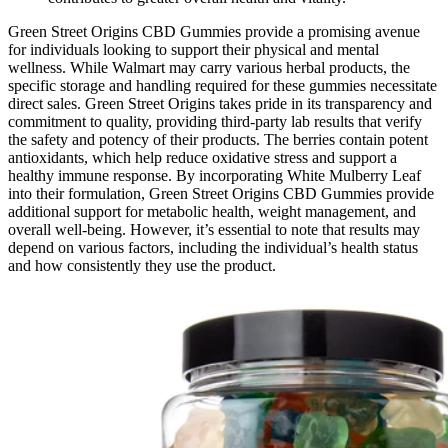
Green Street Origins CBD Gummies provide a promising avenue
for individuals looking to support their physical and mental
wellness. While Walmart may carry various herbal products, the
specific storage and handling required for these gummies necessitate
direct sales. Green Street Origins takes pride in its transparency and
commitment to quality, providing third-party lab results that verify
the safety and potency of their products. The berries contain potent
antioxidants, which help reduce oxidative stress and support a
healthy immune response. By incorporating White Mulberry Leaf
into their formulation, Green Street Origins CBD Gummies provide
additional support for metabolic health, weight management, and
overall well-being. However, it’s essential to note that results may
depend on various factors, including the individual’s health status
and how consistently they use the product.