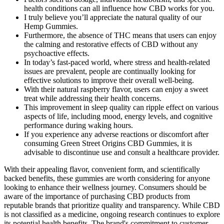
health conditions can all influence how CBD works for you.
I truly believe you’ll appreciate the natural quality of our
Hemp Gummies.
Furthermore, the absence of THC means that users can enjoy
the calming and restorative effects of CBD without any
psychoactive effects.
In today’s fast-paced world, where stress and health-related
issues are prevalent, people are continually looking for
effective solutions to improve their overall well-being.
With their natural raspberry flavor, users can enjoy a sweet
treat while addressing their health concerns.
This improvement in sleep quality can ripple effect on various
aspects of life, including mood, energy levels, and cognitive
performance during waking hours.
If you experience any adverse reactions or discomfort after
consuming Green Street Origins CBD Gummies, it is
advisable to discontinue use and consult a healthcare provider.
With their appealing flavor, convenient form, and scientifically
backed benefits, these gummies are worth considering for anyone
looking to enhance their wellness journey. Consumers should be
aware of the importance of purchasing CBD products from
reputable brands that prioritize quality and transparency. While CBD
is not classified as a medicine, ongoing research continues to explore
its potential health benefits. The brand's commitment to customer