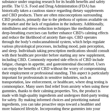
substance under ongoing research for its health benefits and safety
profile. The U.S. Food and Drug Administration (FDA) has
historically taken a cautious stance regarding dietary supplements
and CBD products. There are often misconceptions surrounding
CBD products, primarily due to the plethora of options available on
the market and the lack of regulation in the industry. Additionally,
mindfulness and stress-reduction techniques like meditation and
deep-breathing exercises can further enhance CBD's calming effects
and reduce the likelihood of anxiety flare-ups. CBD operates
through the body’s endocannabinoid system, which helps regulate
various physiological processes, including mood, pain perception,
and sleep. Individuals taking prescription medications should consult
with their healthcare provider before starting any new supplement,
including CBD. Commonly reported side effects of CBD include
fatigue, changes in appetite, and gastrointestinal discomfort. Users
can enjoy the benefits of CBD without the worry of compromising
their employment or professional standing. This aspect is particularly
important for professionals in sensitive industries, such as
transportation, law enforcement, or healthcare, where drug testing is
commonplace. Many users find relief from anxiety when using these
gummies, thanks to their calming properties. Yes, the product is
made with high-quality ingredients and undergoes third-party testing
for safety. By making informed choices and prioritizing natural
ingredients, you can take proactive steps toward a healthier and
more balanced lifestyle. Incorporating these gummies into your