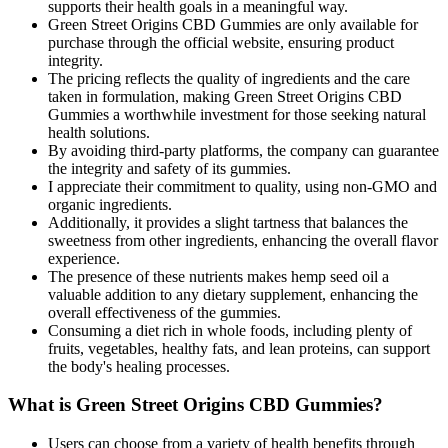
supports their health goals in a meaningful way.
Green Street Origins CBD Gummies are only available for
purchase through the official website, ensuring product
integrity.
The pricing reflects the quality of ingredients and the care
taken in formulation, making Green Street Origins CBD
Gummies a worthwhile investment for those seeking natural
health solutions.
By avoiding third-party platforms, the company can guarantee
the integrity and safety of its gummies.
I appreciate their commitment to quality, using non-GMO and
organic ingredients.
Additionally, it provides a slight tartness that balances the
sweetness from other ingredients, enhancing the overall flavor
experience.
The presence of these nutrients makes hemp seed oil a
valuable addition to any dietary supplement, enhancing the
overall effectiveness of the gummies.
Consuming a diet rich in whole foods, including plenty of
fruits, vegetables, healthy fats, and lean proteins, can support
the body's healing processes.
What is Green Street Origins CBD Gummies?
Users can choose from a variety of health benefits through