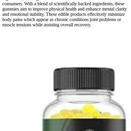
consumers. With a blend of scientifically backed ingredients, these
gummies aim to improve physical health and enhance mental clarity
and emotional stability. These edible products effectively minimize
body pains which appear as chronic conditions joint problems or
muscle tensions while assisting overall recovery.