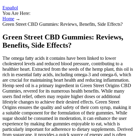
Español
You Are Here:
Home
→
Green Street CBD Gummies: Reviews, Benefits, Side Effects?
Green Street CBD Gummies: Reviews,
Benefits, Side Effects?
The omega fatty acids it contains have been linked to lower
cholesterol levels and reduced blood pressure, contributing to a
healthier heart. Extracted from the seeds of the hemp plant, this oil is
rich in essential fatty acids, including omega-3 and omega-6, which
are crucial for maintaining heart health and reducing inflammation.
Hemp seed oil is a primary ingredient in Green Street Origins CBD
Gummies, revered for its numerous health benefits. While many
users find relief, others may require higher doses or additional
lifestyle changes to achieve their desired effects. Green Street
Origins ensures the quality and safety of their corn syrup, making it
a suitable component for the formulation of their gummies. While
sugar should be consumed in moderation, it can enhance the user
experience by making the gummies enjoyable to eat, which is
particularly important for adherence to dietary supplements. Derived
from sugarcane, it provides a quick source of energy and is often