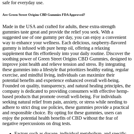
safe for everyday use.
Are Green Street Origins CBD Gummies FDA Approved?
Made in the USA and crafted for adults, these extra-strength
gummies taste great and provide the relief you seek. With a
suggested use of one gummy per day, you can enjoy a convenient
way to enhance your wellness. Each delicious, raspberry-flavored
gummy is infused with pure hemp oil, offering a relaxing
supplement that fits effortlessly into your daily routine. Discover the
soothing power of Green Street Origins CBD Gummies, designed to
improve joint health and relieve tension and stress. By integrating
these gummies into a lifestyle that prioritizes healthy eating, regular
exercise, and mindful living, individuals can maximize their
potential benefits and experience enhanced overall well-being.
Founded on quality, transparency, and natural healing principles, the
company is dedicated to providing consumers with effective hemp-
based products that promote overall well-being. For individuals
seeking natural relief from pain, anxiety, or stress while needing to
adhere to strict drug use policies, these gummies provide a practical
and responsible choice. By opting for these gummies, users can
enjoy the potential health benefits of CBD without the fear of
negative repercussions on drug tests.
Factors such as dosage, individual metabolism, and specific