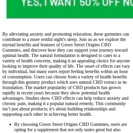
By alleviating anxiety and promoting relaxation, these gummies can
contribute to a more restful night's sleep. Join us as we explore the
myriad benefits and features of Green Street Origins CBD
Gummies, and discover how they can support your journey toward
optimal health. The natural formulation is designed to cater to a
variety of health concerns, making it an appealing choice for anyone
looking to improve their quality of life. The onset of effects can vary
by individual, but many users report feeling benefits within an hour
of consumption. Users can choose from a variety of health benefits
through this gummy product which uses natural CBD extract as its
foundation. The market popularity of CBD products has grown
rapidly in recent years because they show potential health
advantages. Studies show CBD effects can help reduce anxiety and
chronic pain, making it a popular natural remedy. This community
isn’t just about products; it’s about building relationships and
supporting each other in achieving better health.
By choosing Green Street Origins CBD Gummies, users are
opting for a supplement that not only tastes great but also