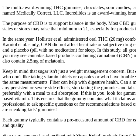
The multi-award-winning THC gummies, chocolates, sour candies, tart
named Medically Correct, LLC. Incredibles is an award-winning brand o
The purpose of CBD is to support balance in the body. Most CBD g
states or stores may raise that minimum to 21, especially for products
In the same year, Hollister et al. administered oral THC (20 mg) co
Karniol et al. study, CBN did not affect heart rate or subjective d
and a placebo (pill with no medication) for sleep. In this study, all 
you may see cannabis-based products containing cannabinol (CBN) in
also contain 2.5mg of melatonin.
Keep in mind that sugar isn't just a weight management concern. But c
who don't like taking vitamin tablets or capsules or who have trouble
the same measurements. Fiber can help with digestive health. Can a man 
any persistent or severe side effects, stop taking the gummies and ta
preferably with a meal to aid absorption. If this is you, look for gum
based vitamin. This ensures that the gummy contains what it claims an
professional to ask specific questions or for recommendations based o
are sneaking kids’ gummies!
Each gummy typically contains a pre-measured amount of CBD for ease
and quality.
Stay calm, centered, and resilient with Stress Relief products from C