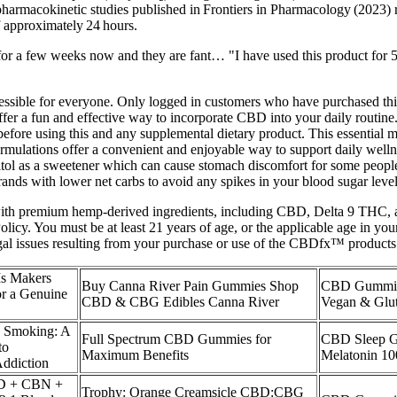
armacokinetic studies published in Frontiers in Pharmacology (2023) 
 approximately 24 hours.
 a few weeks now and they are fant… "I have used this product for 5
cessible for everyone. Only logged in customers who have purchased thi
er a fun and effective way to incorporate CBD into your daily routine.
re using this and any supplemental dietary product. This essential mi
rmulations offer a convenient and enjoyable way to support daily welln
ol as a sweetener which can cause stomach discomfort for some people if
brands with lower net carbs to avoid any spikes in your blood sugar level
 premium hemp-derived ingredients, including CBD, Delta 9 THC, and
icy. You must be at least 21 years of age, or the applicable age in you
gal issues resulting from your purchase or use of the CBDfx™ products
Is Makers
Buy Canna River Pain Gummies Shop
CBD Gummie
 a Genuine
CBD & CBG Edibles Canna River
Vegan & Glut
 Smoking: A
Full Spectrum CBD Gummies for
CBD Sleep 
to
Maximum Benefits
Melatonin 10
ddiction
BD + CBN +
Trophy: Orange Creamsicle CBD:CBG