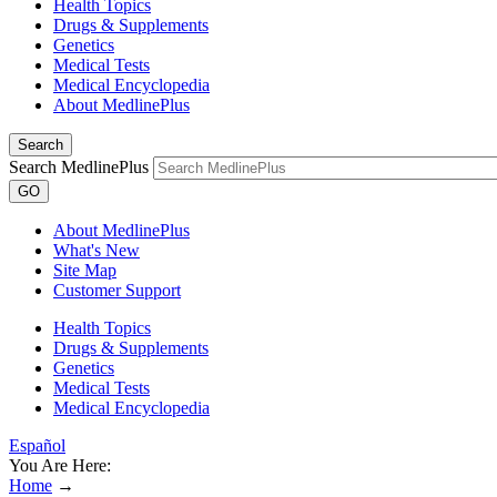
Health Topics
Drugs & Supplements
Genetics
Medical Tests
Medical Encyclopedia
About MedlinePlus
Search
Search MedlinePlus
GO
About MedlinePlus
What's New
Site Map
Customer Support
Health Topics
Drugs & Supplements
Genetics
Medical Tests
Medical Encyclopedia
Español
You Are Here:
Home
→