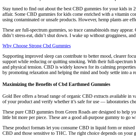
Stay tuned to find out about the best CBD gummies for your kids in 20
affair. Some CBD gummies for kids come enriched with a vitamin comp
using contaminated or unsafe products. However, hemp plants are effe
These are full-spectrum gummies, so trace cannabinoids may appear
didn’t stress-eat, didn’t shut down. I wake up without grogginess, and I
Why Choose Strong Cbd Gummies
Supporting improved sleep can contribute to better mood, clearer fo
support while reducing or quitting smoking. With their full-spectr
and physical tension. CBD is widely known for its calming properties,
by promoting relaxation and helping the mind and body settle into a res
Maximizing the Benefits of Cbd Earthmed Gummies
Gold Bee offers a broad range of organic CBD extracts available in va
of your product and verify whether it’s safe for use — laboratories c
These pure CBD gummies from Green Roads are designed to help you re
little bit more per piece. These are a good all-purpose gummy to go 
These product formats let you consume CBD in liquid form or mixed i
CBD and those sensitive to THC. The right choice depends on your goal