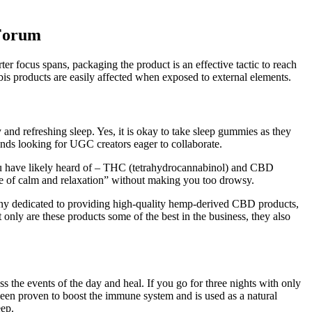
 Forum
er focus spans, packaging the product is an effective tactic to reach
bis products are easily affected when exposed to external elements.
and refreshing sleep. Yes, it is okay to take sleep gummies as they
nds looking for UGC creators eager to collaborate.
ou have likely heard of – THC (tetrahydrocannabinol) and CBD
e of calm and relaxation” without making you too drowsy.
y dedicated to providing high-quality hemp-derived CBD products,
 only are these products some of the best in the business, they also
 the events of the day and heal. If you go for three nights with only
been proven to boost the immune system and is used as a natural
eep.