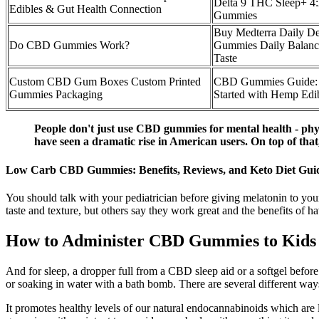
Delta 9 THC Sleep+ 4:
Edibles & Gut Health Connection
Gummies
Buy Medterra Daily D
Do CBD Gummies Work?
Gummies Daily Balanc
Taste
Custom CBD Gum Boxes Custom Printed
CBD Gummies Guide: 
Gummies Packaging
Started with Hemp Edi
People don't just use CBD gummies for mental health - phys
have seen a dramatic rise in American users. On top of that
Low Carb CBD Gummies: Benefits, Reviews, and Keto Diet Gui
You should talk with your pediatrician before giving melatonin to you
taste and texture, but others say they work great and the benefits 
How to Administer CBD Gummies to Kids
And for sleep, a dropper full from a CBD sleep aid or a softgel befo
or soaking in water with a bath bomb. There are several different wa
It promotes healthy levels of our natural endocannabinoids which are 