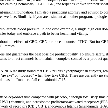
es calming botanicals, CBD, CBN, and terpenes known for their sedati
-making foundation. I am also a practicing attorney and advisor to com
s we face. Similarly, if you are a student at another program, apologies
diol affects blood pressure. In one cited example, a single high oral d
s today and embrace a path to better health and vitality.
about the effects of CBG, CBN, or trace amounts of THC. But for CBD, 
D Gummies.
rs and guarantees the best possible product quality. To ensure safety, it
sales to direct channels is to maintain complete control over product qu
s. A 2016 rat study found that CBG “elicits hyperphagia” in subjects, wh
e “awake” or “focused” when they take CBG. There are currently no stu
d to as the “mother of all cannabinoids.” 15
e‑after‑sleep‑onset time compared with placebo, although total sleep tim
(TRPV1) channels, and peroxisome proliferator‑activated receptor‑γ (PP
etwork of receptors (CB₁, CB₂), endogenous ligands (anandamide, 2‑AG