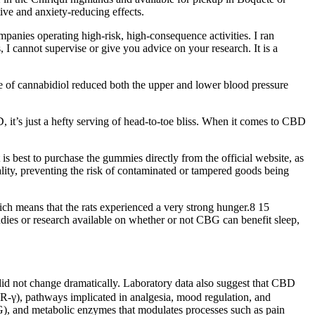
ve and anxiety-reducing effects.
panies operating high-risk, high-consequence activities. I ran
, I cannot supervise or give you advice on your research. It is a
ose of cannabidiol reduced both the upper and lower blood pressure
it’s just a hefty serving of head-to-toe bliss. When it comes to CBD
 is best to purchase the gummies directly from the official website, as
ality, preventing the risk of contaminated or tampered goods being
ich means that the rats experienced a very strong hunger.8 15
dies or research available on whether or not CBG can benefit sleep,
e did not change dramatically. Laboratory data also suggest that CBD
AR‑γ), pathways implicated in analgesia, mood regulation, and
), and metabolic enzymes that modulates processes such as pain