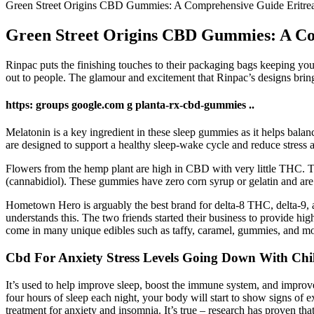
Green Street Origins CBD Gummies: A Comprehensive Guide Eritrea
Green Street Origins CBD Gummies: A Co
Rinpac puts the finishing touches to their packaging bags keeping your
out to people. The glamour and excitement that Rinpac’s designs bring
https: groups google.com g planta-rx-cbd-gummies ..
Melatonin is a key ingredient in these sleep gummies as it helps balan
are designed to support a healthy sleep-wake cycle and reduce stress
Flowers from the hemp plant are high in CBD with very little THC. 
(cannabidiol). These gummies have zero corn syrup or gelatin and ar
Hometown Hero is arguably the best brand for delta-8 THC, delta-9
understands this. The two friends started their business to provide hig
come in many unique edibles such as taffy, caramel, gummies, and m
Cbd For Anxiety Stress Levels Going Down With Ch
It’s used to help improve sleep, boost the immune system, and improve 
four hours of sleep each night, your body will start to show signs o
treatment for anxiety and insomnia. It’s true – research has proven th