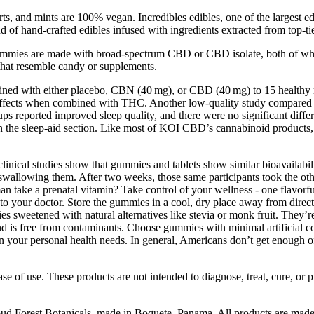
s, and mints are 100% vegan. Incredibles edibles, one of the largest 
f hand-crafted edibles infused with ingredients extracted from top-tier
ummies are made with broad-spectrum CBD or CBD isolate, both of wh
 that resemble candy or supplements.
mbined with either placebo, CBN (40 mg), or CBD (40 mg) to 15 healthy 
rug effects when combined with THC. Another low-quality study compar
groups reported improved sleep quality, and there were no significant di
 the sleep-aid section. Like most of KOI CBD’s cannabinoid products,
linical studies show that gummies and tablets show similar bioavailabili
 swallowing them. After two weeks, those same participants took the oth
take a prenatal vitamin? Take control of your wellness - one flavorful b
lk to your doctor. Store the gummies in a cool, dry place away from dir
mies sweetened with natural alternatives like stevia or monk fruit. They’
d is free from contaminants. Choose gummies with minimal artificial col
n your personal health needs. In general, Americans don’t get enough of
 of use. These products are not intended to diagnose, treat, cure, or
loud Forest Botanicals, made in Boquete, Panama. All products are made