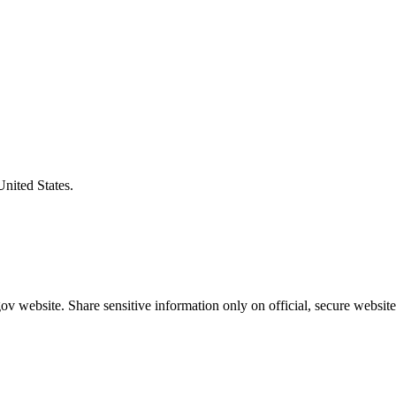
United States.
v website. Share sensitive information only on official, secure website