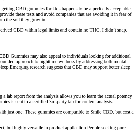
y, getting CBD gummies for kids happens to be a perfectly acceptable
ide these tests and avoid companies that are avoiding it in fear of
m the soil they grow in.
ived CBD within legal limits and contain no THC. I didn’t snap,
s CBD Gummies may also appeal to individuals looking for additional
rounded approach to nighttime wellness by addressing both mental
 asleep.Emerging research suggests that CBD may support better sleep
 a lab report from the analysis allows you to learn the actual potency
 is sent to a certified 3rd-party lab for content analysis.
with just one. These gummies are comparible to Smile CBD, but cost a
 but highly versatile in product application.People seeking pure