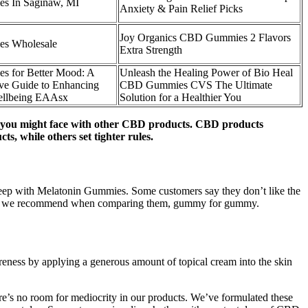
 In Saginaw, MI
Anxiety & Pain Relief Picks
Joy Organics CBD Gummies 2 Flavors
s Wholesale
Extra Strength
 for Better Mood: A
Unleash the Healing Power of Bio Heal
ve Guide to Enhancing
CBD Gummies CVS The Ultimate
ellbeing EAAsx
Solution for a Healthier You
ion you might face with other CBD products. CBD products
, while others set tighter rules.
 Sleep with Melatonin Gummies. Some customers say they don’t like the
 others we recommend when comparing them, gummy for gummy.
reness by applying a generous amount of topical cream into the skin
ere’s no room for mediocrity in our products. We’ve formulated these