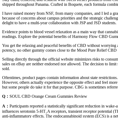
shipped throughout Panama. Crafted in Boquete, each formula combin
I have raised money from NSF, from many companies, and I led a grant
because of concerns about campus priorities and the strategic challenge
delight to have a multi-year collaboration with JSP and JSD students.
Evidence points to blood vessel relaxation as a main way that cannabi
readings. Explore the potential benefits of Harmony Flow CBD Gummie
You get the relaxing and peaceful benefits of CBD without worrying 
potency, no other gummy comes close to the Mood Pure Relief CB
Selling directly through the official website minimizes risks to consume
sales on eBay are neither endorsed nor allowed. The decision to limit 
sold.
Oftentimes, product pages contain information about state restriction
However, others actually experience the opposite effect and feel mor
but some people do take it for that purpose. CBG is sometimes referre
Q：
SOUL CBD Orange Cream Gummies Review
A：
Participants reported a statistically significant reduction in wak
influences serotonin 5‑HT₁A receptors, transient receptor potential 
anti‑inflammatory effects. The endocannabinoid system (ECS) is a n