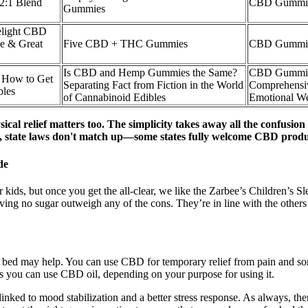
2:1 Blend
CBD Gummies
Gummies
elight CBD
e & Great
Five CBD + THC Gummies
CBD Gummie
Is CBD and Hemp Gummies the Same?
CBD Gummies
How to Get
Separating Fact from Fiction in the World
Comprehensi
bles
of Cannabinoid Edibles
Emotional W
ical relief matters too. The simplicity takes away all the confus
, state laws don't match up—some states fully welcome CBD products
de
r kids, but once you get the all-clear, we like the Zarbee’s Children’s
of having no sugar outweigh any of the cons. They’re in line with the
re bed may help. You can use CBD for temporary relief from pain and so
ys you can use CBD oil, depending on your purpose for using it.
linked to mood stabilization and a better stress response. As always, th