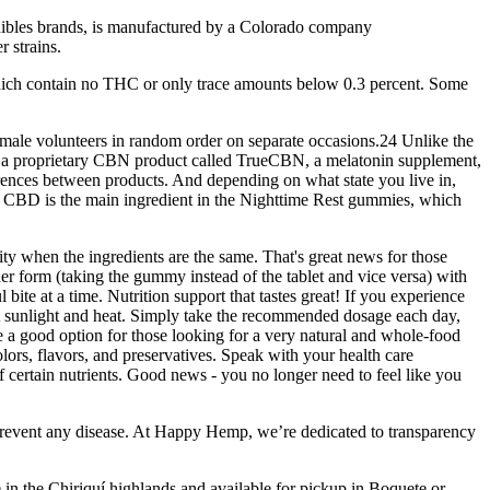
edibles brands, is manufactured by a Colorado company
 strains.
ich contain no THC or only trace amounts below 0.3 percent. Some
male volunteers in random order on separate occasions.24 Unlike the
ed a proprietary CBN product called TrueCBN, a melatonin supplement,
fferences between products. And depending on what state you live in,
 CBD is the main ingredient in the Nighttime Rest gummies, which
ty when the ingredients are the same. That's great news for those
er form (taking the gummy instead of the tablet and vice versa) with
ite at a time. Nutrition support that tastes great! If you experience
ect sunlight and heat. Simply take the recommended dosage each day,
re a good option for those looking for a very natural and whole-food
ors, flavors, and preservatives. Speak with your health care
 certain nutrients. Good news - you no longer need to feel like you
 prevent any disease. At Happy Hemp, we’re dedicated to transparency
 in the Chiriquí highlands and available for pickup in Boquete or