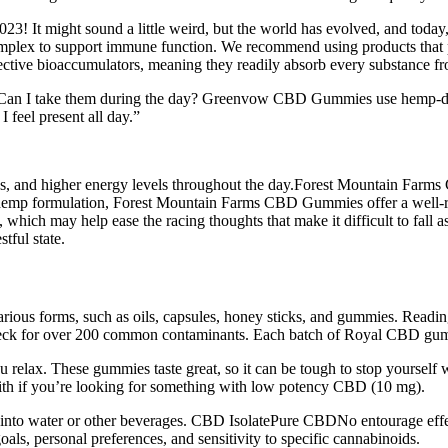
23! It might sound a little weird, but the world has evolved, and toda
lex to support immune function. We recommend using products that prov
ctive bioaccumulators, meaning they readily absorb every substance fro
. Can I take them during the day? Greenvow CBD Gummies use hemp-der
 feel present all day.”
cus, and higher energy levels throughout the day.Forest Mountain Farm
um hemp formulation, Forest Mountain Farms CBD Gummies offer a well-
 which may help ease the racing thoughts that make it difficult to fall
tful state.
rious forms, such as oils, capsules, honey sticks, and gummies. Reading
heck for over 200 common contaminants. Each batch of Royal CBD gummies
lax. These gummies taste great, so it can be tough to stop yourself 
with if you’re looking for something with low potency CBD (10 mg).
nto water or other beverages. CBD IsolatePure CBDNo entourage effect,
s, personal preferences, and sensitivity to specific cannabinoids.