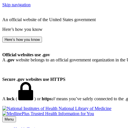
Skip navigation
An official website of the United States government
Here’s how you know
Here’s how you know
Official websites use .gov
A
.gov
website belongs to an official government organization in the 
Secure .gov websites use HTTPS
A
lock
(
) or
https://
means you’ve safely connected to the .go
National Library of Medicine
Menu