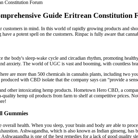
n Constitution Forum
mprehensive Guide Eritrean Constitution
 customers in mind. In this world of rapidly growing products and short
 have a potent spell on the customers. Rinpac is fully aware that canna
ce the body's sleep-wake cycle and circadian rhythm, promoting healthy 
 and anxiety. The world of UGC is vast and booming, with countless bra
There are more than 500 chemicals in cannabis plants, including two y
e produced with CBD isolate that the company says can “provide a sens
, and other intoxicating hemp products. Hometown Hero CBD, a compan
h-quality hemp oil products from farm to shelf at competitive prices. Not
ore!
ill Gummies
overall health. When you sleep, your brain and body are able to process
f exhaustion. Ashwagandha, which is also known as Indian ginseng, has 
at Ashwagandha is one of the best remedies for a lack of good quality sl