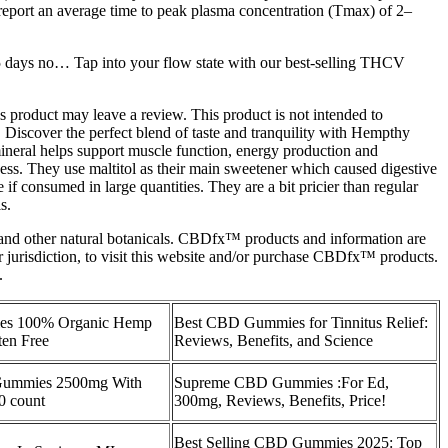
report an average time to peak plasma concentration (Tmax) of 2–
 days no… Tap into your flow state with our best-selling THCV
s product may leave a review. This product is not intended to
 Discover the perfect blend of taste and tranquility with Hempthy
neral helps support muscle function, energy production and
ess. They use maltitol as their main sweetener which caused digestive
 consumed in large quantities. They are a bit pricier than regular
s.
 other natural botanicals. CBDfx™ products and information are
r jurisdiction, to visit this website and/or purchase CBDfx™ products.
.
s 100% Organic Hemp
Best CBD Gummies for Tinnitus Relief:
en Free
Reviews, Benefits, and Science
Gummies 2500mg With
Supreme CBD Gummies :For Ed,
0 count
300mg, Reviews, Benefits, Price!
Best Selling CBD Gummies 2025: Top