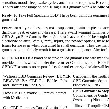
sensation, mood, sleep–wake cycles, and immune responses. Recent ph
3 hours after consumption of a 10 mg CBD gummy, with a half‑life of
Ready-To-Take Full Spectrum CBD"I have been using the gummies for
gummies!
Perfect for daily routines, they make supporting health simple and ac
diagnose, treat, or cure any disease. These award-winning gummies off
CBD Sugar Free Gummy Bears. A doctor’s advice should be sought befo
electrolyte balance. With gummy, liquid, and powder options, these fo
issues for me even when consumed in small quantities. They use maltit
gummies, but definitely worth it for a guilt-free indulgence. Aim for 
MDRN MOOD is a brand of hemp-derived gummies that are made with
provided on this website under the Terms & Conditions and Privacy Pol
CBDfx™ assumes no responsibility for and expressly disclaims all le
Wellness CBD Gummies Review- BUYER
Uncovering the Truth: 
BEWARE! Best CBD Oils, Edibles, Pills
CBD Gummies Scam or
and Tinctures In The USA
Product? KURhY
CBD Gummies to Stop
How CBD Relaxation Gummies Interact
Comprehensive Guide 
with Medication
Overcoming Nicotine A
Tillmans Tranquils C
Can CBD Gummies Cause Constipation?