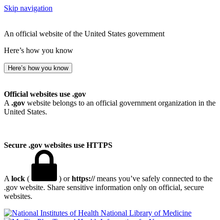
Skip navigation
An official website of the United States government
Here’s how you know
Here’s how you know
Official websites use .gov
A
.gov
website belongs to an official government organization in the
United States.
Secure .gov websites use HTTPS
A
lock
(
) or
https://
means you’ve safely connected to the
.gov website. Share sensitive information only on official, secure
websites.
National Library of Medicine