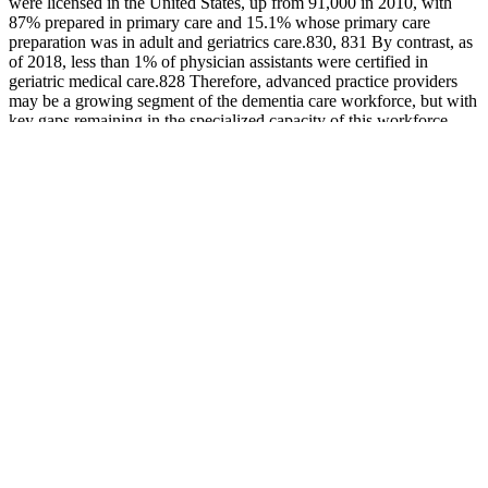
were licensed in the United States, up from 91,000 in 2010, with
87% prepared in primary care and 15.1% whose primary care
preparation was in adult and geriatrics care.830, 831 By contrast, as
of 2018, less than 1% of physician assistants were certified in
geriatric medical care.828 Therefore, advanced practice providers
may be a growing segment of the dementia care workforce, but with
key gaps remaining in the specialized capacity of this workforce.