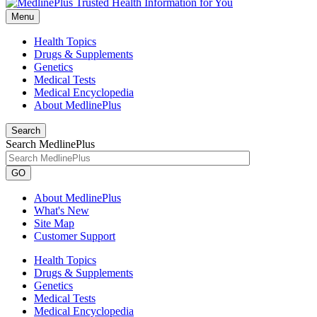
Menu
Health Topics
Drugs & Supplements
Genetics
Medical Tests
Medical Encyclopedia
About MedlinePlus
Search
Search MedlinePlus
GO
About MedlinePlus
What's New
Site Map
Customer Support
Health Topics
Drugs & Supplements
Genetics
Medical Tests
Medical Encyclopedia