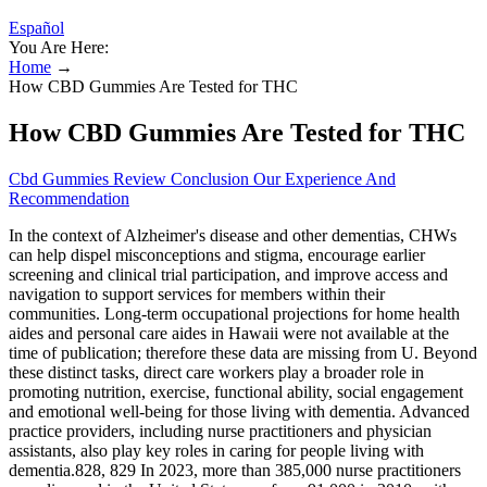
Español
You Are Here:
Home
→
How CBD Gummies Are Tested for THC
How CBD Gummies Are Tested for THC
Cbd Gummies Review Conclusion Our Experience And
Recommendation
In the context of Alzheimer's disease and other dementias, CHWs
can help dispel misconceptions and stigma, encourage earlier
screening and clinical trial participation, and improve access and
navigation to support services for members within their
communities. Long‐term occupational projections for home health
aides and personal care aides in Hawaii were not available at the
time of publication; therefore these data are missing from U. Beyond
these distinct tasks, direct care workers play a broader role in
promoting nutrition, exercise, functional ability, social engagement
and emotional well‐being for those living with dementia. Advanced
practice providers, including nurse practitioners and physician
assistants, also play key roles in caring for people living with
dementia.828, 829 In 2023, more than 385,000 nurse practitioners