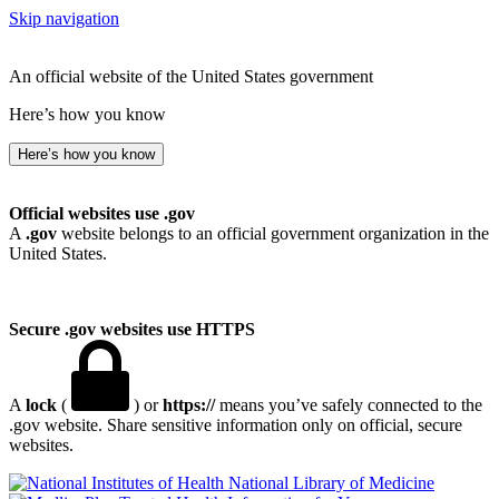
Skip navigation
An official website of the United States government
Here’s how you know
Here’s how you know
Official websites use .gov
A
.gov
website belongs to an official government organization in the
United States.
Secure .gov websites use HTTPS
A
lock
(
) or
https://
means you’ve safely connected to the
.gov website. Share sensitive information only on official, secure
websites.
National Library of Medicine