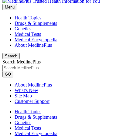
Menu
Health Topics
Drugs & Supplements
Genetics
Medical Tests
Medical Encyclopedia
About MedlinePlus
Search
Search MedlinePlus
GO
About MedlinePlus
What's New
Site Map
Customer Support
Health Topics
Drugs & Supplements
Genetics
Medical Tests
Medical Encyclopedia