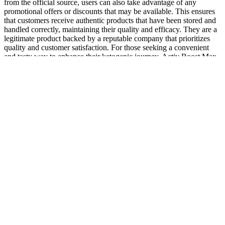
from the official source, users can also take advantage of any
promotional offers or discounts that may be available. This ensures
that customers receive authentic products that have been stored and
handled correctly, maintaining their quality and efficacy. They are a
legitimate product backed by a reputable company that prioritizes
quality and customer satisfaction. For those seeking a convenient
and tasty way to enhance their ketogenic journey, Activ Boost Max
+ Keto ACV Gummies may be worth considering. Additionally, the
appetite-suppressing effects of ACV can promote a reduced caloric
intake, making it easier for individuals to manage their weight.
Enter CBD gummies – these tasty, easy-to-consume edibles have
become a go-to for many people due to their potential benefits and
convenience. While hemp CBD products derived from the hemp
plant (Cannabis sativa) are legal on a federal level in the U.S., some
states have specific laws, so you'll want to check your state's laws to
be sure. Hemp CBD products are derived from U.S. industrial hemp
(less than 0.3% THC) and European hemp (less than 0.2% THC).
Most gummies are not available with this potency—which is why
our guide to the strongest CBD gummies only features four
products.
Where do I buy organic CBD gummies private label?
However, it's also important to discuss potential side effects, such as