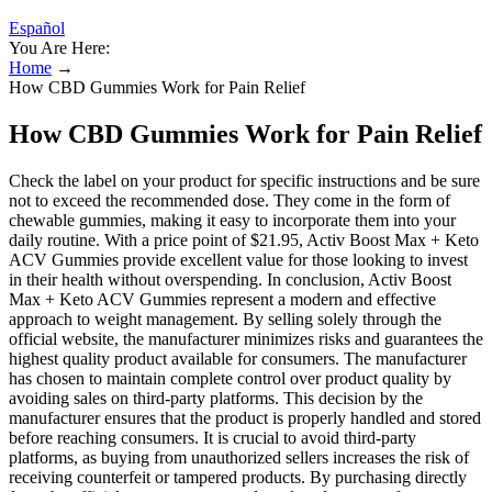
Español
You Are Here:
Home
→
How CBD Gummies Work for Pain Relief
How CBD Gummies Work for Pain Relief
Check the label on your product for specific instructions and be sure
not to exceed the recommended dose. They come in the form of
chewable gummies, making it easy to incorporate them into your
daily routine. With a price point of $21.95, Activ Boost Max + Keto
ACV Gummies provide excellent value for those looking to invest
in their health without overspending. In conclusion, Activ Boost
Max + Keto ACV Gummies represent a modern and effective
approach to weight management. By selling solely through the
official website, the manufacturer minimizes risks and guarantees the
highest quality product available for consumers. The manufacturer
has chosen to maintain complete control over product quality by
avoiding sales on third-party platforms. This decision by the
manufacturer ensures that the product is properly handled and stored
before reaching consumers. It is crucial to avoid third-party
platforms, as buying from unauthorized sellers increases the risk of
receiving counterfeit or tampered products. By purchasing directly