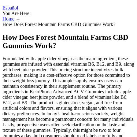
Español
You Are Here:
Home
→
How Does Forest Mountain Farms CBD Gummies Work?
How Does Forest Mountain Farms CBD
Gummies Work?
Formulated with apple cider vinegar as the main ingredient, these
gummies are infused with essential vitamins B6, B12, and B9, along
with beet juice powder. This pricing structure incentivizes bulk
purchases, making it a cost-effective option for those committed to
their weight loss journey. This ample supply ensures users can
maintain consistency in their supplement routine. The primary
ingredients in KetoPhoria Advanced ACV Gummies include apple
cider vinegar, beet juice powder, and a blend of vitamins like B6,
B12, and B9. The product is gluten-free, vegan, and free from
artificial colors and flavors, ensuring that it aligns with various
dietary preferences. In today’s health-conscious society, weight
management has become a paramount concern for many individuals.
Lastly, prospective users often seek clarification on the taste and
texture of these gummies. Typically, this might be two to four
gummies a day, but consumers should read labels carefully and