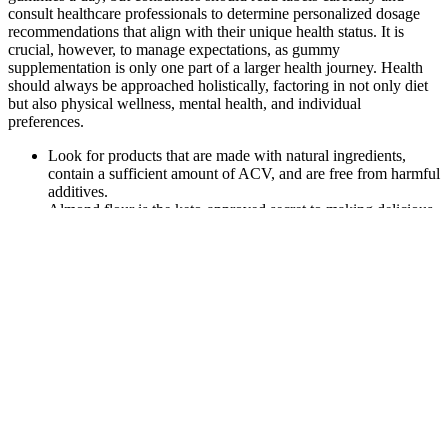
consult healthcare professionals to determine personalized dosage
recommendations that align with their unique health status. It is
crucial, however, to manage expectations, as gummy
supplementation is only one part of a larger health journey. Health
should always be approached holistically, factoring in not only diet
but also physical wellness, mental health, and individual
preferences.
Look for products that are made with natural ingredients,
contain a sufficient amount of ACV, and are free from harmful
additives.
Almond flour is the keto-approved secret to making delicious
baked goods for any occasion.
Just do a quick scan of the ingredients section and if you don’t
see “maltitol” it should be good to go.
If you experience any discomfort, adjusting your dosage or
consulting with a healthcare professional can help.
However, the problem with this version of Medterra’s CBD oil is
that they aren’t legal in all 50 states because they contain more than
0.3% of THC. The potency of these oils ranges between 500 mg
and 3000 mg of CBD per bottle, which is a standard range. They
are available on the company’s website; you can find them by
entering the product’s batch. Transparency-wise, cbdMD provides
up-to-date certificates of analysis from a third-party laboratory.