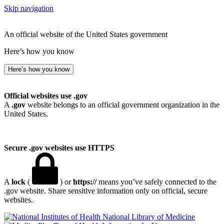
Skip navigation
An official website of the United States government
Here’s how you know
Here’s how you know
Official websites use .gov
A
.gov
website belongs to an official government organization in the
United States.
Secure .gov websites use HTTPS
A
lock
(
) or
https://
means you’ve safely connected to the
.gov website. Share sensitive information only on official, secure
websites.
National Library of Medicine