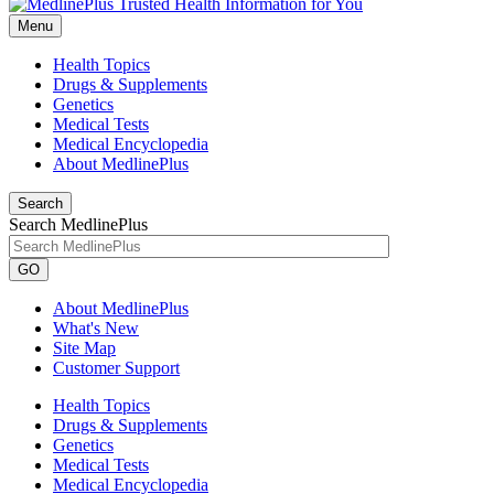
Menu
Health Topics
Drugs & Supplements
Genetics
Medical Tests
Medical Encyclopedia
About MedlinePlus
Search
Search MedlinePlus
GO
About MedlinePlus
What's New
Site Map
Customer Support
Health Topics
Drugs & Supplements
Genetics
Medical Tests
Medical Encyclopedia