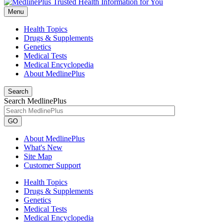
Menu
Health Topics
Drugs & Supplements
Genetics
Medical Tests
Medical Encyclopedia
About MedlinePlus
Search
Search MedlinePlus
GO
About MedlinePlus
What's New
Site Map
Customer Support
Health Topics
Drugs & Supplements
Genetics
Medical Tests
Medical Encyclopedia