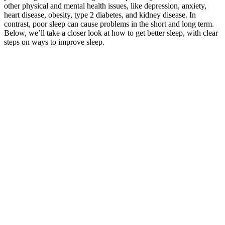
other physical and mental health issues, like depression, anxiety,
heart disease, obesity, type 2 diabetes, and kidney disease. In
contrast, poor sleep can cause problems in the short and long term.
Below, we’ll take a closer look at how to get better sleep, with clear
steps on ways to improve sleep.
It is the daily weight management pills that will offer good health
benefits. Each serving contains 1000mg of ACV to promote
digestive health, improve digestion, and assist with weight loss.
Containing all-natural ingredients like beetroot and pomegranate,
these gummies are the most powerful on the market and are ideal for
helping you meet your fitness goals! If this plan includes a weight
loss supplement, Walgreens is here for you! You should always do
your research before beginning any weight loss supplement. Long-
term weight management encompasses behavior modification,
emotional well-being, and maintenance of healthy habits. Relapse
into old habits could negate any progress made while using gummy
supplements. Look for gummies that contain scientifically supported
components like fiber, green tea extract, or Garcinia Cambogia,
while avoiding those loaded with sugar or unnecessary fillers. These
gummies are designed to supplement a diet rather than serve as a full
meal replacement. Many gummies do not address the core
components of weight loss, such as caloric deficit and lifestyle
changes, which are much more influential in achieving long-term
weight reduction. While some people may experience minor weight