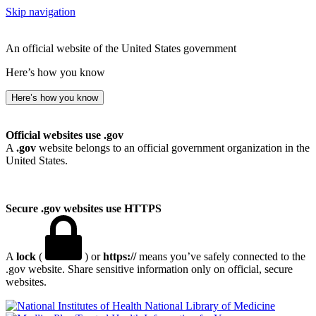
Skip navigation
An official website of the United States government
Here’s how you know
Here’s how you know
Official websites use .gov
A
.gov
website belongs to an official government organization in the
United States.
Secure .gov websites use HTTPS
A
lock
(
) or
https://
means you’ve safely connected to the
.gov website. Share sensitive information only on official, secure
websites.
National Library of Medicine