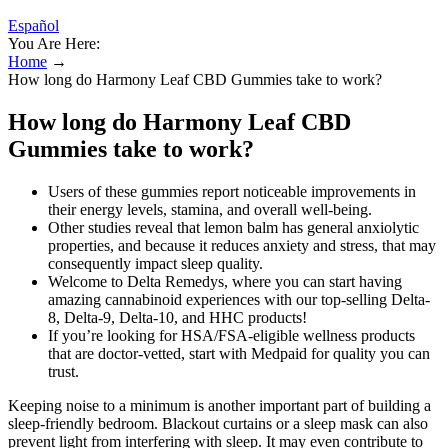
Español
You Are Here:
Home
→
How long do Harmony Leaf CBD Gummies take to work?
How long do Harmony Leaf CBD
Gummies take to work?
Users of these gummies report noticeable improvements in
their energy levels, stamina, and overall well-being.
Other studies reveal that lemon balm has general anxiolytic
properties, and because it reduces anxiety and stress, that may
consequently impact sleep quality.
Welcome to Delta Remedys, where you can start having
amazing cannabinoid experiences with our top-selling Delta-
8, Delta-9, Delta-10, and HHC products!
If you’re looking for HSA/FSA‑eligible wellness products
that are doctor‑vetted, start with Medpaid for quality you can
trust.
Keeping noise to a minimum is another important part of building a
sleep-friendly bedroom. Blackout curtains or a sleep mask can also
prevent light from interfering with sleep. It may even contribute to