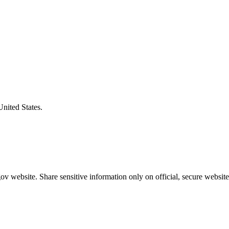
United States.
v website. Share sensitive information only on official, secure website