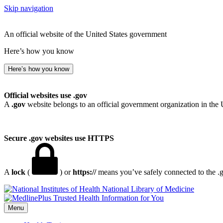
Skip navigation
An official website of the United States government
Here’s how you know
Here’s how you know
Official websites use .gov
A
.gov
website belongs to an official government organization in the 
Secure .gov websites use HTTPS
A
lock
(
) or
https://
means you’ve safely connected to the .go
National Library of Medicine
Menu