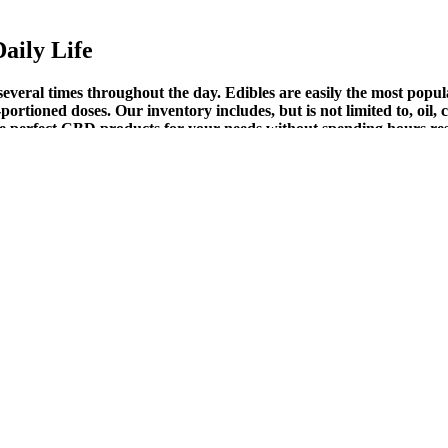
aily Life
everal times throughout the day. Edibles are easily the most popul
portioned doses. Our inventory includes, but is not limited to, oil,
d the perfect CBD products for your needs without spending hours r
e your body already understands. A product that doesn’t just calm you
 chaos. Imagine waking up and your body feels light.
Gummies: A Comprehensive Review (QNdfB)
3 months to ensure the product works for you. Though no complaints w
l websites put more strength to the effectiveness of the product After a
information and details give a positive vibration about the product.
ay, and Walmart?
s. Many people worry that using a sleep aid will lead to addiction. It’
nd a small, legally compliant amount of THC (less than 0.3%).