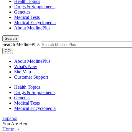
Health Topics
Drugs & Supplements
Genetics
Medical Tests
Medical Encyclopedia
About MedlinePlus
Search
Search MedlinePlus
GO
About MedlinePlus
What's New
Site Map
Customer Support
Health Topics
Drugs & Supplements
Genetics
Medical Tests
Medical Encyclopedia
Español
You Are Here:
Home
→