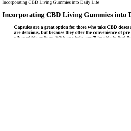
Incorporating CBD Living Gummies into Daily Life
Incorporating CBD Living Gummies into D
Capsules are a great option for those who take CBD doses s
are delicious, but because they offer the convenience of pre-
other edible options. With our help, you'll be able to fin
300mg Martha Stewart Cbd Gummies Berry Medley Flavor
Not with some pharmaceutical force, but with a botanical intelligenc
dragging yourself through tasks or losing sleep replaying yesterday’s
The Benefits and Effects of Megyn Kelly and Doctor Oz CBD 
It is recommended to use Fun Drop CBD Gummies for at least up to 2-
might not work the same for everyone. The testimonials in the origina
other sites, I could not find any complaints so far. All these pieces of 
Is Planta CBD Cube Gummies Really on Amazon, eB
For example, research shows that melatonin has no addictive propertie
your body responds. It contains CBD, other cannabinoids, terpenes, a