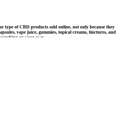
ar type of CBD products sold online, not only because they
 capsules, vape juice, gummies, topical creams, tinctures, and
esearching on your own.
—it reconnects you. These gummies aren’t about hype. You’re not
ere found after visiting some other review websites, every product
nalyzing the manufacturer’s claims and gathering information from
s always best to start with the lowest recommended dose and see how