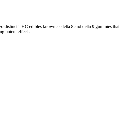
two distinct THC edibles known as delta 8 and delta 9 gummies that
g potent effects.
 look for.
than 0.2%. THC is the main reason why marijuana isillegal in many
abinoids like THC, CBN, CBC, CBG, and much more.
esearch on CBD anti-inflammation properties suggests potential
CBG, which may enhance pain relief and anti-inflammatory benefits
ed in inflammatory processes.