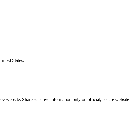
United States.
v website. Share sensitive information only on official, secure website