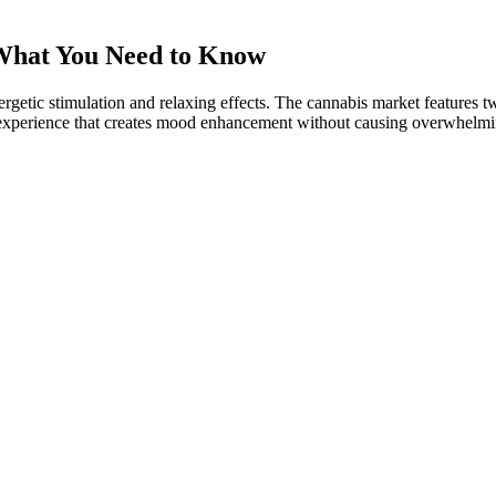
What You Need to Know
ergetic stimulation and relaxing effects. The cannabis market features 
 experience that creates mood enhancement without causing overwhelmin
nth Heres What Happened
d regulation and pain management.
formulations, finding the right product is simple when you know what to
ngs.
s works synergistically to promote a healthy lipid profile.
 and anecdotal evidence supports this as well.
 authorities, hemp is any Cannabis sativa with a THC content of less 
juana are rich in CBD, but produce different amounts of other cann
Wellness
ts known for their potential anti-inflammatory properties. The latest r
conditions . Some gummies also include turmeric, ginger, melatonin, or 
ery from exercise-induced inflammation and interact with cells involv