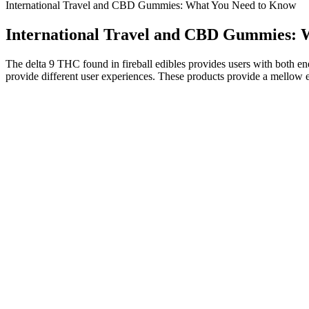
International Travel and CBD Gummies: What You Need to Know
International Travel and CBD Gummies: 
The delta 9 THC found in fireball edibles provides users with both en
provide different user experiences. These products provide a mellow
Pure Earth CBD Gummies: We Tried Them for a Mo
Consumers who use CBD from hemp can experience better moo
With various brands offering a range of dosages, flavours, and 
Just wait until you take a bite of these perfectly peachy CBD ri
The combination of CBD and natural ingredients in these gummie
Research suggests that CBG may have anti-inflammatory effects,
They really help you relax and get a great night's sleep!
Unlike marijuana, hemp cannot get the user high. According to French
countries around the world — including France. Both hemp and mari
What Are GreenVow CBD Gummies and How Do They Support 
These gummies incorporate CBD and a blend of other natural ingredien
benefits in reducing chronic inflammation related to various health 
through synergy. Studies have shown CBD's potential to support recov