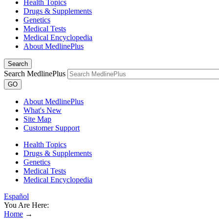
Health Topics
Drugs & Supplements
Genetics
Medical Tests
Medical Encyclopedia
About MedlinePlus
Search
Search MedlinePlus
GO
About MedlinePlus
What's New
Site Map
Customer Support
Health Topics
Drugs & Supplements
Genetics
Medical Tests
Medical Encyclopedia
Español
You Are Here:
Home
→