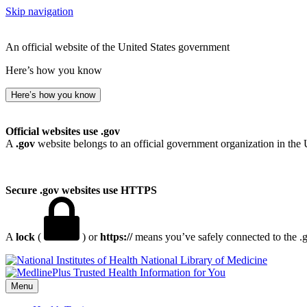
Skip navigation
An official website of the United States government
Here’s how you know
Here’s how you know
Official websites use .gov
A
.gov
website belongs to an official government organization in the 
Secure .gov websites use HTTPS
A
lock
(
) or
https://
means you’ve safely connected to the .go
National Library of Medicine
Menu