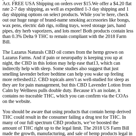
Act. FREE USA Shipping on orders over $15.We offer a $4.20 flat
rate 2-7 day shipping, as well as expedited 1-3 day shipping and 1
day shipping options on select products. While you’re here, check
out our huge range of brand-name smoking accessories like bongs,
wax pens, electric dab rigs, rolling trays, weed storage jars, hand
pipes, dry herb vaporizers, and lots more! Both products contain less
than 0.3% Delta 9 THC to remain compliant with the 2018 Farm
Bill.
The Lazarus Naturals CBD oil comes from the hemp grown on
Lazarus Farms. And if pain or neuropathy is keeping you up at
night, the CBD in this lotion may help ease that13, which can
indirectly help with sleep. Some studies also suggest that just
smelling lavender before bedtime can help you wake up feeling
more refreshed12. CBD topicals aren’t as well-studied for sleep as
they are for pain management, but this CBD Lavender Lotion from
Calm by Wellness pulls double duty. Because it’s an isolate, it
contains no traceable THC, which you can confirm via the COAs
on the website.
You should be aware that using products that contain hemp derived
THC could result in the consumer failing a drug test for THC. In
many of our full spectrum CBD products, we’ve boosted the
amount of THC right up to the legal limit. The 2018 US Farm Bill
made the growth, manufacturing, and sale of hemp products legal in