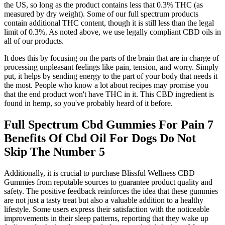
the US, so long as the product contains less that 0.3% THC (as
measured by dry weight). Some of our full spectrum products
contain additional THC content, though it is still less than the legal
limit of 0.3%. As noted above, we use legally compliant CBD oils in
all of our products.
It does this by focusing on the parts of the brain that are in charge of
processing unpleasant feelings like pain, tension, and worry. Simply
put, it helps by sending energy to the part of your body that needs it
the most. People who know a lot about recipes may promise you
that the end product won't have THC in it. This CBD ingredient is
found in hemp, so you've probably heard of it before.
Full Spectrum Cbd Gummies For Pain 7
Benefits Of Cbd Oil For Dogs Do Not
Skip The Number 5
Additionally, it is crucial to purchase Blissful Wellness CBD
Gummies from reputable sources to guarantee product quality and
safety. The positive feedback reinforces the idea that these gummies
are not just a tasty treat but also a valuable addition to a healthy
lifestyle. Some users express their satisfaction with the noticeable
improvements in their sleep patterns, reporting that they wake up