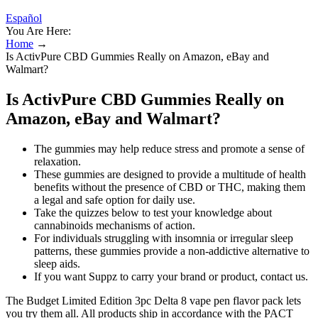
Español
You Are Here:
Home
→
Is ActivPure CBD Gummies Really on Amazon, eBay and
Walmart?
Is ActivPure CBD Gummies Really on
Amazon, eBay and Walmart?
The gummies may help reduce stress and promote a sense of
relaxation.
These gummies are designed to provide a multitude of health
benefits without the presence of CBD or THC, making them
a legal and safe option for daily use.
Take the quizzes below to test your knowledge about
cannabinoids mechanisms of action.
For individuals struggling with insomnia or irregular sleep
patterns, these gummies provide a non-addictive alternative to
sleep aids.
If you want Suppz to carry your brand or product, contact us.
The Budget Limited Edition 3pc Delta 8 vape pen flavor pack lets
you try them all. All products ship in accordance with the PACT