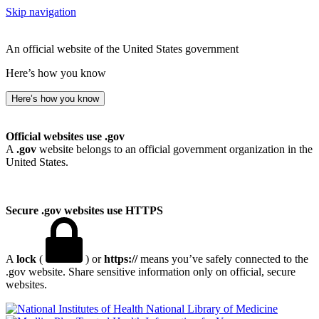
Skip navigation
An official website of the United States government
Here’s how you know
Here’s how you know
Official websites use .gov
A
.gov
website belongs to an official government organization in the
United States.
Secure .gov websites use HTTPS
A
lock
(
) or
https://
means you’ve safely connected to the
.gov website. Share sensitive information only on official, secure
websites.
National Library of Medicine