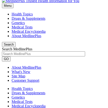
Menu
Health Topics
Drugs & Supplements
Genetics
Medical Tests
Medical Encyclopedia
About MedlinePlus
Search
Search MedlinePlus
GO
About MedlinePlus
What's New
Site Map
Customer Support
Health Topics
Drugs & Supplements
Genetics
Medical Tests
Medical Encyclopedia