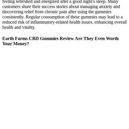
feeling refreshed and energized after a good night’s sleep. Many
customers share their success stories about managing anxiety and
discovering relief from chronic pain after using the gummies
consistently. Regular consumption of these gummies may lead to a
reduced risk of inflammatory-related health issues, enhancing overall
health and vitality.
Earth Farms CBD Gummies Review Are They Even Worth
Your Money?
Cekmen, M., Ilbey, Y. O., Ozbek, E., Simsek, A., Somay, A., and
Ersoz, C. Curcumin prevents oxidative renal damage induced by
acetaminophen in rats. Chen, Z., Zhu, L., Song, T., Chen, J., and
Guo, Z. A novel curcumin assay with the metal ion Cu (II) as a
simple probe by resonance light scattering technique. Huang, M. T.,
Lysz, T., Ferraro, T., Abidi, T. F., Laskin, J. D., and Conney, A. H.
Inhibitory effects of curcumin on in vitro lipoxygenase and
cyclooxygenase activities in mouse epidermis. Dou, X., Fan, C.,
Wo, L., Yan, J., Qian, Y., and Wo, X. Curcumin up-regulates LDL
receptor expression via the sterol regulatory element pathway in
HepG2 cells.
We recommend Bluebird Botanicals CBD gummies as our top
overall CBD gummies pick because of the brand's extensive quality
testing, clean formulation and fair price. The brand has a Test