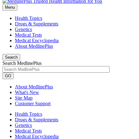
Menu
Health Topics
Drugs & Supplements
Genetics
Medical Tests
Medical Encyclopedia
About MedlinePlus
Search
Search MedlinePlus
GO
About MedlinePlus
What's New
Site Map
Customer Support
Health Topics
Drugs & Supplements
Genetics
Medical Tests
Medical Encyclopedia