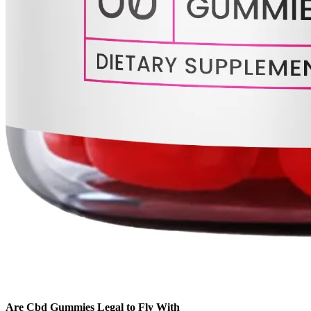
Are Cbd Gummies Legal to Fly With