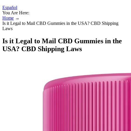
Español
You Are Here:
Home
→
Is it Legal to Mail CBD Gummies in the USA? CBD Shipping
Laws
Is it Legal to Mail CBD Gummies in the
USA? CBD Shipping Laws