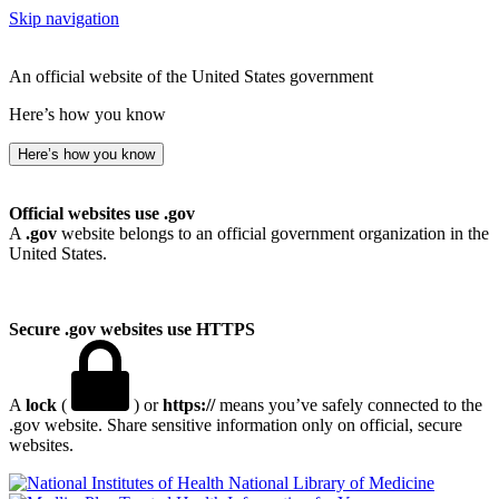
Skip navigation
An official website of the United States government
Here’s how you know
Here’s how you know
Official websites use .gov
A
.gov
website belongs to an official government organization in the
United States.
Secure .gov websites use HTTPS
A
lock
(
) or
https://
means you’ve safely connected to the
.gov website. Share sensitive information only on official, secure
websites.
National Library of Medicine