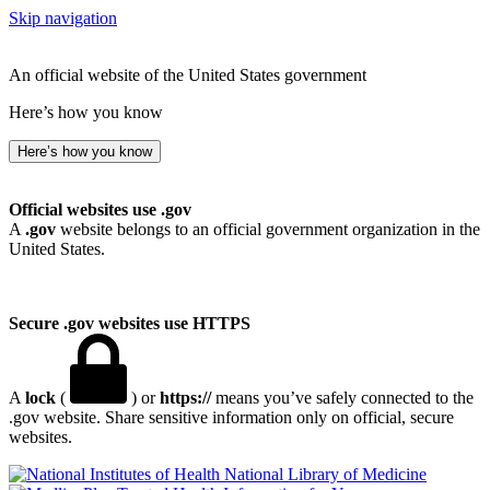
Skip navigation
An official website of the United States government
Here’s how you know
Here’s how you know
Official websites use .gov
A
.gov
website belongs to an official government organization in the
United States.
Secure .gov websites use HTTPS
A
lock
(
) or
https://
means you’ve safely connected to the
.gov website. Share sensitive information only on official, secure
websites.
National Library of Medicine