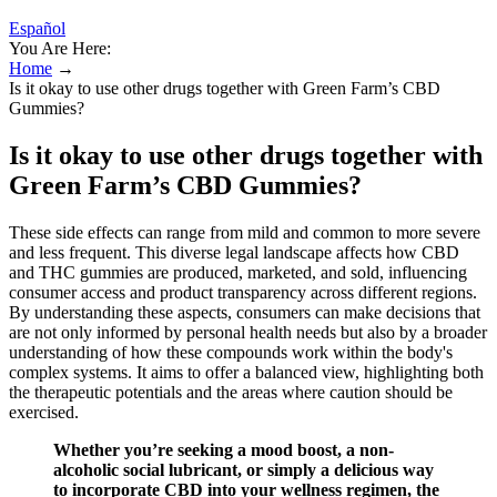
Español
You Are Here:
Home
→
Is it okay to use other drugs together with Green Farm’s CBD
Gummies?
Is it okay to use other drugs together with
Green Farm’s CBD Gummies?
These side effects can range from mild and common to more severe
and less frequent. This diverse legal landscape affects how CBD
and THC gummies are produced, marketed, and sold, influencing
consumer access and product transparency across different regions.
By understanding these aspects, consumers can make decisions that
are not only informed by personal health needs but also by a broader
understanding of how these compounds work within the body's
complex systems. It aims to offer a balanced view, highlighting both
the therapeutic potentials and the areas where caution should be
exercised.
Whether you’re seeking a mood boost, a non-
alcoholic social lubricant, or simply a delicious way
to incorporate CBD into your wellness regimen, the