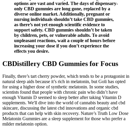
options are vast and varied. The days of dispensary-
only CBD gummies are long gone, replaced by a
diverse online market. Additionally, pregnant or
nursing individuals shouldn’t take CBD gummies,
as there’s not yet enough scientific evidence to
support safety. CBD gummies shouldn’t be taken
by children, pets, or vulnerable adults. To avoid
unpleasant reactions, wait a couple of hours before
increasing your dose if you don’t experience the
effects you desire.
CBDistillery CBD Gummies for Focus
Finally, there’s tart cherry powder, which tends to be a protagonist in
natural sleep aids because it’s rich in melatonin, but Goli has opted
for using a higher dose of synthetic melatonin. In some studies,
scientists found that people with chronic pain who didn’t have
enough Vitamin D seemed to sleep better after taking Vitamin D
supplements. We'll dive into the world of cannabis beauty and cbd
skincare, discussing the latest cbd innovations and organic cbd
products that can help with skin recovery. Nature’s Truth Low Dose
Melatonin Gummies are a sleep supplement for those who prefer a
milder melatonin option.