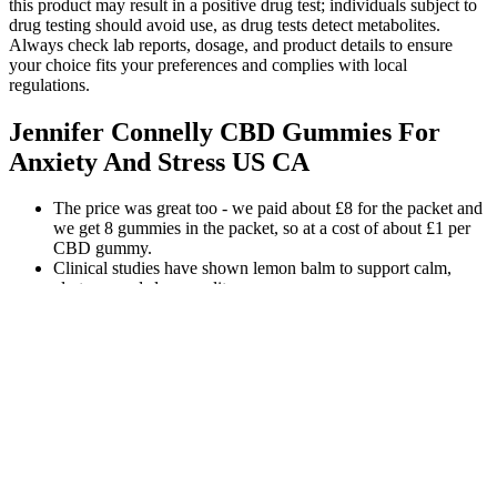
this product may result in a positive drug test; individuals subject to
drug testing should avoid use, as drug tests detect metabolites.
Always check lab reports, dosage, and product details to ensure
your choice fits your preferences and complies with local
regulations.
Jennifer Connelly CBD Gummies For
Anxiety And Stress US CA
The price was great too - we paid about £8 for the packet and
we get 8 gummies in the packet, so at a cost of about £1 per
CBD gummy.
Clinical studies have shown lemon balm to support calm,
alertness and sleep quality.
Follow the rule that taking up to two pieces of their products
is the maximum amount for 24 hours.
Finally, my doctor told me to try CBD+CBN gummies.
Regardless, I popped one of these babies in my mouth about
an hour before bed and, boy, was I sleepy.
There are dozens of sleep supplements on the market.
We guarantee that these are the best-tasting Delta 9 gummies on the
market. Enjoy the delicious flavors of our award-winning gummies
while experiencing the uplifting, relaxing feeling of Delta 9. Apollo