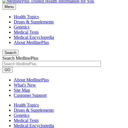
Menu
Health Topics
Drugs & Supplements
Genetics
Medical Tests
Medical Encyclopedia
About MedlinePlus
Search
Search MedlinePlus
GO
About MedlinePlus
What's New
Site Map
Customer Support
Health Topics
Drugs & Supplements
Genetics
Medical Tests
Medical Encyclopedia