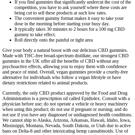
If you find gummies that significantly undercut the cost of the
competition, you have to ask yourself where these costs are
being cut to sell these products at such low rates.
The convenient gummy format makes it easy to take your
dose in the morning before starting your busy day.
It typically takes 30 minutes to 2 hours for a 100 mg CBD
gummy to take effect.
Roll directly onto the painful or tight area
Give your body a natural boost with our delicious CBD gummies.
Made with THC-free broad-spectrum distillate, our strongest CBD
gummies in the UK offer all the benefits of CBD without any
psychoactive effects, allowing you to enjoy them with confidence
and peace of mind. Overall, vegan gummies provide a cruelty-free
alternative for individuals who follow a vegan lifestyle or have
dietary restrictions related to animal products.
Currently, the only CBD product approved by the Food and Drug
Administration is a prescription oil called Epidiolex. Consult with a
physician before use; do not operate a vehicle or heavy machinery
when using this product; do not use if pregnant or nursing; and do
not use if you have any diagnosed or undiagnosed health conditions.
We cannot ship to Alaska, Arizona, Arkansas, Hawaii, Idaho, Iowa,
Mississippi, Montana, Nevada, South Dakota, or Utah due to active
bans on Delta-8 and other intoxicating hemp cannabinoids. Use of