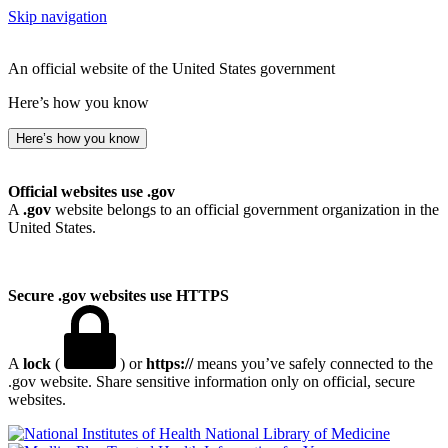
Skip navigation
An official website of the United States government
Here’s how you know
Here’s how you know
Official websites use .gov
A
.gov
website belongs to an official government organization in the
United States.
Secure .gov websites use HTTPS
A
lock
(
) or
https://
means you’ve safely connected to the
.gov website. Share sensitive information only on official, secure
websites.
National Library of Medicine