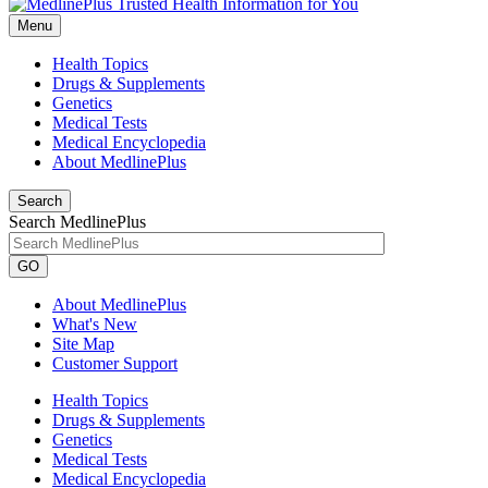
Menu
Health Topics
Drugs & Supplements
Genetics
Medical Tests
Medical Encyclopedia
About MedlinePlus
Search
Search MedlinePlus
GO
About MedlinePlus
What's New
Site Map
Customer Support
Health Topics
Drugs & Supplements
Genetics
Medical Tests
Medical Encyclopedia