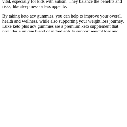
vital, especially for kids with autism. They balance the benefits and
risks, like sleepiness or less appetite.
By taking keto acv gummies, you can help to improve your overall
health and wellness, while also supporting your weight loss journey.
Luxe keto plus acv gummies are a premium keto supplement that
provides a unique blend of ingredients to support weight loss and
improve overall health. By increasing the production of ketones,
keto acv gummies help your body to enter a state of ketosis, where it
burns fat for energy instead of carbohydrates. User testimonials
often highlight noticeable improvements in energy levels, reduced
appetite, and faster weight loss when following a ketogenic diet
alongside these gummies. UltraQuick Keto + ACV Gummies are a
dietary supplement designed to support weight loss by harnessing
the ketogenic diet’s power and the well-documented benefits of
apple cider vinegar. Research suggests that the ketogenic diet can
promote weight loss, improve insulin sensitivity, and support
metabolic function by utilizing fat as a primary source of energy.
Combining apple cider vinegar (ACV) with ketogenic-friendly
ingredients, these supplements may support digestion, weight
management, and energy levels. ACV is known for its potential
health benefits, including supporting digestion and regulating blood
sugar levels, which might enhance the weight loss process when
combined with the fat-burning effects of ketosis. While Keto ACV
gummies might support weight loss, especially when consumed