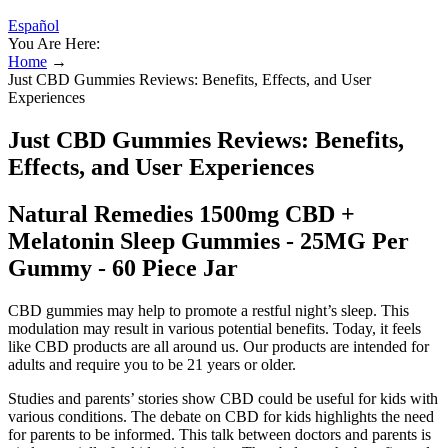
Español
You Are Here:
Home
→
Just CBD Gummies Reviews: Benefits, Effects, and User
Experiences
Just CBD Gummies Reviews: Benefits,
Effects, and User Experiences
Natural Remedies 1500mg CBD +
Melatonin Sleep Gummies - 25MG Per
Gummy - 60 Piece Jar
CBD gummies may help to promote a restful night’s sleep. This
modulation may result in various potential benefits. Today, it feels
like CBD products are all around us. Our products are intended for
adults and require you to be 21 years or older.
Studies and parents’ stories show CBD could be useful for kids with
various conditions. The debate on CBD for kids highlights the need
for parents to be informed. This talk between doctors and parents is