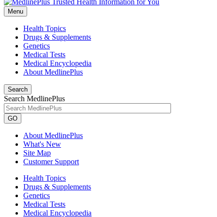
Menu
Health Topics
Drugs & Supplements
Genetics
Medical Tests
Medical Encyclopedia
About MedlinePlus
Search
Search MedlinePlus
GO
About MedlinePlus
What's New
Site Map
Customer Support
Health Topics
Drugs & Supplements
Genetics
Medical Tests
Medical Encyclopedia