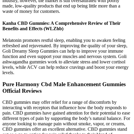
industry, however, the market is still oversaturated with poorly
made, low-quality products that end up being little more than a
waste of money for customers.
Kanha CBD Gummies: A Comprehensive Review of Their
Benefits and Effects (WLZhb)
Melatonin promotes restful sleep, enabling you to awaken feeling
refreshed and rejuvenated. By improving the quality of your sleep,
Goli Dreamy Sleep Gummies can help to improve your immune
function and even support your muscles and nervous system. Goli
ashwagandha gummies work to alleviate stress and lower cortisol
levels, while ACV can help reduce cravings and boost your energy
levels.
Pure Harmony Cbd Male Enhancement Gummies
Official Reviews
CBD gummies may offer relief for a range of discomforts by
interacting with receptors that influence how the body responds to
pain. CBD gummies have gained attention for their potential to ease
different types of pain by supporting the body’s natural balance. For
anyone looking to manage pain without smoke, vapor, or creams,
CBD gummies offer an excellent alternative. CBD gummies stand