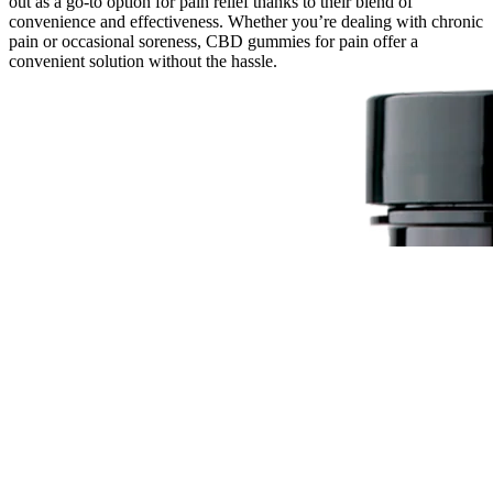
out as a go-to option for pain relief thanks to their blend of
convenience and effectiveness. Whether you’re dealing with chronic
pain or occasional soreness, CBD gummies for pain offer a
convenient solution without the hassle.