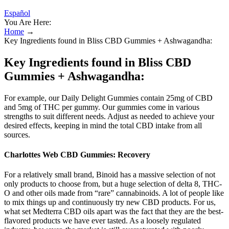
Español
You Are Here:
Home
→
Key Ingredients found in Bliss CBD Gummies + Ashwagandha:
Key Ingredients found in Bliss CBD
Gummies + Ashwagandha:
For example, our Daily Delight Gummies contain 25mg of CBD
and 5mg of THC per gummy. Our gummies come in various
strengths to suit different needs. Adjust as needed to achieve your
desired effects, keeping in mind the total CBD intake from all
sources.
Charlottes Web CBD Gummies: Recovery
For a relatively small brand, Binoid has a massive selection of not
only products to choose from, but a huge selection of delta 8, THC-
O and other oils made from “rare” cannabinoids. A lot of people like
to mix things up and continuously try new CBD products. For us,
what set Medterra CBD oils apart was the fact that they are the best-
flavored products we have ever tasted. As a loosely regulated