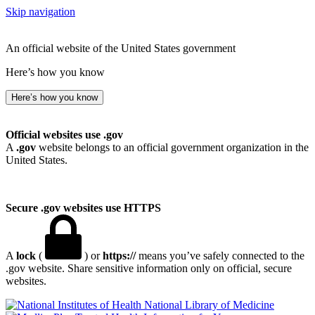
Skip navigation
An official website of the United States government
Here’s how you know
Here’s how you know
Official websites use .gov
A
.gov
website belongs to an official government organization in the
United States.
Secure .gov websites use HTTPS
A
lock
(
) or
https://
means you’ve safely connected to the
.gov website. Share sensitive information only on official, secure
websites.
National Library of Medicine