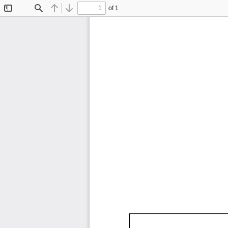
of 1
Toggle
Find
Previous
Next
Sidebar