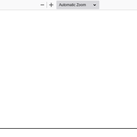
Zoom
Zoom
Out
In