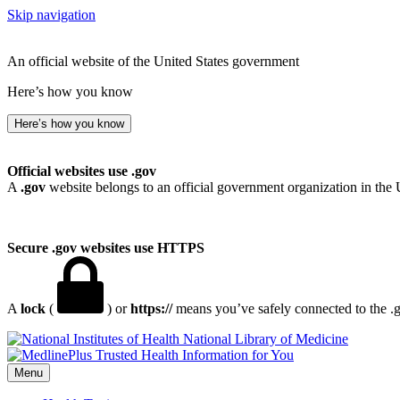
Skip navigation
An official website of the United States government
Here’s how you know
Here’s how you know
Official websites use .gov
A
.gov
website belongs to an official government organization in the 
Secure .gov websites use HTTPS
A
lock
(
) or
https://
means you’ve safely connected to the .go
National Library of Medicine
Menu