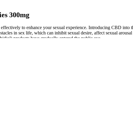
ies 300mg
effectively to enhance your sexual experience. Introducing CBD into th
acles in sex life, which can inhibit sexual desire, affect sexual arousal
abidiol) products have gradually entered the public eye.
ears, particularly among individuals seeking alternative methods for ma
00 mg/day can result in serum ALT elevations consistent with DILI, and
Ts that took part in the pivotal RCTs.
nt.
ency formula that these edibles provide. Hometown Hero has a huge sel
 gummies we’ve tried yet.
and Wellness
arly its ability to support blood sugar regulation. By reducing inflamma
roven benefits, Harmony Leaf CBD Gummies are a valuable addition to an
 lead to relief from pain, anxiety, and improved sleep quality. CBD is a
 relief and reduced anxiety. For example, Dr. [Name] has stated, "I hav
provide a consistent dose of CBD, which can lead to a range of benefi