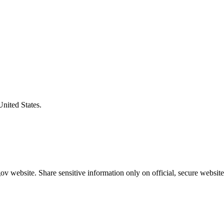
United States.
v website. Share sensitive information only on official, secure website