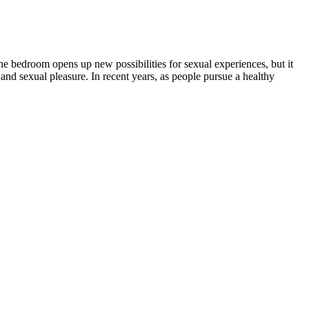
e bedroom opens up new possibilities for sexual experiences, but it
 and sexual pleasure. In recent years, as people pursue a healthy
naging pain, anxiety, and other health conditions.
 the frequency of this event appears to be greater than in patients
ection of some of the tastiest, most potent delta-8 gummies on the
tion, CBD can also help improve mobility and overall quality of life
y wellness routine.
 non-psychoactive compound that interacts with the body's
e seen firsthand the positive effects of Sera Relief CBD Gummies on
ts." They have been shown to provide relief from pain, reduce anxiety