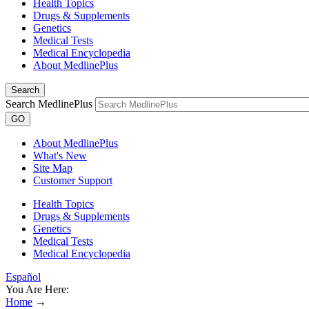
Health Topics
Drugs & Supplements
Genetics
Medical Tests
Medical Encyclopedia
About MedlinePlus
Search
Search MedlinePlus
GO
About MedlinePlus
What's New
Site Map
Customer Support
Health Topics
Drugs & Supplements
Genetics
Medical Tests
Medical Encyclopedia
Español
You Are Here:
Home
→