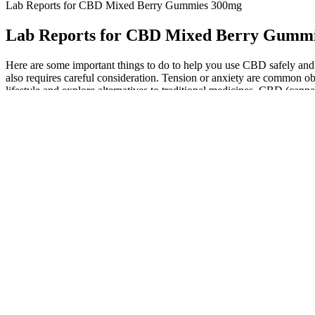
Lab Reports for CBD Mixed Berry Gummies 300mg
Lab Reports for CBD Mixed Berry Gumm
Here are some important things to do to help you use CBD safely and 
also requires careful consideration. Tension or anxiety are common obst
lifestyle and explore alternatives to traditional medicines, CBD (cann
Cannabis gummies have gained significant popularity in recent y
In summary, CBD administered to healthy adults at a dose of 1,5
with DS/LGS not receiving valproate and with normal baseline L
Cannabidiol, also called CBD, is a chemical in the cannabis pla
With options of up to 100 mg per gummy, be prepared for the high-pot
market. The best tasting, most potent, overall most enjoyable delta-8
Discover the Best Vermont Based CBD Gummies for Pain Relief 
White Mulberry Leaf is known for its various health benefits, particul
for chronic pain patients. With their high-quality formulation and p
CBD interacts with this system, producing a range of effects that can
endocannabinoid system, producing a range of effects, including pain
patients with anxiety and pain. The gummies are easy to consume and 