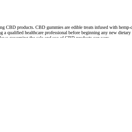
ming CBD products. CBD gummies are edible treats infused with hemp-d
g a qualified healthcare professional before beginning any new dietary 
 laws governing the sale and use of CBD products can vary.
h 25mg of CBD each. The organic ingredients are non-GMO and extreme
ll purchase price refund within 30 days — though you must return the p
0 to 60 minutes before going to bed.
ress and sleep issues. Their commitment to quality ingredients makes t
nefits without side effects. They’re also made with organic ingredient
l CBD Gummies are formulated to meet that requirement.
 From Mood Wellness
reshing taste of watermelon slices, our amazing range of gummy shapes
e. Dietary supplement in orange flavored gummies.
ower metabolisms could prolong the experience. The duration can vary b
to different factors like how fast your body processes substances, your