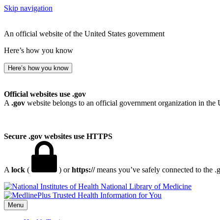
Skip navigation
An official website of the United States government
Here’s how you know
Here’s how you know
Official websites use .gov
A
.gov
website belongs to an official government organization in the 
Secure .gov websites use HTTPS
A
lock
(
) or
https://
means you’ve safely connected to the .go
National Library of Medicine
Menu