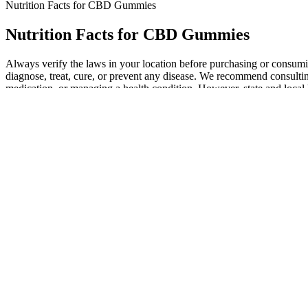
Nutrition Facts for CBD Gummies
Nutrition Facts for CBD Gummies
Always verify the laws in your location before purchasing or consu
diagnose, treat, cure, or prevent any disease. We recommend consultin
medication, or managing a health condition. However, state and local
Medterra sells Sleep Tight CBD Gummies in a bag of 30 gummies wit
syrup. If you’re not satisfied with the product, you can request a fu
is 100% cultivated in the U.S. The recommended dose is one gummy 3
R&R Meds CBD Gummies are for anyone looking for relief from pain, st
being. We recommend Soul CBD Gummies because they deliver calming be
diets. Legal CBD products must contain less than 0.3% THC and Sou
Blissful Vitality Cbd Cordyceps Gummies
Whether you’re craving the tangy sweetness of peach rings or the ref
CBD gummy is packed full of the most delicious flavour in every bit
Those with higher tolerance may experience shorter effects, while sl
metabolic rates, and frequency of consumption. This time can vary due 