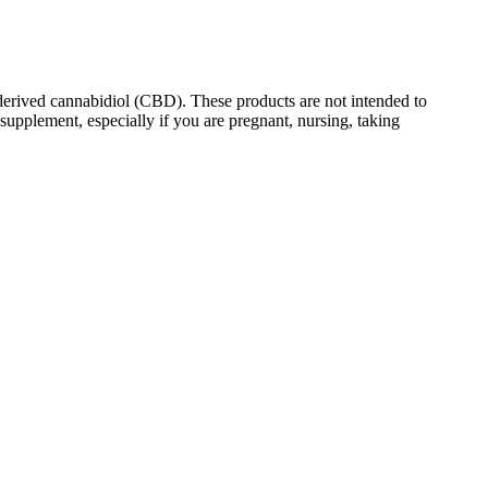
erived cannabidiol (CBD). These products are not intended to
supplement, especially if you are pregnant, nursing, taking
ly low in sugar, according to the company, with no fructose corn
roduct and pay for shipping. PureKana sources locally-grown hemp that
hem reliable for those looking to naturally enhance their well-
s for quality and sustainability and fit into vegan and gluten-free
 and flavours means there’s something for everyone to enjoy. Each
ased on factors such as the potency of the gummy, individual
 weight, and if you’ve eaten recently.