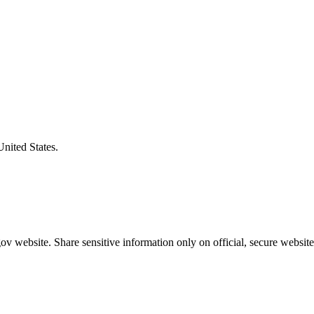
United States.
v website. Share sensitive information only on official, secure website