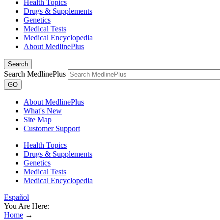
Health Topics
Drugs & Supplements
Genetics
Medical Tests
Medical Encyclopedia
About MedlinePlus
Search
Search MedlinePlus
GO
About MedlinePlus
What's New
Site Map
Customer Support
Health Topics
Drugs & Supplements
Genetics
Medical Tests
Medical Encyclopedia
Español
You Are Here:
Home
→