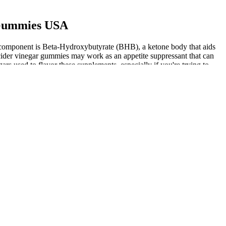
 Gummies USA
y component is Beta-Hydroxybutyrate (BHB), a ketone body that aids
cider vinegar gummies may work as an appetite suppressant that can
rs used to flavor these supplements, especially if you're trying to
ar intake, investing in ACV for its potential weight loss benefits, or
, allowing consistency, a key factor for any weight loss program.
 and regular exercise. We’ve consulted with a team of nutritionists
 potent apple cider vinegar supplements can help benefit your diet and
ur research so we can help you find the best products. Ever since
to develop a better weight loss product that helps people quickly lose
 forced Weight Watchers to create a transformational weight loss
r fuel. Ketosis is a metabolic state in which the body uses fatty
 help with weight loss? It has been proven to be a powerful natural
 are looking for a safe and effective weight loss product, then Keto
y, supporting you on your keto journey while facilitating enjoyment
allenging, with emotional ups and downs. As more individuals turn to
ful for managing cravings or as a convenient supplement, but there is
research their efficacy and consult with a healthcare provider before
weight loss products.