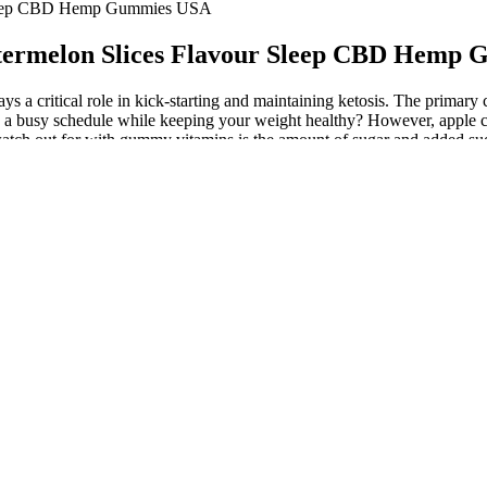
 Sleep CBD Hemp Gummies USA
ermelon Slices Flavour Sleep CBD Hemp
s a critical role in kick-starting and maintaining ketosis. The primar
its a busy schedule while keeping your weight healthy? However, apple 
watch out for with gummy vitamins is the amount of sugar and added suga
f high-fat and low-carbohydrate foods. If you're watching your daily sug
are completely sugar-free. That said, gummies are much more palatable
style. Weight-loss supplements are not a substitute for a balanced diet
tandard. Read on for our top picks and more information about how these
tritional needs. Sponsorships and affiliate commissions help support o
y and her team have been working alongside the team at Weight Watchers 
erview, one of the world's most prominent talk show host reveals how she
e than sugar. These diets work by causing the body to burn stored fat fo
inegar can be used for so many things, but did you know that it can also
 pain. Keto Blast Gummies is an effective weight loss supplement. If you
mmies may serve as a beneficial tool in your weight management strateg
roach keto gummies critically. Embarking on a ketogenic diet can be ch
s have weighed in on their effectiveness. Some users may find them help
bout these products. However, as with any supplement, it’s important to 
erson, confirmed with USA Today that the singer does not endorse any 