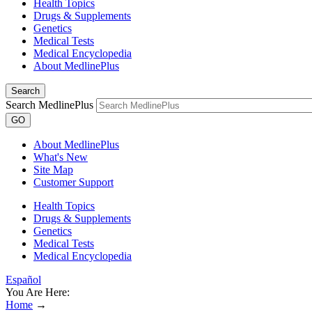
Health Topics
Drugs & Supplements
Genetics
Medical Tests
Medical Encyclopedia
About MedlinePlus
Search
Search MedlinePlus
GO
About MedlinePlus
What's New
Site Map
Customer Support
Health Topics
Drugs & Supplements
Genetics
Medical Tests
Medical Encyclopedia
Español
You Are Here:
Home
→