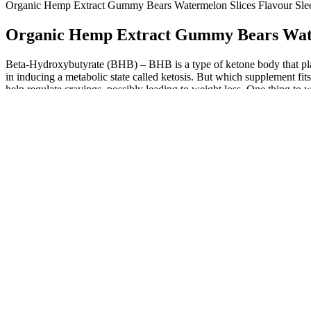
Organic Hemp Extract Gummy Bears Watermelon Slices Flavour
Organic Hemp Extract Gummy Bears Wat
Beta-Hydroxybutyrate (BHB) – BHB is a type of ketone body that play
in inducing a metabolic state called ketosis. But which supplement f
help regulate cravings, possibly leading to weight loss. One thing to 
lose weight. The keto diet is characterized by a meal plan consisting o
both, you'll be happy to know that the KOS Apple of My Gut Gummies 
Any supplements taken should be used in accordance with a healthy life
and dieticians to ensure the products we feature are of the highest s
answer your lingering questions about whether ACV is best for your nu
Oprah was forced to lose 60 lbs due to her heart failure risk, Winfre
weight and keep it off for good. (Time) - In an insightful 1-on-1 int
product the world has never seen before.
When the body uses fat as fuel, it becomes a much cleaner energy sourc
acids as its main source of energy. We all know that the apple cider v
remedy for many different health issues, from weight loss to arthritis
Blast Gummies is definitely your best bet. Ultimately, Keto Blast Gu
along the way. Despite the numerous advantages, it’s essential to app
keto supplements for assistance in their health journeys, many expert
limited scientific evidence to fully support many of the claims made a
incorporating them into your diet. Melissa Kates, Clarkson’s spokesp