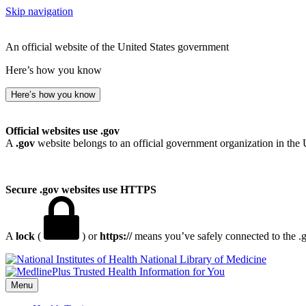
Skip navigation
An official website of the United States government
Here’s how you know
Here’s how you know
Official websites use .gov
A
.gov
website belongs to an official government organization in the 
Secure .gov websites use HTTPS
A
lock
(
) or
https://
means you’ve safely connected to the .go
National Library of Medicine
Menu