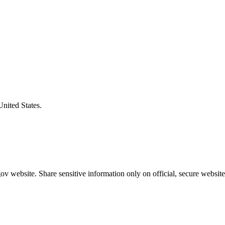
United States.
v website. Share sensitive information only on official, secure website