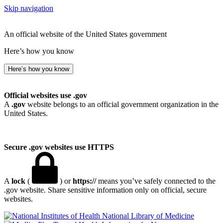
Skip navigation
An official website of the United States government
Here’s how you know
Here’s how you know
Official websites use .gov
A
.gov
website belongs to an official government organization in the
United States.
Secure .gov websites use HTTPS
A
lock
(
) or
https://
means you’ve safely connected to the
.gov website. Share sensitive information only on official, secure
websites.
National Library of Medicine