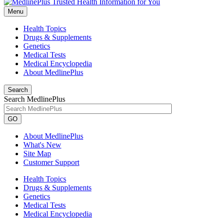
Menu
Health Topics
Drugs & Supplements
Genetics
Medical Tests
Medical Encyclopedia
About MedlinePlus
Search
Search MedlinePlus
GO
About MedlinePlus
What's New
Site Map
Customer Support
Health Topics
Drugs & Supplements
Genetics
Medical Tests
Medical Encyclopedia