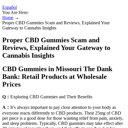
Español
You Are Here:
Home
→
Proper CBD Gummies Scam and Reviews, Explained Your
Gateway to Cannabis Insights
Proper CBD Gummies Scam and
Reviews, Explained Your Gateway to
Cannabis Insights
CBD Gummies in Missouri The Dank
Bank: Retail Products at Wholesale
Prices
Q：
Exploring CBD Gummies and Their Benefits
A：
It’s always important to pay close attention to your body as
everyone reacts differently to CBD products. Their 25mg of CBD
per piece is a good dose for those wanting relief from pain, anxiety,
and sleep problems. Typically, CBD gummies may take effect after