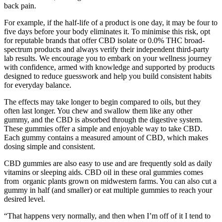
back pain.
For example, if the half-life of a product is one day, it may be four to
five days before your body eliminates it. To minimise this risk, opt
for reputable brands that offer CBD isolate or 0.0% THC broad-
spectrum products and always verify their independent third-party
lab results. We encourage you to embark on your wellness journey
with confidence, armed with knowledge and supported by products
designed to reduce guesswork and help you build consistent habits
for everyday balance.
The effects may take longer to begin compared to oils, but they
often last longer. You chew and swallow them like any other
gummy, and the CBD is absorbed through the digestive system.
These gummies offer a simple and enjoyable way to take CBD.
Each gummy contains a measured amount of CBD, which makes
dosing simple and consistent.
CBD gummies are also easy to use and are frequently sold as daily
vitamins or sleeping aids. CBD oil in these oral gummies comes
from organic plants grown on midwestern farms. You can also cut a
gummy in half (and smaller) or eat multiple gummies to reach your
desired level.
“That happens very normally, and then when I’m off of it I tend to