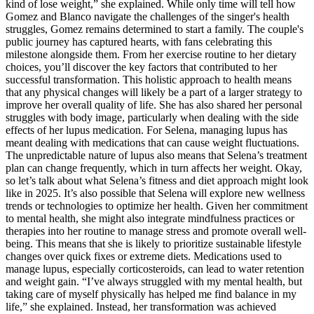
kind of lose weight,” she explained. While only time will tell how
Gomez and Blanco navigate the challenges of the singer's health
struggles, Gomez remains determined to start a family. The couple's
public journey has captured hearts, with fans celebrating this
milestone alongside them. From her exercise routine to her dietary
choices, you’ll discover the key factors that contributed to her
successful transformation. This holistic approach to health means
that any physical changes will likely be a part of a larger strategy to
improve her overall quality of life. She has also shared her personal
struggles with body image, particularly when dealing with the side
effects of her lupus medication. For Selena, managing lupus has
meant dealing with medications that can cause weight fluctuations.
The unpredictable nature of lupus also means that Selena’s treatment
plan can change frequently, which in turn affects her weight. Okay,
so let’s talk about what Selena’s fitness and diet approach might look
like in 2025. It’s also possible that Selena will explore new wellness
trends or technologies to optimize her health. Given her commitment
to mental health, she might also integrate mindfulness practices or
therapies into her routine to manage stress and promote overall well-
being. This means that she is likely to prioritize sustainable lifestyle
changes over quick fixes or extreme diets. Medications used to
manage lupus, especially corticosteroids, can lead to water retention
and weight gain. “I’ve always struggled with my mental health, but
taking care of myself physically has helped me find balance in my
life,” she explained. Instead, her transformation was achieved