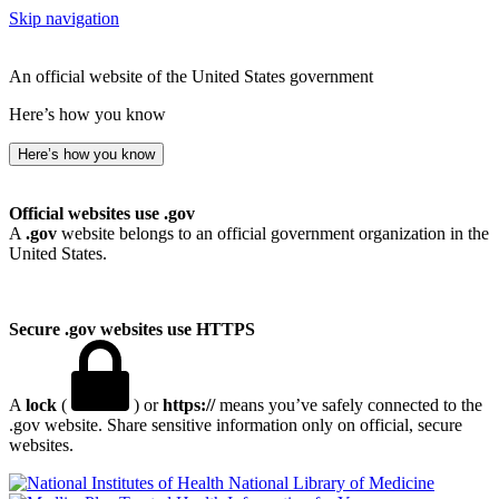
Skip navigation
An official website of the United States government
Here’s how you know
Here’s how you know
Official websites use .gov
A
.gov
website belongs to an official government organization in the
United States.
Secure .gov websites use HTTPS
A
lock
(
) or
https://
means you’ve safely connected to the
.gov website. Share sensitive information only on official, secure
websites.
National Library of Medicine