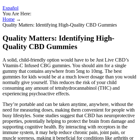
Español
You Are Here:
Home
→
Quality Matters: Identifying High-Quality CBD Gummies
Quality Matters: Identifying High-
Quality CBD Gummies
A solid, child-friendly option would have to be Just Live CBD’s
Vitamin-C Infused CBG gummies. You should aim for a single
gummy that contains anywhere from 5mg to 10mg. The best
gummies for kids would be at a much lower dosage than you would
normally give yourself. This reduces the risk of your child
consuming any amount of tetrahydrocannabinol (THC) and
experiencing psychoactive effects.
They’re portable and can be taken anytime, anywhere, without the
need for measuring doses, making them convenient for people with
busy lifestyles. Some studies suggest that CBD has neuroprotective
properties, potentially helping to protect the brain from damage and
supporting cognitive health. By interacting with receptors in the
immune system, it may help reduce chronic pain, joint pain, or
muscle soreness, making it beneficial for conditions like arthritis or