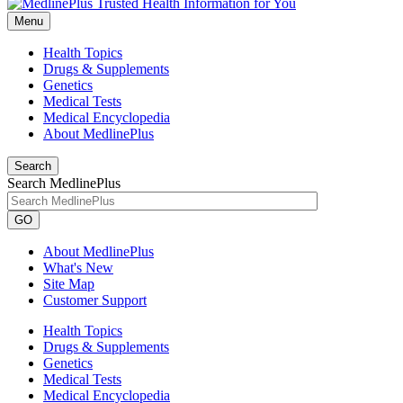
Menu
Health Topics
Drugs & Supplements
Genetics
Medical Tests
Medical Encyclopedia
About MedlinePlus
Search
Search MedlinePlus
GO
About MedlinePlus
What's New
Site Map
Customer Support
Health Topics
Drugs & Supplements
Genetics
Medical Tests
Medical Encyclopedia