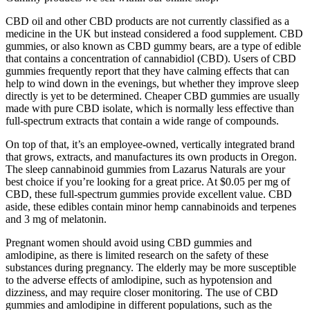
CBD oil and other CBD products are not currently classified as a
medicine in the UK but instead considered a food supplement. CBD
gummies, or also known as CBD gummy bears, are a type of edible
that contains a concentration of cannabidiol (CBD). Users of CBD
gummies frequently report that they have calming effects that can
help to wind down in the evenings, but whether they improve sleep
directly is yet to be determined. Cheaper CBD gummies are usually
made with pure CBD isolate, which is normally less effective than
full-spectrum extracts that contain a wide range of compounds.
On top of that, it’s an employee-owned, vertically integrated brand
that grows, extracts, and manufactures its own products in Oregon.
The sleep cannabinoid gummies from Lazarus Naturals are your
best choice if you’re looking for a great price. At $0.05 per mg of
CBD, these full-spectrum gummies provide excellent value. CBD
aside, these edibles contain minor hemp cannabinoids and terpenes
and 3 mg of melatonin.
Pregnant women should avoid using CBD gummies and
amlodipine, as there is limited research on the safety of these
substances during pregnancy. The elderly may be more susceptible
to the adverse effects of amlodipine, such as hypotension and
dizziness, and may require closer monitoring. The use of CBD
gummies and amlodipine in different populations, such as the