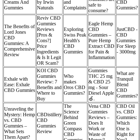
Creams And
by Irwin
and
CBD
safe to
Gummies
Naturals
Complaints
Gummies?
consume?
Reviv CBD
Gummies
Eagle Hemp
The Benefits of
Reviews
Exploring
CBD
JustCBD -
Lord Jones
[Pros &
Swiss Peak
Gummies –
CBD
CBD
Cons?]
Health's
Pure Hemp
Gummies
Gummies: A
Price
CBD
Extract CBD
For Sleep
Comprehensive
Ingredients
Gummies
for Pain &
- 3000mg
Review
& Is It Legit
Inflammation
OR Scam?
​​KOI CBD
Gummies
What are
Gummies
Who
THC 25 mg
Exhale with
Tranquil
Review: 7
makes
& CBD 25
Ease: Exhale
Blend
Benefits and
Oros CBD
mg - Sour
CBD Gummies
CBD
Where to
Gummies?
Diesel Apple
Gummies?
Buy​​
🍏.
The
Vena CBD
CBD Oil
Unraveling the
Science
Gummies
vs. CBD
Mystery: Hemp
CBDistillery
Behind
Reviews –
Gummies:
vs. CBD
CBD
Green
Does It
Which
Gummies –
Gummies
Compass
Work or
One is
What Sets
Review
CBD
Waste of
Right for
Them Apart?
Gummies
Money?
You?