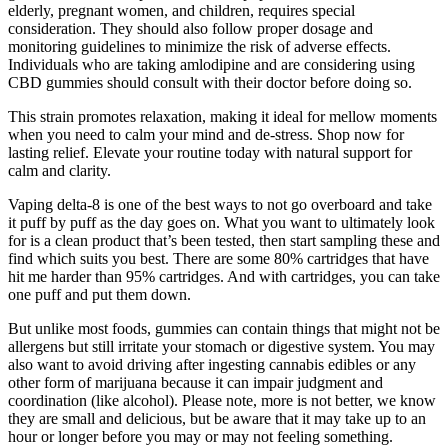
elderly, pregnant women, and children, requires special
consideration. They should also follow proper dosage and
monitoring guidelines to minimize the risk of adverse effects.
Individuals who are taking amlodipine and are considering using
CBD gummies should consult with their doctor before doing so.
This strain promotes relaxation, making it ideal for mellow moments
when you need to calm your mind and de-stress. Shop now for
lasting relief. Elevate your routine today with natural support for
calm and clarity.
Vaping delta-8 is one of the best ways to not go overboard and take
it puff by puff as the day goes on. What you want to ultimately look
for is a clean product that’s been tested, then start sampling these and
find which suits you best. There are some 80% cartridges that have
hit me harder than 95% cartridges. And with cartridges, you can take
one puff and put them down.
But unlike most foods, gummies can contain things that might not be
allergens but still irritate your stomach or digestive system. You may
also want to avoid driving after ingesting cannabis edibles or any
other form of marijuana because it can impair judgment and
coordination (like alcohol). Please note, more is not better, we know
they are small and delicious, but be aware that it may take up to an
hour or longer before you may or may not feeling something.