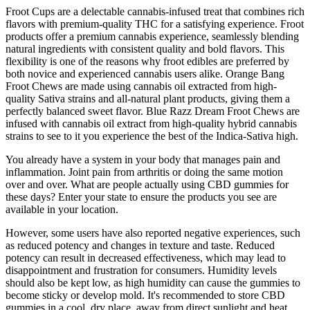
Froot Cups are a delectable cannabis-infused treat that combines rich
flavors with premium-quality THC for a satisfying experience. Froot
products offer a premium cannabis experience, seamlessly blending
natural ingredients with consistent quality and bold flavors. This
flexibility is one of the reasons why froot edibles are preferred by
both novice and experienced cannabis users alike. Orange Bang
Froot Chews are made using cannabis oil extracted from high-
quality Sativa strains and all-natural plant products, giving them a
perfectly balanced sweet flavor. Blue Razz Dream Froot Chews are
infused with cannabis oil extract from high-quality hybrid cannabis
strains to see to it you experience the best of the Indica-Sativa high.
You already have a system in your body that manages pain and
inflammation. Joint pain from arthritis or doing the same motion
over and over. What are people actually using CBD gummies for
these days? Enter your state to ensure the products you see are
available in your location.
However, some users have also reported negative experiences, such
as reduced potency and changes in texture and taste. Reduced
potency can result in decreased effectiveness, which may lead to
disappointment and frustration for consumers. Humidity levels
should also be kept low, as high humidity can cause the gummies to
become sticky or develop mold. It's recommended to store CBD
gummies in a cool, dry place, away from direct sunlight and heat