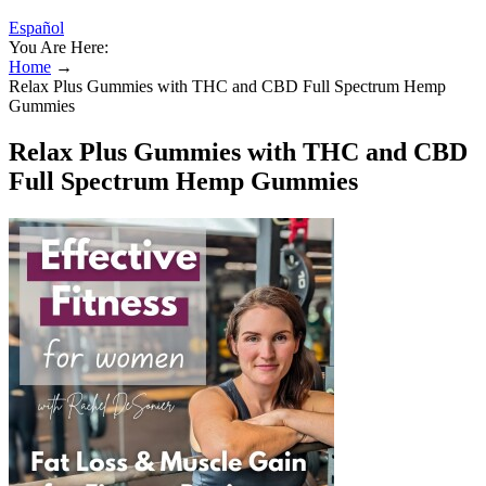
Español
You Are Here:
Home
→
Relax Plus Gummies with THC and CBD Full Spectrum Hemp
Gummies
Relax Plus Gummies with THC and CBD
Full Spectrum Hemp Gummies