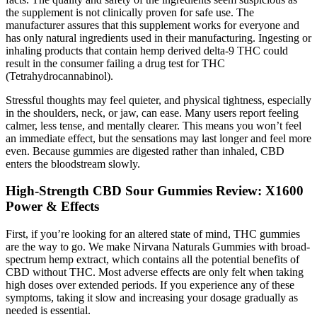
the supplement is not clinically proven for safe use. The
manufacturer assures that this supplement works for everyone and
has only natural ingredients used in their manufacturing. Ingesting or
inhaling products that contain hemp derived delta-9 THC could
result in the consumer failing a drug test for THC
(Tetrahydrocannabinol).
Stressful thoughts may feel quieter, and physical tightness, especially
in the shoulders, neck, or jaw, can ease. Many users report feeling
calmer, less tense, and mentally clearer. This means you won’t feel
an immediate effect, but the sensations may last longer and feel more
even. Because gummies are digested rather than inhaled, CBD
enters the bloodstream slowly.
High-Strength CBD Sour Gummies Review: X1600
Power & Effects
First, if you’re looking for an altered state of mind, THC gummies
are the way to go. We make Nirvana Naturals Gummies with broad-
spectrum hemp extract, which contains all the potential benefits of
CBD without THC. Most adverse effects are only felt when taking
high doses over extended periods. If you experience any of these
symptoms, taking it slow and increasing your dosage gradually as
needed is essential.