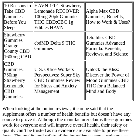
10 Reasons to
HAVN 1:1:1 Strawberry
Take CBD
Lemonade RECOVER
Alpha Max CBD
Gummies
100mg 20pk Gummies
Gummies, Benefits,
Before You
THC:CBD:CBC 1g
How to Work & Uses?
Sleep
Edibles HAVN
Strawberry
Tetrabliss CBD
Gummies
cbdMD Delta 9 THC
Gummies Advanced
Orange
Gummies
Formula: Benefits,
County CBD
Reviews, and Science
1600mg CBD
CBD
Gummies-
U S. Office Workers
Unlock the Bliss:
750mg
Perspectives: Super Sky
Discover the Power of
Strawberry
CBD Gummies Review
Mood Gummies CBD
Lemonade
for Stress and Anxiety
THC for a Balanced
CBD
Management
Mind and Body
Gummies
When looking at the online reviews, it can be said that the
supplement offers a number of health benefits but doesn’t have any
source to prove it. Although the manufacturer claims these gummies
work for everyone and will improve overall health, their safety or
quality can’t be trusted as no evidence are available to prove these
facts. The quality and safety of the ingredients seem suspicious as