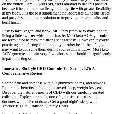
on the button. I am 32 years old, and I am glad to use this product
because it helped me to smile again in my life with greater flexibility
in my body. It is the best supplement that addresses all health issues
and provides the ultimate solution to improve your personality and
heart health.
Easy to take, vegan, and non-GMO, they promise to make healthy
living a little sweeter without the hassle. Most keto ACV gummies
are formulated to mask the strong vinegar taste. However, if you’re
practicing strict fasting for autophagy or other health benefits, you
may want to consume them during your eating window. Most keto
ACV gummies contain very few calories and shouldn’t significantly
impact a fasting state.
Innovative Bio Lyfe CBD Gummies for Sex in 2025: A
Comprehensive Review
Soothe pain and soreness with our gummies, balms, and roll-ons.
Experience benefits including improved sleep, weight loss, etc.
Discover the natural benefits of CBD with our carefully curated
collection. Explore our collection of gummies, capsules, and
tinctures with different doses. Get a good night's sleep with
Treehouse's CBD Infused Gummy Bears.