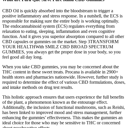
CBD Oil is quickly absorbed into the bloodstream to trigger a
positive inflammatory and stress response. In a nutshell, the ECS is
responsible for making sure the entire body is working optimally.
The endocannabinoid system (ECS) regulates everything from
relaxation to eating, sleeping, inflammation and even cognitive
function. And it gives you superior absorption compared to all other
CBD capsules or gummies on the market. Step 3TRANSFORM
YOUR HEALTHWith SMILZ CBD BROAD SPECTRUM
GUMMIES, you always get the proper dose in your body, so you
feel good all day long.
When you take CBD gummies, you may be concerned about the
THC content in these sweet treats. Procana is available in 2900+
health stores and pharmacies nationwide. However, further study is
required to determine the effect of various CBD formulations, doses,
and intake methods on drug test results.
This holistic approach ensures that users experience the full benefits
of the plant, a phenomenon known as the entourage effect.
Additionally, the inclusion of functional mushrooms, such as Reishi,
has been linked to improved mood and stress management, further
enhancing the gummies’ effectiveness. This makes the gummies an
ideal choice for those who may be sensitive to THC or concerned
about psychoactive effects.