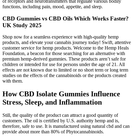
of receptors and neurotransmitters that regulate various bodily
functions, including pain, mood, appetite, and sleep.
CBD Gummies vs CBD Oils Which Works Faster?
UK Study 2025
Shop now for a seamless experience with high-quality hemp
products, and elevate your cannabis journey today! Swift, attentive
customer service for hemp products. Welcome to the Hemp Heals
Foundation, a beacon for those searching for an alternative with
premium hemp-derived gummies. These products aren’t safe for
children or intended for use for persons under the age of 21. All
effects are not known due to limited or no short term or long term
studies on the effects of the cannabinoids or the products created
with them.
How CBD Isolate Gummies Influence
Stress, Sleep, and Inflammation
Still, the quality of the product can attract a good quantity of
customers. The oil is certified by U.S. authority hemp and is,
therefore, safe to use. It is manufactured using natural cbd and can
provide about more than 80% of Phytocannabinoids.