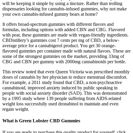
will be keeping it simple by using a tincture. Rather than trolling
dispensaries looking for cannabis-infused gummies, why not make
your own cannabis-infused gummy bears at home?
It offers broad-spectrum gummies with different flavors and
formulas, including options with added CBN and CBG. Flavored
with pear, these gummies are made with vegan-friendly ingredients.
CBDistillery’s gummies cost 7 cents per mg of CBD, a below-
average price for a cannabigerol product. You get 30 orange-
flavored gummies per container made with natural flavors. These are
some of the strongest gummies on the market, providing 33mg of
CBG and CBN per gummy with 2000mg cannabinoids per bottle.
This review noted that even Queen Victoria was prescribed monthly
doses of cannabis by her physician to reduce menstrual discomfort.
For example, a 2011 study found that CBD, a non-psychoactive
cannabinoid, improved anxiety induced by public speaking in
people with social anxiety disorder (SAD). This was demonstrated
by a 1995 study where 139 people suffering from AIDS-related
weight loss successfully used dronabinol to maintain and even
regain weight.
What is Green Lobster CBD Gummies
If you are ready to purchase this quality product for yourself, click