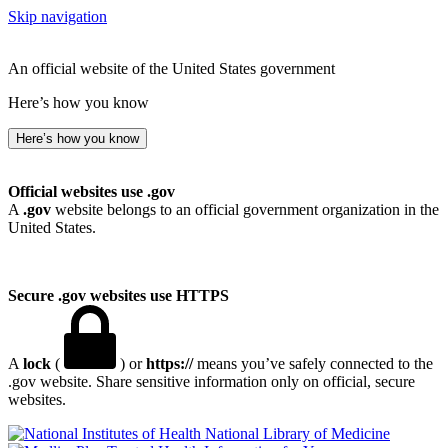
Skip navigation
An official website of the United States government
Here’s how you know
Here’s how you know
Official websites use .gov
A
.gov
website belongs to an official government organization in the
United States.
Secure .gov websites use HTTPS
A
lock
(
) or
https://
means you’ve safely connected to the
.gov website. Share sensitive information only on official, secure
websites.
National Library of Medicine