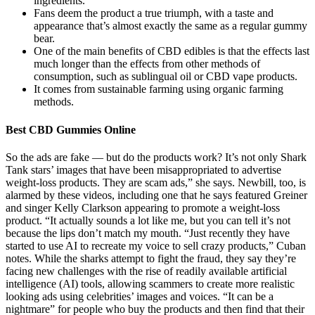
ingredients.
Fans deem the product a true triumph, with a taste and
appearance that’s almost exactly the same as a regular gummy
bear.
One of the main benefits of CBD edibles is that the effects last
much longer than the effects from other methods of
consumption, such as sublingual oil or CBD vape products.
It comes from sustainable farming using organic farming
methods.
Best CBD Gummies Online
So the ads are fake — but do the products work? It’s not only Shark
Tank stars’ images that have been misappropriated to advertise
weight-loss products. They are scam ads,” she says. Newbill, too, is
alarmed by these videos, including one that he says featured Greiner
and singer Kelly Clarkson appearing to promote a weight-loss
product. “It actually sounds a lot like me, but you can tell it’s not
because the lips don’t match my mouth. “Just recently they have
started to use AI to recreate my voice to sell crazy products,” Cuban
notes. While the sharks attempt to fight the fraud, they say they’re
facing new challenges with the rise of readily available artificial
intelligence (AI) tools, allowing scammers to create more realistic
looking ads using celebrities’ images and voices. “It can be a
nightmare” for people who buy the products and then find that their