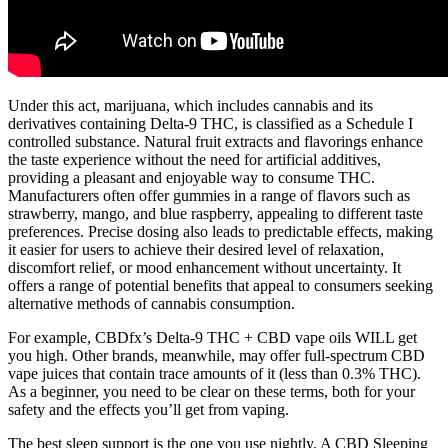
Under this act, marijuana, which includes cannabis and its
derivatives containing Delta-9 THC, is classified as a Schedule I
controlled substance. Natural fruit extracts and flavorings enhance
the taste experience without the need for artificial additives,
providing a pleasant and enjoyable way to consume THC.
Manufacturers often offer gummies in a range of flavors such as
strawberry, mango, and blue raspberry, appealing to different taste
preferences. Precise dosing also leads to predictable effects, making
it easier for users to achieve their desired level of relaxation,
discomfort relief, or mood enhancement without uncertainty. It
offers a range of potential benefits that appeal to consumers seeking
alternative methods of cannabis consumption.
For example, CBDfx’s Delta-9 THC + CBD vape oils WILL get
you high. Other brands, meanwhile, may offer full-spectrum CBD
vape juices that contain trace amounts of it (less than 0.3% THC).
As a beginner, you need to be clear on these terms, both for your
safety and the effects you’ll get from vaping.
The best sleep support is the one you use nightly. A CBD Sleeping