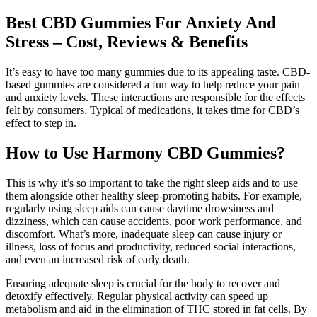
Best CBD Gummies For Anxiety And
Stress – Cost, Reviews & Benefits
It’s easy to have too many gummies due to its appealing taste. CBD-
based gummies are considered a fun way to help reduce your pain –
and anxiety levels. These interactions are responsible for the effects
felt by consumers. Typical of medications, it takes time for CBD’s
effect to step in.
How to Use Harmony CBD Gummies?
This is why it’s so important to take the right sleep aids and to use
them alongside other healthy sleep-promoting habits. For example,
regularly using sleep aids can cause daytime drowsiness and
dizziness, which can cause accidents, poor work performance, and
discomfort. What’s more, inadequate sleep can cause injury or
illness, loss of focus and productivity, reduced social interactions,
and even an increased risk of early death.
Ensuring adequate sleep is crucial for the body to recover and
detoxify effectively. Regular physical activity can speed up
metabolism and aid in the elimination of THC stored in fat cells. By