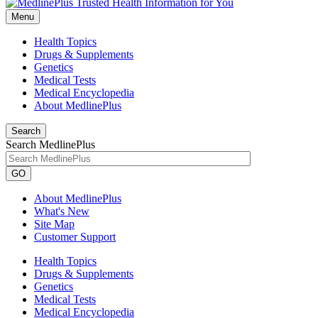
Menu
Health Topics
Drugs & Supplements
Genetics
Medical Tests
Medical Encyclopedia
About MedlinePlus
Search
Search MedlinePlus
GO
About MedlinePlus
What's New
Site Map
Customer Support
Health Topics
Drugs & Supplements
Genetics
Medical Tests
Medical Encyclopedia