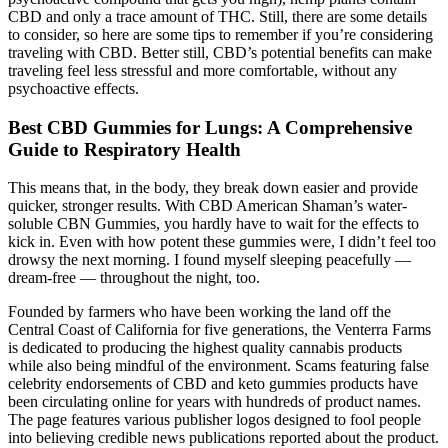
CBD and only a trace amount of THC. Still, there are some details
to consider, so here are some tips to remember if you’re considering
traveling with CBD. Better still, CBD’s potential benefits can make
traveling feel less stressful and more comfortable, without any
psychoactive effects.
Best CBD Gummies for Lungs: A Comprehensive
Guide to Respiratory Health
This means that, in the body, they break down easier and provide
quicker, stronger results. With CBD American Shaman’s water-
soluble CBN Gummies, you hardly have to wait for the effects to
kick in. Even with how potent these gummies were, I didn’t feel too
drowsy the next morning. I found myself sleeping peacefully —
dream-free — throughout the night, too.
Founded by farmers who have been working the land off the
Central Coast of California for five generations, the Venterra Farms
is dedicated to producing the highest quality cannabis products
while also being mindful of the environment. Scams featuring false
celebrity endorsements of CBD and keto gummies products have
been circulating online for years with hundreds of product names.
The page features various publisher logos designed to fool people
into believing credible news publications reported about the product.