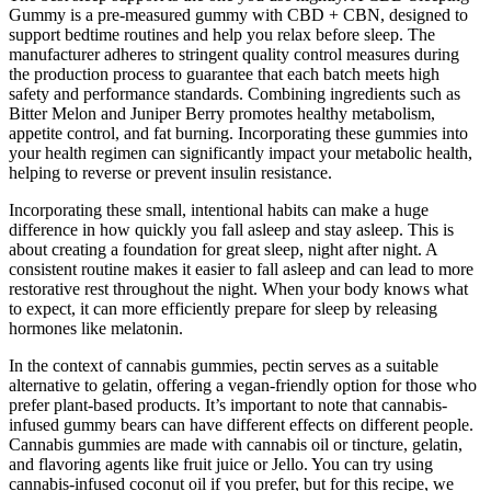
Gummy is a pre-measured gummy with CBD + CBN, designed to
support bedtime routines and help you relax before sleep. The
manufacturer adheres to stringent quality control measures during
the production process to guarantee that each batch meets high
safety and performance standards. Combining ingredients such as
Bitter Melon and Juniper Berry promotes healthy metabolism,
appetite control, and fat burning. Incorporating these gummies into
your health regimen can significantly impact your metabolic health,
helping to reverse or prevent insulin resistance.
Incorporating these small, intentional habits can make a huge
difference in how quickly you fall asleep and stay asleep. This is
about creating a foundation for great sleep, night after night. A
consistent routine makes it easier to fall asleep and can lead to more
restorative rest throughout the night. When your body knows what
to expect, it can more efficiently prepare for sleep by releasing
hormones like melatonin.
In the context of cannabis gummies, pectin serves as a suitable
alternative to gelatin, offering a vegan-friendly option for those who
prefer plant-based products. It’s important to note that cannabis-
infused gummy bears can have different effects on different people.
Cannabis gummies are made with cannabis oil or tincture, gelatin,
and flavoring agents like fruit juice or Jello. You can try using
cannabis-infused coconut oil if you prefer, but for this recipe, we