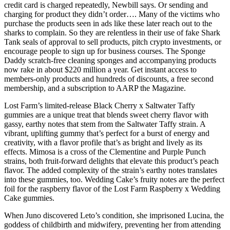
credit card is charged repeatedly, Newbill says. Or sending and
charging for product they didn’t order…. Many of the victims who
purchase the products seen in ads like these later reach out to the
sharks to complain. So they are relentless in their use of fake Shark
Tank seals of approval to sell products, pitch crypto investments, or
encourage people to sign up for business courses. The Sponge
Daddy scratch-free cleaning sponges and accompanying products
now rake in about $220 million a year. Get instant access to
members-only products and hundreds of discounts, a free second
membership, and a subscription to AARP the Magazine.
Lost Farm’s limited-release Black Cherry x Saltwater Taffy
gummies are a unique treat that blends sweet cherry flavor with
gassy, earthy notes that stem from the Saltwater Taffy strain. A
vibrant, uplifting gummy that’s perfect for a burst of energy and
creativity, with a flavor profile that’s as bright and lively as its
effects. Mimosa is a cross of the Clementine and Purple Punch
strains, both fruit-forward delights that elevate this product’s peach
flavor. The added complexity of the strain’s earthy notes translates
into these gummies, too. Wedding Cake’s fruity notes are the perfect
foil for the raspberry flavor of the Lost Farm Raspberry x Wedding
Cake gummies.
When Juno discovered Leto’s condition, she imprisoned Lucina, the
goddess of childbirth and midwifery, preventing her from attending