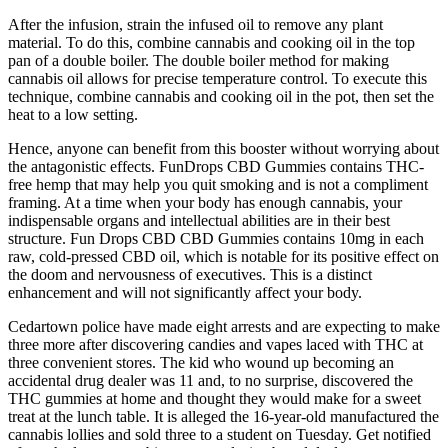
After the infusion, strain the infused oil to remove any plant
material. To do this, combine cannabis and cooking oil in the top
pan of a double boiler. The double boiler method for making
cannabis oil allows for precise temperature control. To execute this
technique, combine cannabis and cooking oil in the pot, then set the
heat to a low setting.
Hence, anyone can benefit from this booster without worrying about
the antagonistic effects. FunDrops CBD Gummies contains THC-
free hemp that may help you quit smoking and is not a compliment
framing. At a time when your body has enough cannabis, your
indispensable organs and intellectual abilities are in their best
structure. Fun Drops CBD CBD Gummies contains 10mg in each
raw, cold-pressed CBD oil, which is notable for its positive effect on
the doom and nervousness of executives. This is a distinct
enhancement and will not significantly affect your body.
Cedartown police have made eight arrests and are expecting to make
three more after discovering candies and vapes laced with THC at
three convenient stores. The kid who wound up becoming an
accidental drug dealer was 11 and, to no surprise, discovered the
THC gummies at home and thought they would make for a sweet
treat at the lunch table. It is alleged the 16-year-old manufactured the
cannabis lollies and sold three to a student on Tuesday. Get notified