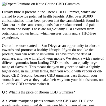
Dietary fibre is present in the These CBD Gummies, which are
crafted to provide potential health benefits. After over 20,000
clinical studies, it has been proven that the cannabinoids found in
Vanatera are the same compounds that circulate mood and pain in
the brain and body. These are high-quality CBD extracts from
organically grown hemp, which ensures purity and a THC-free
experience.
Our online store started in San Diego as an opportunity to educate
towards and promote a healthy lifestyle. If you do not like the
product, you can write to us within 30 days from the date of
purchase, and we will refund your money. We stock a wide range of
different gummies from leading CBD brands in an equally large
range of flavours. This means that you may need to take a slightly
higher dose, in milligram terms, than you would with vapour or oil-
based CBD. Second, because CBD gummies pass through your
stomach and liver as they make their way into your bloodstream, not
all of the CBD content makes it.
Q：
What is the price of Bloom CBD Gummies?
A：
While marijuana plants contain both CBD and THC (the
psychoactive compound that gets you high), hemp plants contain