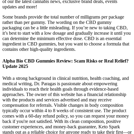
of our the latest cannabis news, exclusive brand deals, events
updates and more!
Some brands provide the total number of milligrams per package
rather than per gummy. The wording on the CBD gummy
packaging can be a little misleading. If you’re new to taking CBD,
it’s best to start with a low dosage and gradually increase it until you
can determine the minimum effective dose. CBD is an essential
ingredient in CBD gummies, but you want to choose a formula that
contains other high-quality ingredients.
Alpha Bio CBD Gummies Review: Scam Risks or Real Relief?
Update 2025
With a strong background in clinical nutrition, health coaching, and
medical writing, Dr. Paragas is passionate about empowering
individuals to reach their health goals through evidence-based
approaches. The owner of this website has a financial relationship
with the products and services advertised and may receive
compensation for referrals. Visible changes in body composition
typically occur within 4 to 8 weeks of consistent use. The product
comes with a 60-day refund policy, so you can request your money
back if you're not satisfied. With its clean composition, positive
customer experiences, and money-back guarantee, Keto Spark
stands out as a reliable choice for anyone ready to take their first—or