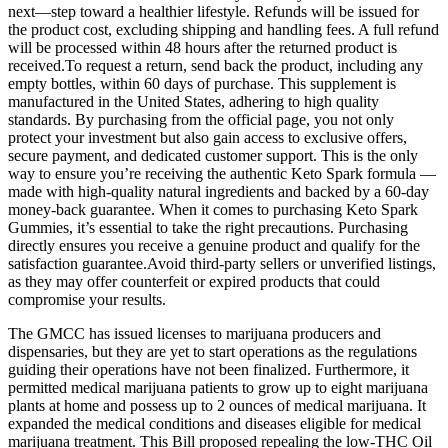
next—step toward a healthier lifestyle. Refunds will be issued for
the product cost, excluding shipping and handling fees. A full refund
will be processed within 48 hours after the returned product is
received.To request a return, send back the product, including any
empty bottles, within 60 days of purchase. This supplement is
manufactured in the United States, adhering to high quality
standards. By purchasing from the official page, you not only
protect your investment but also gain access to exclusive offers,
secure payment, and dedicated customer support. This is the only
way to ensure you’re receiving the authentic Keto Spark formula —
made with high-quality natural ingredients and backed by a 60-day
money-back guarantee. When it comes to purchasing Keto Spark
Gummies, it’s essential to take the right precautions. Purchasing
directly ensures you receive a genuine product and qualify for the
satisfaction guarantee.Avoid third-party sellers or unverified listings,
as they may offer counterfeit or expired products that could
compromise your results.
The GMCC has issued licenses to marijuana producers and
dispensaries, but they are yet to start operations as the regulations
guiding their operations have not been finalized. Furthermore, it
permitted medical marijuana patients to grow up to eight marijuana
plants at home and possess up to 2 ounces of medical marijuana. It
expanded the medical conditions and diseases eligible for medical
marijuana treatment. This Bill proposed repealing the low-THC Oil