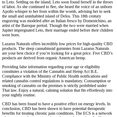
to Leto. Settling on the island, Leto soon found herself in the throes
of labor. As she continued to flee, she heard the voice of an unborn
Apollo whisper to her from within the womb, advising her to seek
the small and uninhabited island of Delos. This 18th century
engraving was modeled after an Italian fresco by Domenichino, an
artist of the Baroque period. Though the two were married when
Jupiter impregnated Leto, their marriage ended before their children
were born.
Lazarus Naturals offers incredibly low prices for high-quality CBD
products. The sleep cannabinoid gummies from Lazarus Naturals
are your best choice if you’re looking for a great price. Five CBD’s
products are derived from organic American hemp.
Providing false information regarding your age or eligibility
constitutes a violation of the Cannabis and Hemp Act B.E.
Compliance with the Ministry of Public Health notifications and
related cannabis control regulations is mandatory. Consumption or
smoking of cannabis on the premises is strictly prohibited under
Thai law. Enjoy a natural, calming solution that fits effortlessly into
your nightly routine.
CBD has been found to have a positive effect on energy levels. In
conclusion, CBD has been shown to have potential therapeutic
benefits for treating chronic pain conditions. The ECS is a network