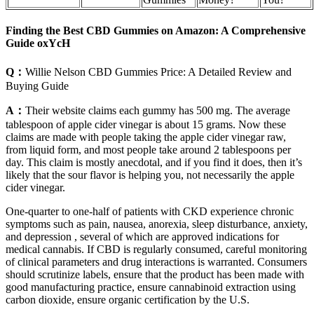
Finding the Best CBD Gummies on Amazon: A Comprehensive
Guide oxYcH
Q：
Willie Nelson CBD Gummies Price: A Detailed Review and
Buying Guide
A：
Their website claims each gummy has 500 mg. The average
tablespoon of apple cider vinegar is about 15 grams. Now these
claims are made with people taking the apple cider vinegar raw,
from liquid form, and most people take around 2 tablespoons per
day. This claim is mostly anecdotal, and if you find it does, then it’s
likely that the sour flavor is helping you, not necessarily the apple
cider vinegar.
One-quarter to one-half of patients with CKD experience chronic
symptoms such as pain, nausea, anorexia, sleep disturbance, anxiety,
and depression , several of which are approved indications for
medical cannabis. If CBD is regularly consumed, careful monitoring
of clinical parameters and drug interactions is warranted. Consumers
should scrutinize labels, ensure that the product has been made with
good manufacturing practice, ensure cannabinoid extraction using
carbon dioxide, ensure organic certification by the U.S.