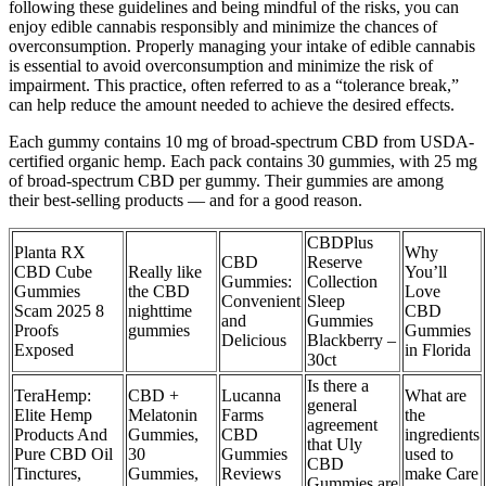
following these guidelines and being mindful of the risks, you can
enjoy edible cannabis responsibly and minimize the chances of
overconsumption. Properly managing your intake of edible cannabis
is essential to avoid overconsumption and minimize the risk of
impairment. This practice, often referred to as a “tolerance break,”
can help reduce the amount needed to achieve the desired effects.
Each gummy contains 10 mg of broad-spectrum CBD from USDA-
certified organic hemp. Each pack contains 30 gummies, with 25 mg
of broad-spectrum CBD per gummy. Their gummies are among
their best-selling products — and for a good reason.
CBDPlus
Planta RX
Why
CBD
Reserve
CBD Cube
Really like
You’ll
Gummies:
Collection
Gummies
the CBD
Love
Convenient
Sleep
Scam 2025 8
nighttime
CBD
and
Gummies
Proofs
gummies
Gummies
Delicious
Blackberry –
Exposed
in Florida
30ct
Is there a
TeraHemp:
CBD +
Lucanna
What are
general
Elite Hemp
Melatonin
Farms
the
agreement
Products And
Gummies,
CBD
ingredients
that Uly
Pure CBD Oil
30
Gummies
used to
CBD
Tinctures,
Gummies,
Reviews
make Care
Gummies are