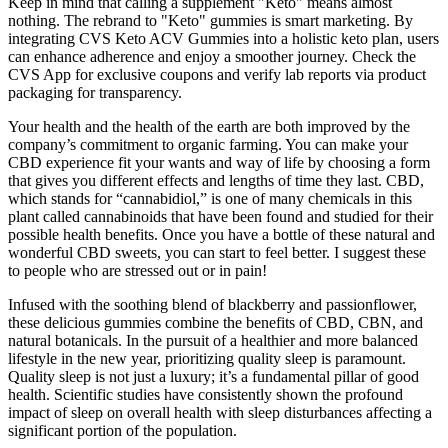
Keep in mind that calling a supplement "Keto" means almost
nothing. The rebrand to "Keto" gummies is smart marketing. By
integrating CVS Keto ACV Gummies into a holistic keto plan, users
can enhance adherence and enjoy a smoother journey. Check the
CVS App for exclusive coupons and verify lab reports via product
packaging for transparency.
Your health and the health of the earth are both improved by the
company’s commitment to organic farming. You can make your
CBD experience fit your wants and way of life by choosing a form
that gives you different effects and lengths of time they last. CBD,
which stands for “cannabidiol,” is one of many chemicals in this
plant called cannabinoids that have been found and studied for their
possible health benefits. Once you have a bottle of these natural and
wonderful CBD sweets, you can start to feel better. I suggest these
to people who are stressed out or in pain!
Infused with the soothing blend of blackberry and passionflower,
these delicious gummies combine the benefits of CBD, CBN, and
natural botanicals. In the pursuit of a healthier and more balanced
lifestyle in the new year, prioritizing quality sleep is paramount.
Quality sleep is not just a luxury; it’s a fundamental pillar of good
health. Scientific studies have consistently shown the profound
impact of sleep on overall health with sleep disturbances affecting a
significant portion of the population.