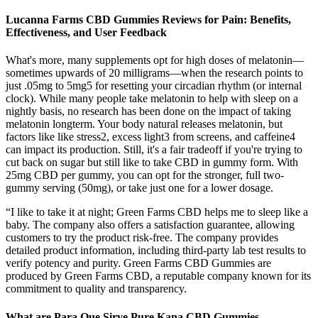
Lucanna Farms CBD Gummies Reviews for Pain: Benefits,
Effectiveness, and User Feedback
What's more, many supplements opt for high doses of melatonin—
sometimes upwards of 20 milligrams—when the research points to
just .05mg to 5mg5 for resetting your circadian rhythm (or internal
clock). While many people take melatonin to help with sleep on a
nightly basis, no research has been done on the impact of taking
melatonin longterm. Your body natural releases melatonin, but
factors like like stress2, excess light3 from screens, and caffeine4
can impact its production. Still, it's a fair tradeoff if you're trying to
cut back on sugar but still like to take CBD in gummy form. With
25mg CBD per gummy, you can opt for the stronger, full two-
gummy serving (50mg), or take just one for a lower dosage.
“I like to take it at night; Green Farms CBD helps me to sleep like a
baby. The company also offers a satisfaction guarantee, allowing
customers to try the product risk-free. The company provides
detailed product information, including third-party lab test results to
verify potency and purity. Green Farms CBD Gummies are
produced by Green Farms CBD, a reputable company known for its
commitment to quality and transparency.
What are Para Que Sirve Pure Kana CBD Gummies