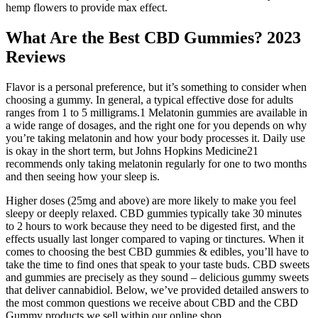
hemp flowers to provide max effect.
What Are the Best CBD Gummies? 2023
Reviews
Flavor is a personal preference, but it’s something to consider when
choosing a gummy. In general, a typical effective dose for adults
ranges from 1 to 5 milligrams.1 Melatonin gummies are available in
a wide range of dosages, and the right one for you depends on why
you’re taking melatonin and how your body processes it. Daily use
is okay in the short term, but Johns Hopkins Medicine21
recommends only taking melatonin regularly for one to two months
and then seeing how your sleep is.
Higher doses (25mg and above) are more likely to make you feel
sleepy or deeply relaxed. CBD gummies typically take 30 minutes
to 2 hours to work because they need to be digested first, and the
effects usually last longer compared to vaping or tinctures. When it
comes to choosing the best CBD gummies & edibles, you’ll have to
take the time to find ones that speak to your taste buds. CBD sweets
and gummies are precisely as they sound – delicious gummy sweets
that deliver cannabidiol. Below, we’ve provided detailed answers to
the most common questions we receive about CBD and the CBD
Gummy products we sell within our online shop.