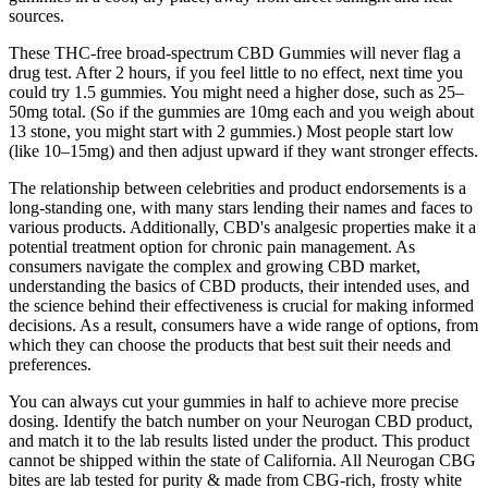
sources.
These THC-free broad-spectrum CBD Gummies will never flag a
drug test. After 2 hours, if you feel little to no effect, next time you
could try 1.5 gummies. You might need a higher dose, such as 25–
50mg total. (So if the gummies are 10mg each and you weigh about
13 stone, you might start with 2 gummies.) Most people start low
(like 10–15mg) and then adjust upward if they want stronger effects.
The relationship between celebrities and product endorsements is a
long-standing one, with many stars lending their names and faces to
various products. Additionally, CBD's analgesic properties make it a
potential treatment option for chronic pain management. As
consumers navigate the complex and growing CBD market,
understanding the basics of CBD products, their intended uses, and
the science behind their effectiveness is crucial for making informed
decisions. As a result, consumers have a wide range of options, from
which they can choose the products that best suit their needs and
preferences.
You can always cut your gummies in half to achieve more precise
dosing. Identify the batch number on your Neurogan CBD product,
and match it to the lab results listed under the product. This product
cannot be shipped within the state of California. All Neurogan CBG
bites are lab tested for purity & made from CBG-rich, frosty white