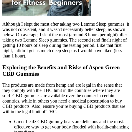
Although I slept the most after taking two Lemme Sleep gummies, it
was not consistent, and it wasn't necessarily better sleep, as shown
below. On average, I slept the most (around 8 hours per night) after
taking two Lemme Sleep gummies. The second (and final) night of
getting 10 hours of sleep during the testing period. Like that first
night, I didn’t get as much deep sleep as I would have liked (less
than 1 hour).
Exploring the Benefits and Risks of Aspen Green
CBD Gummies
The products are made from hemp and are legal in the sense that
they comply with the THC limit in the countries where they are
sold. CBD gummies are available over the counter in certain
countries, while in others you need a medical prescription to buy
CBD products. Also, ensure you’re buying CBD products that are
within the legal limit of THC.
GreenLeafz CBD gummy bears are delicious and the most-
effective way to get your body flooded with health-enhancing