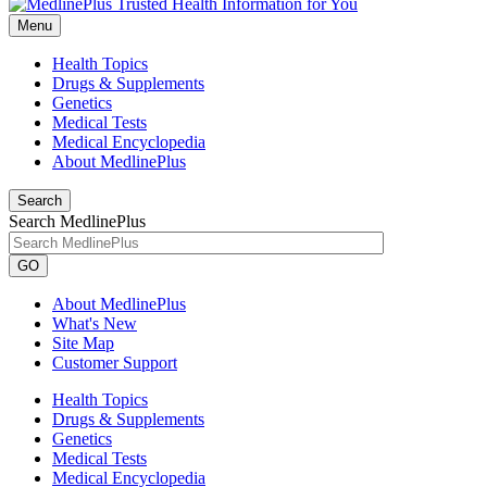
Menu
Health Topics
Drugs & Supplements
Genetics
Medical Tests
Medical Encyclopedia
About MedlinePlus
Search
Search MedlinePlus
GO
About MedlinePlus
What's New
Site Map
Customer Support
Health Topics
Drugs & Supplements
Genetics
Medical Tests
Medical Encyclopedia