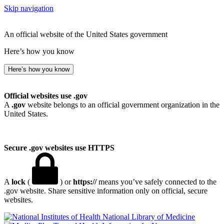
Skip navigation
An official website of the United States government
Here’s how you know
Here’s how you know
Official websites use .gov
A
.gov
website belongs to an official government organization in the
United States.
Secure .gov websites use HTTPS
A
lock
(
) or
https://
means you’ve safely connected to the
.gov website. Share sensitive information only on official, secure
websites.
National Library of Medicine