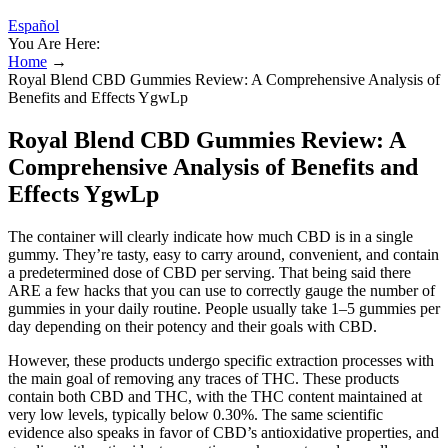
Español
You Are Here:
Home
→
Royal Blend CBD Gummies Review: A Comprehensive Analysis of
Benefits and Effects YgwLp
Royal Blend CBD Gummies Review: A
Comprehensive Analysis of Benefits and
Effects YgwLp
The container will clearly indicate how much CBD is in a single
gummy. They’re tasty, easy to carry around, convenient, and contain
a predetermined dose of CBD per serving. That being said there
ARE a few hacks that you can use to correctly gauge the number of
gummies in your daily routine. People usually take 1–5 gummies per
day depending on their potency and their goals with CBD.
However, these products undergo specific extraction processes with
the main goal of removing any traces of THC. These products
contain both CBD and THC, with the THC content maintained at
very low levels, typically below 0.30%. The same scientific
evidence also speaks in favor of CBD’s antioxidative properties, and