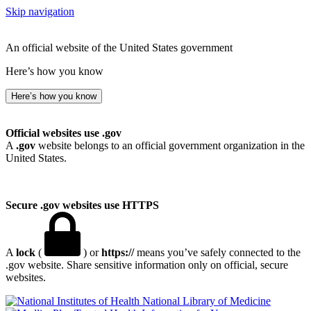
Skip navigation
An official website of the United States government
Here’s how you know
Here’s how you know
Official websites use .gov
A
.gov
website belongs to an official government organization in the
United States.
Secure .gov websites use HTTPS
A
lock
(
) or
https://
means you’ve safely connected to the
.gov website. Share sensitive information only on official, secure
websites.
National Library of Medicine