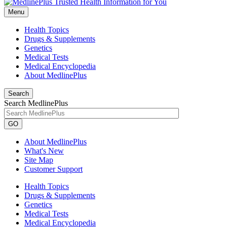
Menu
Health Topics
Drugs & Supplements
Genetics
Medical Tests
Medical Encyclopedia
About MedlinePlus
Search
Search MedlinePlus
GO
About MedlinePlus
What's New
Site Map
Customer Support
Health Topics
Drugs & Supplements
Genetics
Medical Tests
Medical Encyclopedia