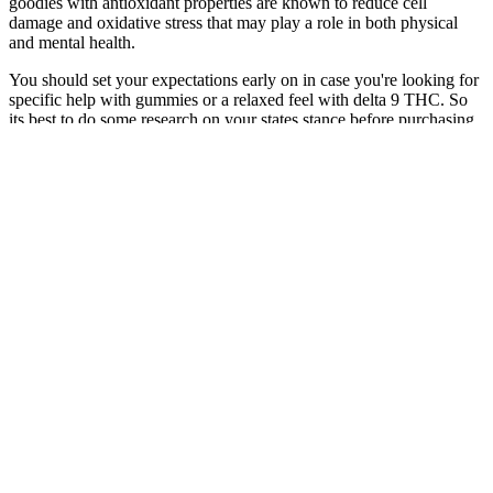
goodies with antioxidant properties are known to reduce cell
damage and oxidative stress that may play a role in both physical
and mental health.
You should set your expectations early on in case you're looking for
specific help with gummies or a relaxed feel with delta 9 THC. So
its best to do some research on your states stance before purchasing
or consuming hemp-derived delta 9. Under the governments
definition of hemp, as long as the substance contains less than 0.3%
delta 9 THC on a dry weight basis, its completely federally legal!
There is no difference in the potency of hemp-derived delta 9 THC
and marijuana, since delta 9 is the same compound found in
marijuana. Delta 9 products are perfect for those who love the
classic weed experience!
Where To Buy Cbd Gummies For
Erectile Dysfunction A Comprehensive
Shopping Guide
The gummies can help increase the body’s ability to burn fat for
energy, leading to faster weight loss results. The gummies are
designed to work synergistically with a keto diet, providing an extra
boost to help individuals reach their weight loss goals faster. While
keto ACV gummies can be incredibly effective for weight loss, they