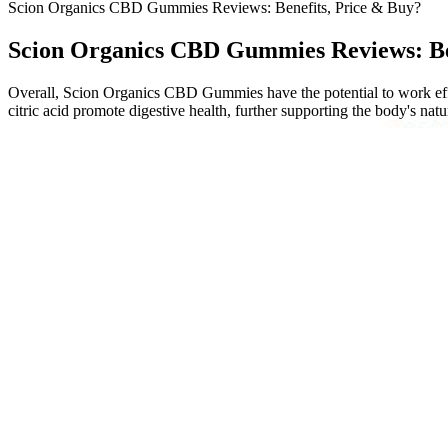
Scion Organics CBD Gummies Reviews: Benefits, Price & Buy?
Scion Organics CBD Gummies Reviews: Be
Overall, Scion Organics CBD Gummies have the potential to work effec
citric acid promote digestive health, further supporting the body's natu