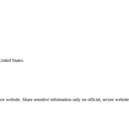
United States.
v website. Share sensitive information only on official, secure website