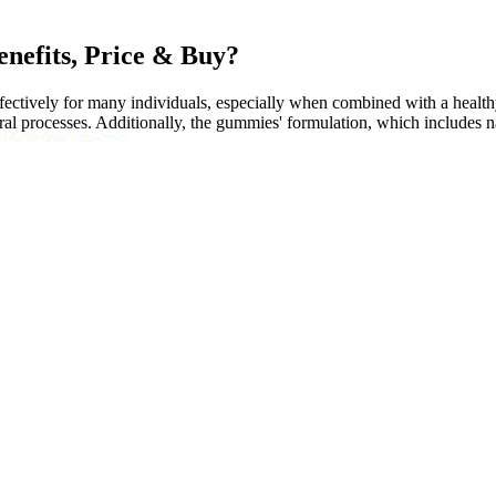
nefits, Price & Buy?
tively for many individuals, especially when combined with a healthy l
ral processes. Additionally, the gummies' formulation, which includes nat