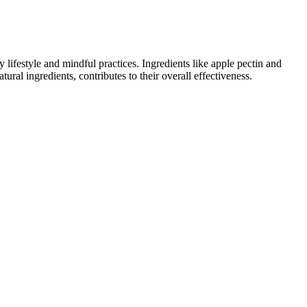
ifestyle and mindful practices. Ingredients like apple pectin and
ural ingredients, contributes to their overall effectiveness.