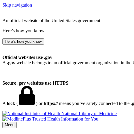
Skip navigation
An official website of the United States government
Here’s how you know
Here’s how you know
Official websites use .gov
A
.gov
website belongs to an official government organization in the 
Secure .gov websites use HTTPS
A
lock
(
) or
https://
means you’ve safely connected to the .go
National Library of Medicine
Menu