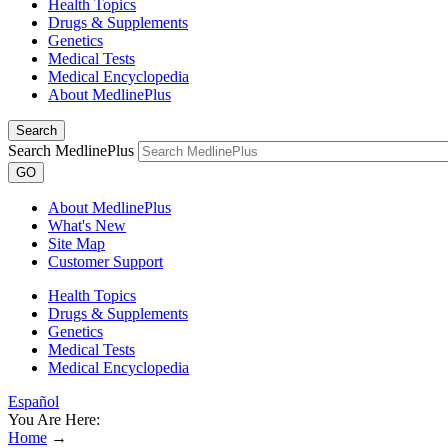
Health Topics
Drugs & Supplements
Genetics
Medical Tests
Medical Encyclopedia
About MedlinePlus
Search
Search MedlinePlus
GO
About MedlinePlus
What's New
Site Map
Customer Support
Health Topics
Drugs & Supplements
Genetics
Medical Tests
Medical Encyclopedia
Español
You Are Here:
Home
→