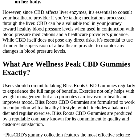
on her body.
However, since CBD affects liver enzymes, it’s essential to consult
your healthcare provider if you’re taking medications processed
through the liver. CBD can be a valuable tool in your journey
toward healthy blood pressure levels when used in conjunction with
blood pressure medications and a healthcare provider’s guidance.
While CBD itself does not pose any direct risks, it’s essential to use
it under the supervision of a healthcare provider to monitor any
changes in blood pressure levels.
What Are Wellness Peak CBD Gummies
Exactly?
Users should commit to taking Bliss Roots CBD Gummies regularly
to experience the full range of benefits. Exercise not only helps with
weight management but also promotes cardiovascular health and
improves mood. Bliss Roots CBD Gummies are formulated to work
in conjunction with a healthy lifestyle, which includes a balanced
diet and regular exercise. Bliss Roots CBD Gummies are produced
by a reputable company known for its commitment to quality and
customer satisfaction.
+PlusCBD's gummy collection features the most effective science