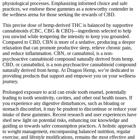
physiological processes. Emphasizing informed choice and safe
practices, we endorse these gummies as a noteworthy contender in
the wellness arena for those seeking the rewards of CBD.
This precise dose of hemp-derived THC is balanced by supportive
cannabinoids (CBC, CBG & CBD)—ingredients selected to help
you unwind while tempering the intensity to keep you grounded.
Compared to CBD, CBN is more of a sedative, producing a deeper
relaxation that can promote productive sleep, relieve chronic pain,
and reduce inflammation. CBN, or cannabinol, is a non-
psychoactive cannabinoid compound naturally derived from hemp.
CBD, or cannabidiol, is a non-psychoactive cannabinoid compound
naturally derived from hemp. At Dragon Hemp, we’re dedicated to
providing products that support and empower you on your wellness
journey.
Prolonged exposure to acid can erode tooth enamel, potentially
leading to tooth sensitivity, cavities, and other oral health issues. If
you experience any digestive disturbances, such as bloating or
stomach discomfort, it may be prudent to discontinue or reduce your
intake of these gummies. Recent research and user experiences have
shed new light on potential risks, enhancing our knowledge and
guiding us towards safer consumption practices. A holistic approach
to weight management, encompassing balanced nutrition, regular
exercise, and lifestyle modifications, remains the most effective and