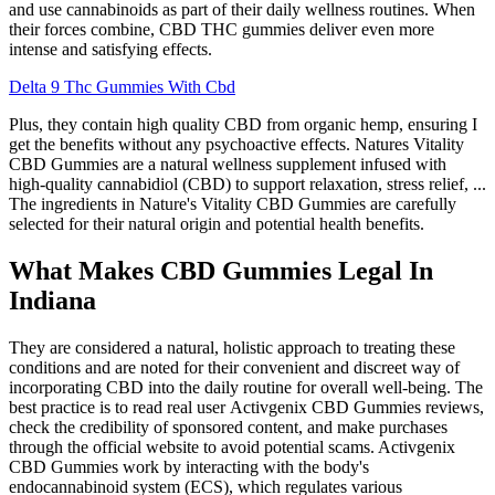
and use cannabinoids as part of their daily wellness routines. When
their forces combine, CBD THC gummies deliver even more
intense and satisfying effects.
Delta 9 Thc Gummies With Cbd
Plus, they contain high quality CBD from organic hemp, ensuring I
get the benefits without any psychoactive effects. Natures Vitality
CBD Gummies are a natural wellness supplement infused with
high-quality cannabidiol (CBD) to support relaxation, stress relief, ...
The ingredients in Nature's Vitality CBD Gummies are carefully
selected for their natural origin and potential health benefits.
What Makes CBD Gummies Legal In
Indiana
They are considered a natural, holistic approach to treating these
conditions and are noted for their convenient and discreet way of
incorporating CBD into the daily routine for overall well-being. The
best practice is to read real user Activgenix CBD Gummies reviews,
check the credibility of sponsored content, and make purchases
through the official website to avoid potential scams. Activgenix
CBD Gummies work by interacting with the body's
endocannabinoid system (ECS), which regulates various