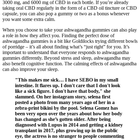
3000 mg, and 6000 mg of CBD in each bottle. If you’re already
taking oral CBD regularly in the form of a CBD oil tincture or CBD
capsule, you can also pop a gummy or two as a bonus whenever
you want some extra calm.
When you choose to take your ashwagandha gummies can also play
a role in how they affect you. Finding the perfect dose of
ashwagandha gummies is a bit like Goldilocks trying different bowls
of porridge – it’s all about finding what’s “just right” for you. It’s
important to understand that everyone responds to ashwagandha
gummies differently. Beyond stress and sleep, ashwagandha may
also benefit cognitive function. The calming effects of ashwagandha
can also improve your sleep.
"This makes me sick… I have SEBO in my small
intestine. It flares up. I don't care that I don't look
like a sick figure. I don't have that body," she
slammed. On her instagram story, selena first
posted a photo from many years ago of her in a
zebra-print bikini by the pool. Selena Gomez has
been very open over the years about how her body
has changed as she’s gotten older. After being
diagnosed with Lupus in 2014 and getting a kidney
transplant in 2017, plus growing up in the public
eye, the actress is no stranger to people commenting