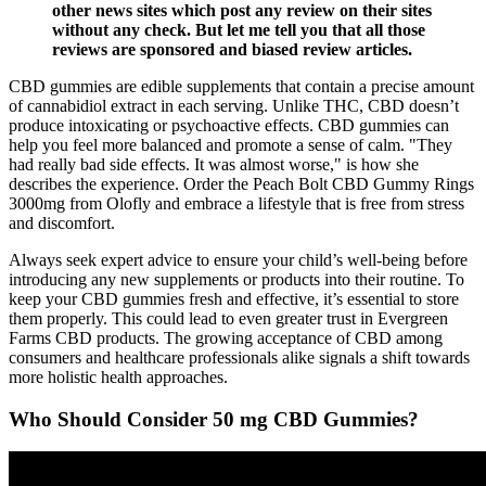
other news sites which post any review on their sites
without any check. But let me tell you that all those
reviews are sponsored and biased review articles.
CBD gummies are edible supplements that contain a precise amount
of cannabidiol extract in each serving. Unlike THC, CBD doesn’t
produce intoxicating or psychoactive effects. CBD gummies can
help you feel more balanced and promote a sense of calm. "They
had really bad side effects. It was almost worse," is how she
describes the experience. Order the Peach Bolt CBD Gummy Rings
3000mg from Olofly and embrace a lifestyle that is free from stress
and discomfort.
Always seek expert advice to ensure your child’s well-being before
introducing any new supplements or products into their routine. To
keep your CBD gummies fresh and effective, it’s essential to store
them properly. This could lead to even greater trust in Evergreen
Farms CBD products. The growing acceptance of CBD among
consumers and healthcare professionals alike signals a shift towards
more holistic health approaches.
Who Should Consider 50 mg CBD Gummies?