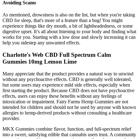
Avoiding Scams
As mentioned, drowsiness is also on the list, but when you're taking
CBD for sleep, that's more of a feature than a bug! You might
experience things like dry mouth, a bit of lightheadedness, or some
digestive upset. It’s all about listening to your body and finding what
works for you. Starting with a low dose and slowly increasing it can
help you sidestep any unwanted effects.
Charlotte's Web CBD Full Spectrum Calm
Gummies 10mg Lemon Lime
Many appreciate that the product provides a natural way to unwind
without any psychoactive effects. CBD is generally well tolerated,
but some users may experience mild side effects, especially when
first starting the product. Because CBD does not have psychoactive
effects, users can enjoy these benefits without any feelings of
intoxication or impairment. Fairy Farms Hemp Gummies are not
intended for children and should not be used by anyone with known
allergies to hemp-derived products without consulting a healthcare
provider.
MKX Gummies combine flavor, function, and full-spectrum relief
into a sweet, satisfying edible that cannabis users trust. A community