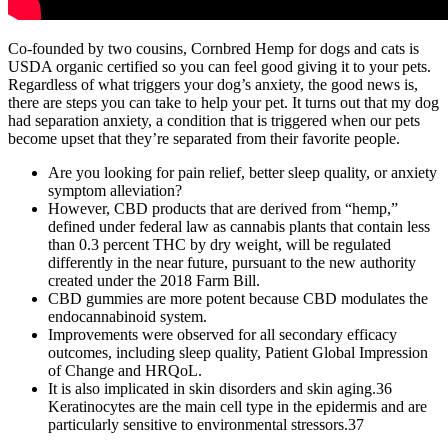
Co-founded by two cousins, Cornbred Hemp for dogs and cats is
USDA organic certified so you can feel good giving it to your pets.
Regardless of what triggers your dog’s anxiety, the good news is,
there are steps you can take to help your pet. It turns out that my dog
had separation anxiety, a condition that is triggered when our pets
become upset that they’re separated from their favorite people.
Are you looking for pain relief, better sleep quality, or anxiety
symptom alleviation?
However, CBD products that are derived from “hemp,”
defined under federal law as cannabis plants that contain less
than 0.3 percent THC by dry weight, will be regulated
differently in the near future, pursuant to the new authority
created under the 2018 Farm Bill.
CBD gummies are more potent because CBD modulates the
endocannabinoid system.
Improvements were observed for all secondary efficacy
outcomes, including sleep quality, Patient Global Impression
of Change and HRQoL.
It is also implicated in skin disorders and skin aging.36
Keratinocytes are the main cell type in the epidermis and are
particularly sensitive to environmental stressors.37