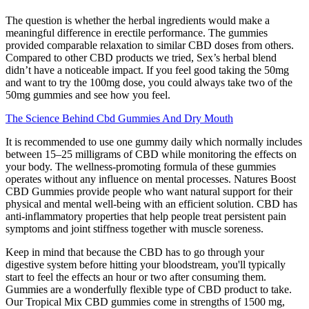
The question is whether the herbal ingredients would make a
meaningful difference in erectile performance. The gummies
provided comparable relaxation to similar CBD doses from others.
Compared to other CBD products we tried, Sex’s herbal blend
didn’t have a noticeable impact. If you feel good taking the 50mg
and want to try the 100mg dose, you could always take two of the
50mg gummies and see how you feel.
The Science Behind Cbd Gummies And Dry Mouth
It is recommended to use one gummy daily which normally includes
between 15–25 milligrams of CBD while monitoring the effects on
your body. The wellness-promoting formula of these gummies
operates without any influence on mental processes. Natures Boost
CBD Gummies provide people who want natural support for their
physical and mental well-being with an efficient solution. CBD has
anti-inflammatory properties that help people treat persistent pain
symptoms and joint stiffness together with muscle soreness.
Keep in mind that because the CBD has to go through your
digestive system before hitting your bloodstream, you'll typically
start to feel the effects an hour or two after consuming them.
Gummies are a wonderfully flexible type of CBD product to take.
Our Tropical Mix CBD gummies come in strengths of 1500 mg,