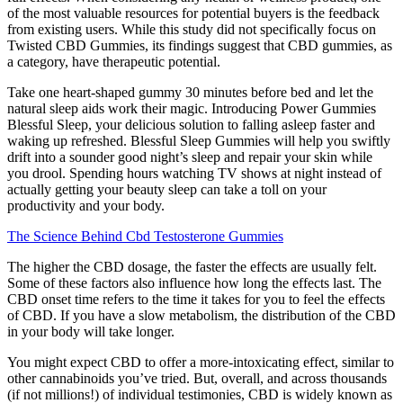
of the most valuable resources for potential buyers is the feedback
from existing users. While this study did not specifically focus on
Twisted CBD Gummies, its findings suggest that CBD gummies, as
a category, have therapeutic potential.
Take one heart-shaped gummy 30 minutes before bed and let the
natural sleep aids work their magic. Introducing Power Gummies
Blessful Sleep, your delicious solution to falling asleep faster and
waking up refreshed. Blessful Sleep Gummies will help you swiftly
drift into a sounder good night’s sleep and repair your skin while
you drool. Spending hours watching TV shows at night instead of
actually getting your beauty sleep can take a toll on your
productivity and your body.
The Science Behind Cbd Testosterone Gummies
The higher the CBD dosage, the faster the effects are usually felt.
Some of these factors also influence how long the effects last. The
CBD onset time refers to the time it takes for you to feel the effects
of CBD. If you have a slow metabolism, the distribution of the CBD
in your body will take longer.
You might expect CBD to offer a more-intoxicating effect, similar to
other cannabinoids you’ve tried. But, overall, and across thousands
(if not millions!) of individual testimonies, CBD is widely known as