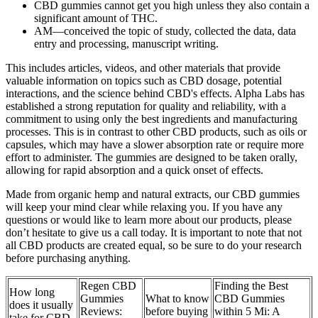
CBD gummies cannot get you high unless they also contain a
significant amount of THC.
AM—conceived the topic of study, collected the data, data
entry and processing, manuscript writing.
This includes articles, videos, and other materials that provide
valuable information on topics such as CBD dosage, potential
interactions, and the science behind CBD's effects. Alpha Labs has
established a strong reputation for quality and reliability, with a
commitment to using only the best ingredients and manufacturing
processes. This is in contrast to other CBD products, such as oils or
capsules, which may have a slower absorption rate or require more
effort to administer. The gummies are designed to be taken orally,
allowing for rapid absorption and a quick onset of effects.
Made from organic hemp and natural extracts, our CBD gummies
will keep your mind clear while relaxing you. If you have any
questions or would like to learn more about our products, please
don’t hesitate to give us a call today. It is important to note that not
all CBD products are created equal, so be sure to do your research
before purchasing anything.
Regen CBD
Finding the Best
How long
Gummies
What to know
CBD Gummies
does it usually
Reviews:
before buying
within 5 Mi: A
take for CBD