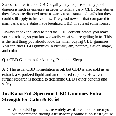
States that are strict on CBD legality may require some type of
diagnosis such as epilepsy in order to legally carry CBD. Sometimes
these laws are directed more towards restaurants and cafés but they
could still apply to individuals. The good news is that compared to
marijuana, more states have legalized CBD in at least some forms.
Always check the label to find the THC content before you make
your purchase, so you know exactly what you’re getting in to. This
is the first thing you should look for when buying CBD gummies.
You can find CBD gummies in virtually any potency, flavor, shape,
and color.
Q：
CBD Gummies for Anxiety, Pain, and Sleep
A：
The usual CBD formulation is oil, but CBD is also sold as an
extract, a vaporized liquid and an oil-based capsule. However,
further research is needed to determine CBD's other benefits and
safety.
JustKana Full-Spectrum CBD Gummies Extra
Strength for Calm & Relief
While CBD gummies are widely available in stores near you,
we recommend finding a trustworthy online supplier if you’re