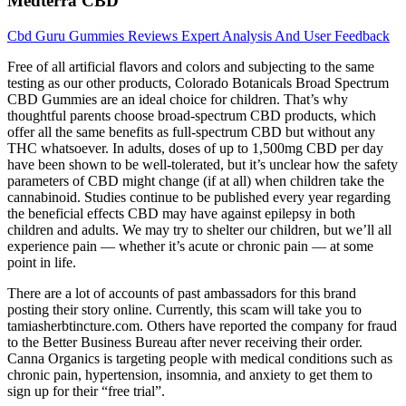
Medterra CBD
Cbd Guru Gummies Reviews Expert Analysis And User Feedback
Free of all artificial flavors and colors and subjecting to the same
testing as our other products, Colorado Botanicals Broad Spectrum
CBD Gummies are an ideal choice for children. That’s why
thoughtful parents choose broad-spectrum CBD products, which
offer all the same benefits as full-spectrum CBD but without any
THC whatsoever. In adults, doses of up to 1,500mg CBD per day
have been shown to be well-tolerated, but it’s unclear how the safety
parameters of CBD might change (if at all) when children take the
cannabinoid. Studies continue to be published every year regarding
the beneficial effects CBD may have against epilepsy in both
children and adults. We may try to shelter our children, but we’ll all
experience pain — whether it’s acute or chronic pain — at some
point in life.
There are a lot of accounts of past ambassadors for this brand
posting their story online. Currently, this scam will take you to
tamiasherbtincture.com. Others have reported the company for fraud
to the Better Business Bureau after never receiving their order.
Canna Organics is targeting people with medical conditions such as
chronic pain, hypertension, insomnia, and anxiety to get them to
sign up for their “free trial”.