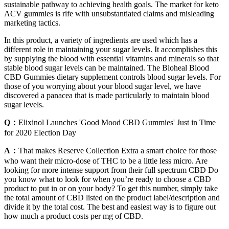
sustainable pathway to achieving health goals. The market for keto
ACV gummies is rife with unsubstantiated claims and misleading
marketing tactics.
In this product, a variety of ingredients are used which has a
different role in maintaining your sugar levels. It accomplishes this
by supplying the blood with essential vitamins and minerals so that
stable blood sugar levels can be maintained. The Bioheal Blood
CBD Gummies dietary supplement controls blood sugar levels. For
those of you worrying about your blood sugar level, we have
discovered a panacea that is made particularly to maintain blood
sugar levels.
Q：
Elixinol Launches 'Good Mood CBD Gummies' Just in Time
for 2020 Election Day
A：
That makes Reserve Collection Extra a smart choice for those
who want their micro-dose of THC to be a little less micro. Are
looking for more intense support from their full spectrum CBD Do
you know what to look for when you’re ready to choose a CBD
product to put in or on your body? To get this number, simply take
the total amount of CBD listed on the product label/description and
divide it by the total cost. The best and easiest way is to figure out
how much a product costs per mg of CBD.