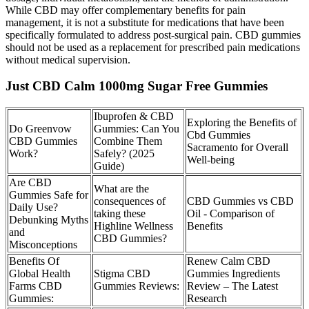
While CBD may offer complementary benefits for pain
management, it is not a substitute for medications that have been
specifically formulated to address post-surgical pain. CBD gummies
should not be used as a replacement for prescribed pain medications
without medical supervision.
Just CBD Calm 1000mg Sugar Free Gummies
Ibuprofen & CBD
Exploring the Benefits of
Do Greenvow
Gummies: Can You
Cbd Gummies
CBD Gummies
Combine Them
Sacramento for Overall
Work?
Safely? (2025
Well-being
Guide)
Are CBD
What are the
Gummies Safe for
consequences of
CBD Gummies vs CBD
Daily Use?
taking these
Oil - Comparison of
Debunking Myths
Highline Wellness
Benefits
and
CBD Gummies?
Misconceptions
Benefits Of
Renew Calm CBD
Global Health
Stigma CBD
Gummies Ingredients
Farms CBD
Gummies Reviews:
Review – The Latest
Gummies:
Research