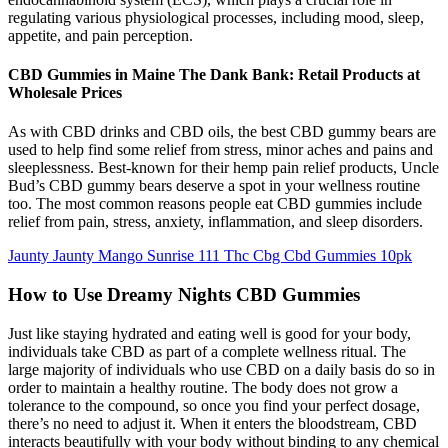
regulating various physiological processes, including mood, sleep,
appetite, and pain perception.
CBD Gummies in Maine The Dank Bank: Retail Products at
Wholesale Prices
As with CBD drinks and CBD oils, the best CBD gummy bears are
used to help find some relief from stress, minor aches and pains and
sleeplessness. Best-known for their hemp pain relief products, Uncle
Bud’s CBD gummy bears deserve a spot in your wellness routine
too. The most common reasons people eat CBD gummies include
relief from pain, stress, anxiety, inflammation, and sleep disorders.
Jaunty Jaunty Mango Sunrise 111 Thc Cbg Cbd Gummies 10pk
How to Use Dreamy Nights CBD Gummies
Just like staying hydrated and eating well is good for your body,
individuals take CBD as part of a complete wellness ritual. The
large majority of individuals who use CBD on a daily basis do so in
order to maintain a healthy routine. The body does not grow a
tolerance to the compound, so once you find your perfect dosage,
there’s no need to adjust it. When it enters the bloodstream, CBD
interacts beautifully with your body without binding to any chemical