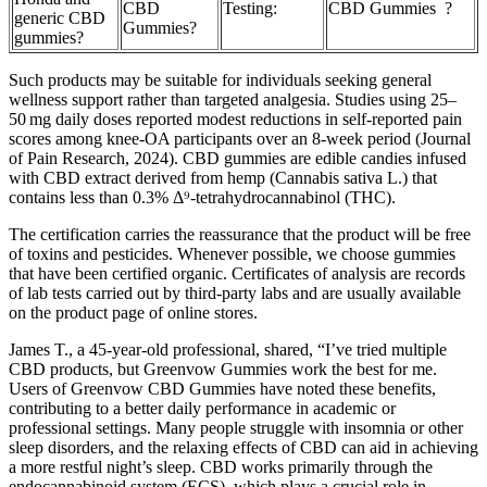
CBD
Testing:
CBD Gummies ?
generic CBD
Gummies?
gummies?
Such products may be suitable for individuals seeking general
wellness support rather than targeted analgesia. Studies using 25–
50 mg daily doses reported modest reductions in self‑reported pain
scores among knee‑OA participants over an 8‑week period (Journal
of Pain Research, 2024). CBD gummies are edible candies infused
with CBD extract derived from hemp (Cannabis sativa L.) that
contains less than 0.3% Δ⁹‑tetrahydrocannabinol (THC).
The certification carries the reassurance that the product will be free
of toxins and pesticides. Whenever possible, we choose gummies
that have been certified organic. Certificates of analysis are records
of lab tests carried out by third-party labs and are usually available
on the product page of online stores.
James T., a 45-year-old professional, shared, “I’ve tried multiple
CBD products, but Greenvow Gummies work the best for me.
Users of Greenvow CBD Gummies have noted these benefits,
contributing to a better daily performance in academic or
professional settings. Many people struggle with insomnia or other
sleep disorders, and the relaxing effects of CBD can aid in achieving
a more restful night’s sleep. CBD works primarily through the
endocannabinoid system (ECS), which plays a crucial role in