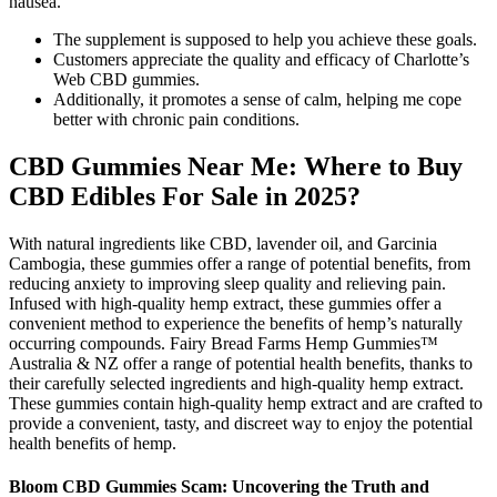
nausea.
The supplement is supposed to help you achieve these goals.
Customers appreciate the quality and efficacy of Charlotte’s
Web CBD gummies.
Additionally, it promotes a sense of calm, helping me cope
better with chronic pain conditions.
CBD Gummies Near Me: Where to Buy
CBD Edibles For Sale in 2025?
With natural ingredients like CBD, lavender oil, and Garcinia
Cambogia, these gummies offer a range of potential benefits, from
reducing anxiety to improving sleep quality and relieving pain.
Infused with high-quality hemp extract, these gummies offer a
convenient method to experience the benefits of hemp’s naturally
occurring compounds. Fairy Bread Farms Hemp Gummies™
Australia & NZ offer a range of potential health benefits, thanks to
their carefully selected ingredients and high-quality hemp extract.
These gummies contain high-quality hemp extract and are crafted to
provide a convenient, tasty, and discreet way to enjoy the potential
health benefits of hemp.
Bloom CBD Gummies Scam: Uncovering the Truth and