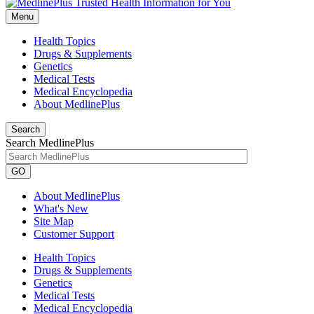
Menu
Health Topics
Drugs & Supplements
Genetics
Medical Tests
Medical Encyclopedia
About MedlinePlus
Search
Search MedlinePlus
GO
About MedlinePlus
What's New
Site Map
Customer Support
Health Topics
Drugs & Supplements
Genetics
Medical Tests
Medical Encyclopedia