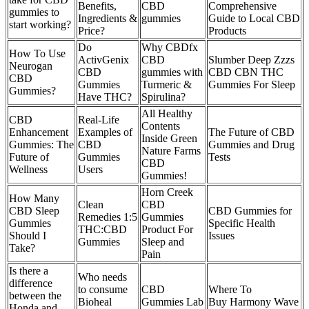
Benefits,
CBD
Comprehensive
gummies to
Ingredients &
gummies
Guide to Local CBD
start working?
Price?
Products
Do
Why CBDfx
How To Use
ActivGenix
CBD
Slumber Deep Zzzs
Neurogan
CBD
gummies with
CBD CBN THC
CBD
Gummies
Turmeric &
Gummies For Sleep
Gummies?
Have THC?
Spirulina?
All Healthy
CBD
Real-Life
Contents
Enhancement
Examples of
The Future of CBD
Inside Green
Gummies: The
CBD
Gummies and Drug
Nature Farms
Future of
Gummies
Tests
CBD
Wellness
Users
Gummies!
Horn Creek
How Many
Clean
CBD
CBD Sleep
CBD Gummies for
Remedies 1:5
Gummies
Gummies
Specific Health
THC:CBD
Product For
Should I
Issues
Gummies
Sleep and
Take?
Pain
Is there a
Who needs
difference
to consume
CBD
Where To
between the
Bioheal
Gummies Lab
Buy Harmony Wave
Honda and