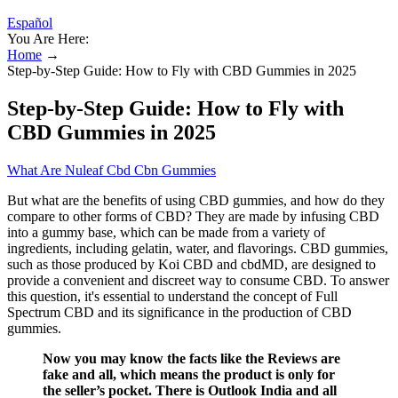
Español
You Are Here:
Home
→
Step-by-Step Guide: How to Fly with CBD Gummies in 2025
Step-by-Step Guide: How to Fly with
CBD Gummies in 2025
What Are Nuleaf Cbd Cbn Gummies
But what are the benefits of using CBD gummies, and how do they
compare to other forms of CBD? They are made by infusing CBD
into a gummy base, which can be made from a variety of
ingredients, including gelatin, water, and flavorings. CBD gummies,
such as those produced by Koi CBD and cbdMD, are designed to
provide a convenient and discreet way to consume CBD. To answer
this question, it's essential to understand the concept of Full
Spectrum CBD and its significance in the production of CBD
gummies.
Now you may know the facts like the Reviews are
fake and all, which means the product is only for
the seller’s pocket. There is Outlook India and all