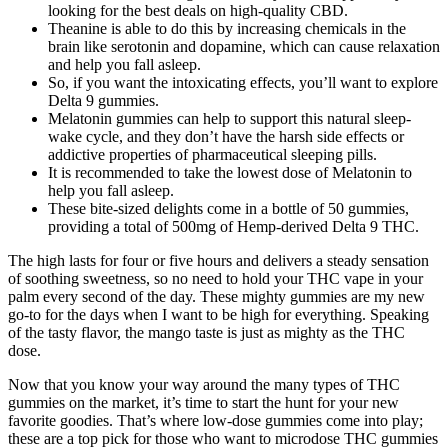
looking for the best deals on high-quality CBD.
Theanine is able to do this by increasing chemicals in the
brain like serotonin and dopamine, which can cause relaxation
and help you fall asleep.
So, if you want the intoxicating effects, you’ll want to explore
Delta 9 gummies.
Melatonin gummies can help to support this natural sleep-
wake cycle, and they don’t have the harsh side effects or
addictive properties of pharmaceutical sleeping pills.
It is recommended to take the lowest dose of Melatonin to
help you fall asleep.
These bite-sized delights come in a bottle of 50 gummies,
providing a total of 500mg of Hemp-derived Delta 9 THC.
The high lasts for four or five hours and delivers a steady sensation
of soothing sweetness, so no need to hold your THC vape in your
palm every second of the day. These mighty gummies are my new
go-to for the days when I want to be high for everything. Speaking
of the tasty flavor, the mango taste is just as mighty as the THC
dose.
Now that you know your way around the many types of THC
gummies on the market, it’s time to start the hunt for your new
favorite goodies. That’s where low-dose gummies come into play;
these are a top pick for those who want to microdose THC gummies