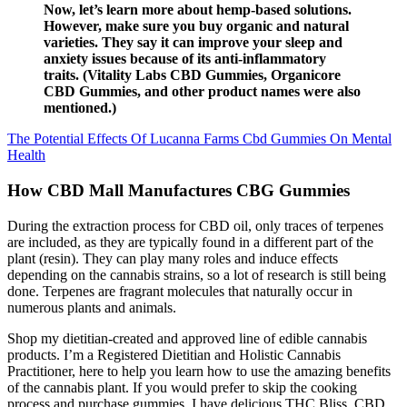
Now, let’s learn more about hemp-based solutions.
However, make sure you buy organic and natural
varieties. They say it can improve your sleep and
anxiety issues because of its anti-inflammatory
traits. (Vitality Labs CBD Gummies, Organicore
CBD Gummies, and other product names were also
mentioned.)
The Potential Effects Of Lucanna Farms Cbd Gummies On Mental
Health
How CBD Mall Manufactures CBG Gummies
During the extraction process for CBD oil, only traces of terpenes
are included, as they are typically found in a different part of the
plant (resin). They can play many roles and induce effects
depending on the cannabis strains, so a lot of research is still being
done. Terpenes are fragrant molecules that naturally occur in
numerous plants and animals.
Shop my dietitian-created and approved line of edible cannabis
products. I’m a Registered Dietitian and Holistic Cannabis
Practitioner, here to help you learn how to use the amazing benefits
of the cannabis plant. If you would prefer to skip the cooking
process and purchase gummies, I have delicious THC Bliss, CBD