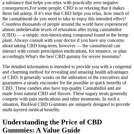
a substance that helps you relax with practically zero negative
consequences.For some people, CBD is so relaxing that it makes
them fall asleep. If it’s true that CBD helps you relax, how much of
the cannabinoid do you need to take to enjoy this intended effect?
Countless thousands of people around the world have experienced
almost unbelievable levels of relaxation after trying cannabidiol
(CBD) — a simple, non-intoxicating compound found in the hemp
plant. Always consult with your doctor if you have any concerns
about taking CBD long-term, however — the cannabinoid can
interact with certain prescription medications, for instance, so plan
accordingly.What's the best CBD gummy for severe insomnia?
The detailed information is intended to provide you with a congenial
and charming method for revealing and amazing health advantages
of CBD. It generally works on the utilization of the executives and
guarantees a steady encounter for the possible or quick benefits of
CBD. These candies also have top-quality Cannabidiol and are
made from natural CBD and flavors. These sugary treats generally
compete with pain medications and other treatments. In such a
situation, BioHeal CBD Gummies are uniquely designed to provide
multi-layered medical benefits.
Understanding the Price of CBD
Gummies: A Value Guide