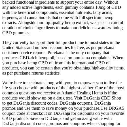
backed functional ingredients to support your entire day. Without
any added active ingredients, each gummy contains 10mg of CBD
with the beneficial compounds, essential nutrients, fatty acids,
terpenes, and cannabinoids that come with full spectrum hemp
extracts. Alongside our top-quality hemp extract, we select a careful
curation of choice ingredients to make our delicious award-winning
CBD gummies.
They currently transport their full product line to most states in the
United States and numerous countries for free, as per purekana
customer service reports. Purekana is the only company that
produces CBD-rich hemp oil, based on purekana complaints. When
you purchase hemp CBD oil from this International CBD oil
producer, you can be certain that you're obtaining high-quality items,
as per purekana returns statistics.
We’re here to celebrate along with you, to empower you to live the
life you choose with products of the highest caliber. One of the most
common questions we receive at Atlantic Healing Hemp is if the
products would show up on a drug test. Visit Dr.Ganja CBD Shop
to get Dr.Ganja discount codes, Dr.Ganja coupons, Dr.Ganja
promos and use them to save money on your purchase.Use DRGA5
coupon code at checkout on Dr.Ganja for discounts on your favorite
CBD products.Save on Dr.Ganja and get amazing value with
Dr.Ganja discount codes, promos and coupons when shopping for