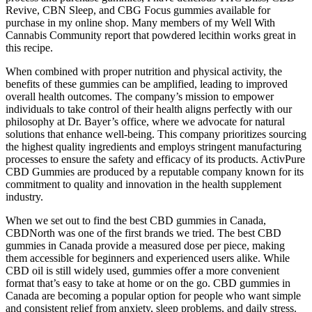
Revive, CBN Sleep, and CBG Focus gummies available for
purchase in my online shop. Many members of my Well With
Cannabis Community report that powdered lecithin works great in
this recipe.
When combined with proper nutrition and physical activity, the
benefits of these gummies can be amplified, leading to improved
overall health outcomes. The company’s mission to empower
individuals to take control of their health aligns perfectly with our
philosophy at Dr. Bayer’s office, where we advocate for natural
solutions that enhance well-being. This company prioritizes sourcing
the highest quality ingredients and employs stringent manufacturing
processes to ensure the safety and efficacy of its products. ActivPure
CBD Gummies are produced by a reputable company known for its
commitment to quality and innovation in the health supplement
industry.
When we set out to find the best CBD gummies in Canada,
CBDNorth was one of the first brands we tried. The best CBD
gummies in Canada provide a measured dose per piece, making
them accessible for beginners and experienced users alike. While
CBD oil is still widely used, gummies offer a more convenient
format that’s easy to take at home or on the go. CBD gummies in
Canada are becoming a popular option for people who want simple
and consistent relief from anxiety, sleep problems, and daily stress.