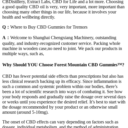
CBDistillery, Extract Labs, CBD for Life and a lot more. Choosing
a good quality CBD oil is very, very important, more important than
choosing many other things in our life, because it involves your
health and wellbeing directly.
Q：
Where to Buy CBD Gummies for Tremors
A：
Welcome to Shanghai Chengxiang Machinery, outstanding
quality, and industry-recognized customer service. Packing whole
machine in wooden case,no need to joint. We pack our products in
multiple ways, such as,
Why Should YOU Choose Forest Mountain CBD Gummies™?
CBD has fewer potential side effects than prescriptions but also has
less clinical research backing up its efficacy. Since inflammation is
such a common and systemic problem within our bodies, there’s
been a lot of scientific research into ways of combating it. See how
your body responds and gradually raise the dosage over several days
or weeks until you experience the desired relief. It’s best to start with
the dosage recommended by your product or an otherwise small
amount (around 5-10mg).
The onset of CBD effects can vary depending on factors such as
dosage, individual metabolism, and the method of administration.