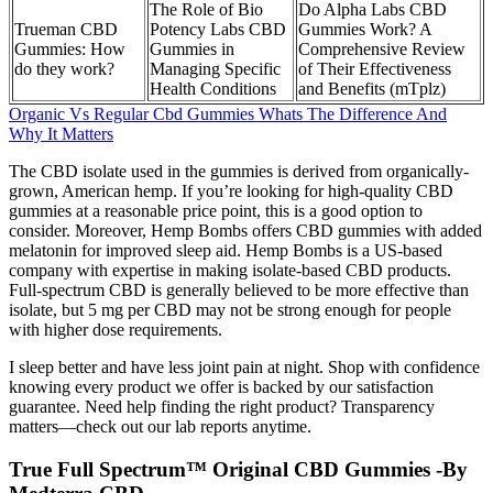
The Role of Bio
Do Alpha Labs CBD
Trueman CBD
Potency Labs CBD
Gummies Work? A
Gummies: How
Gummies in
Comprehensive Review
do they work?
Managing Specific
of Their Effectiveness
Health Conditions
and Benefits (mTplz)
Organic Vs Regular Cbd Gummies Whats The Difference And
Why It Matters
The CBD isolate used in the gummies is derived from organically-
grown, American hemp. If you’re looking for high-quality CBD
gummies at a reasonable price point, this is a good option to
consider. Moreover, Hemp Bombs offers CBD gummies with added
melatonin for improved sleep aid. Hemp Bombs is a US-based
company with expertise in making isolate-based CBD products.
Full-spectrum CBD is generally believed to be more effective than
isolate, but 5 mg per CBD may not be strong enough for people
with higher dose requirements.
I sleep better and have less joint pain at night. Shop with confidence
knowing every product we offer is backed by our satisfaction
guarantee. Need help finding the right product? Transparency
matters—check out our lab reports anytime.
True Full Spectrum™ Original CBD Gummies -By