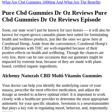
What Are Cbd Gummies 1000mg And What Are The Benefits
Pure Cbd Gummies Dr Oz Reviews Pure
Cbd Gummies Dr Oz Reviews Episode
Soon, our state won’t just be known for race horses — it will also be
known for expert-grown cannabis plants best suited for formulating
health and wellness products, just like the ones we grow here at
Cornbread Hemp. Aside from the convenience, Cornbread Hemp's
CBD gummies with THC are well-regarded because of their
positive effects on health and wellbeing. Though the chances are
very low, there can be rare occasions that our gummies might be
impacted by extreme heat, because of they are made with plant-
based, certified organic ingredients.
Alchemy Naturals CBD Multi-Vitamin Gummies
Your doctor can help you identify the underlying cause of your
nausea, prescribe the most effective medication, and adjust the
dosage as needed to achieve optimal relief. It is important to work
closely with a healthcare provider to determine the most appropriate
antiemetic for your specific situation. Serotonin is a neurotransmitter
that plays a key role in regulating mood, behavior, and, importantly,