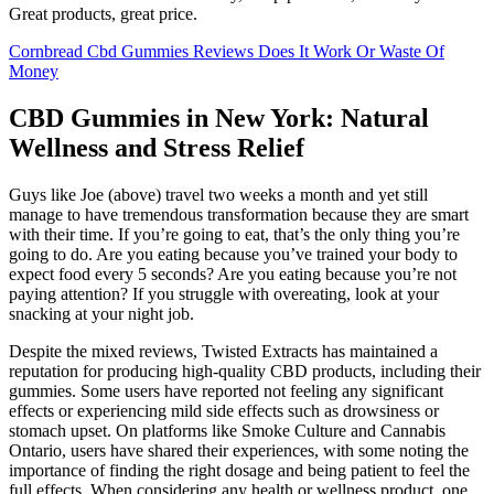
Great products, great price.
Cornbread Cbd Gummies Reviews Does It Work Or Waste Of
Money
CBD Gummies in New York: Natural
Wellness and Stress Relief
Guys like Joe (above) travel two weeks a month and yet still
manage to have tremendous transformation because they are smart
with their time. If you’re going to eat, that’s the only thing you’re
going to do. Are you eating because you’ve trained your body to
expect food every 5 seconds? Are you eating because you’re not
paying attention? If you struggle with overeating, look at your
snacking at your night job.
Despite the mixed reviews, Twisted Extracts has maintained a
reputation for producing high-quality CBD products, including their
gummies. Some users have reported not feeling any significant
effects or experiencing mild side effects such as drowsiness or
stomach upset. On platforms like Smoke Culture and Cannabis
Ontario, users have shared their experiences, with some noting the
importance of finding the right dosage and being patient to feel the
full effects. When considering any health or wellness product, one