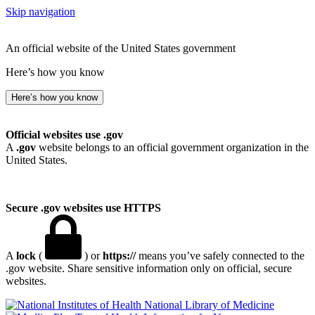
Skip navigation
An official website of the United States government
Here’s how you know
Here’s how you know
Official websites use .gov
A
.gov
website belongs to an official government organization in the
United States.
Secure .gov websites use HTTPS
A
lock
(
) or
https://
means you’ve safely connected to the
.gov website. Share sensitive information only on official, secure
websites.
National Library of Medicine