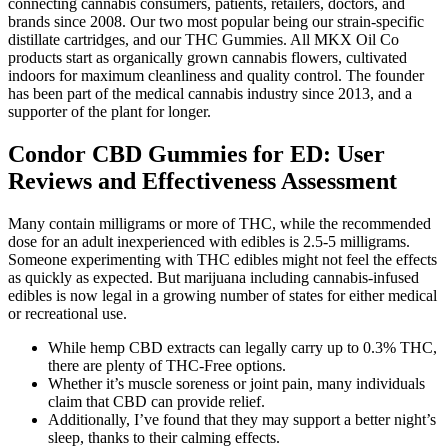
connecting cannabis consumers, patients, retailers, doctors, and
brands since 2008. Our two most popular being our strain-specific
distillate cartridges, and our THC Gummies. All MKX Oil Co
products start as organically grown cannabis flowers, cultivated
indoors for maximum cleanliness and quality control. The founder
has been part of the medical cannabis industry since 2013, and a
supporter of the plant for longer.
Condor CBD Gummies for ED: User
Reviews and Effectiveness Assessment
Many contain milligrams or more of THC, while the recommended
dose for an adult inexperienced with edibles is 2.5-5 milligrams.
Someone experimenting with THC edibles might not feel the effects
as quickly as expected. But marijuana including cannabis-infused
edibles is now legal in a growing number of states for either medical
or recreational use.
While hemp CBD extracts can legally carry up to 0.3% THC,
there are plenty of THC-Free options.
Whether it’s muscle soreness or joint pain, many individuals
claim that CBD can provide relief.
Additionally, I’ve found that they may support a better night’s
sleep, thanks to their calming effects.