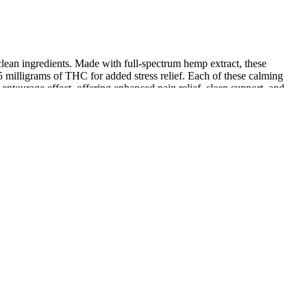
d clean ingredients. Made with full-spectrum hemp extract, these
 milligrams of THC for added stress relief. Each of these calming
urage effect, offering enhanced pain relief, sleep support, and
In the rapidly growing gummy supplement and candy industry, precise
urately handle all pill types including translucent and opaque
re the same box worked for three sizes — saved the client a ton on
d, crisp foil-stamped branding, and just the right snugness so jars
ole in muscle relaxation and sleep regulation. These ingredients can be
en used for centuries to alleviate pain and reduce inflammation.