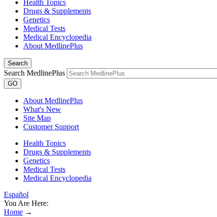
Health Topics
Drugs & Supplements
Genetics
Medical Tests
Medical Encyclopedia
About MedlinePlus
Search
Search MedlinePlus
GO
About MedlinePlus
What's New
Site Map
Customer Support
Health Topics
Drugs & Supplements
Genetics
Medical Tests
Medical Encyclopedia
Español
You Are Here:
Home
→