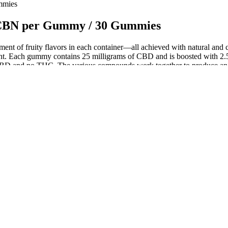
mmies
 CBN per Gummy / 30 Gummies
ortment of fruity flavors in each container—all achieved with natural an
ant. Each gummy contains 25 milligrams of CBD and is boosted with 2.5
D and no THC. The various compounds work together to produce an ento
acturers in the pharmaceutical, food, and consumer goods industries. 
cy, and compliance with quality standards. This 36-track counter can acc
s taste like gummies — not cardboard. I’ve even done one design whe
 and less profitable product. We rebuilt from scratch — food-safe SBS boar
laxation and improve sleep. Magnesium is a mineral that plays a crucial r
. Turmeric and ginger are natural anti-inflammatory agents that have be
 gummies, and liquid.
f Here!