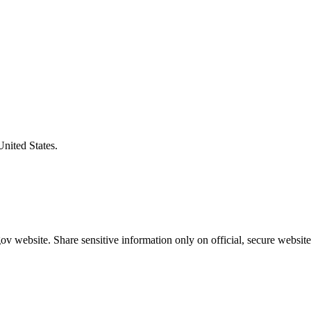
United States.
v website. Share sensitive information only on official, secure website