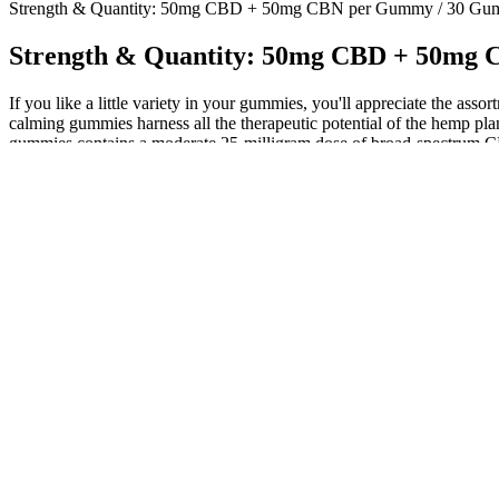
Strength & Quantity: 50mg CBD + 50mg CBN per Gummy / 30 Gu
Strength & Quantity: 50mg CBD + 50mg
If you like a little variety in your gummies, you'll appreciate the ass
calming gummies harness all the therapeutic potential of the hemp pl
gummies contains a moderate 25-milligram dose of broad-spectrum CB
anxiety alleviation.
Investing in a gummy counting machine is a strategic move for manuf
counting and packaging are critical for maintaining efficiency, accura
products.
Bulk Vegan Broad Spectrum CBD Gummies - Gummy Bottles
We use FDA-approved food-grade boards and coatings, so your gummie
print runs. All of that adds up to a less professional, less compliant,
stayed in place during shipping.
Valerian root is a herb that has been used for centuries to promote re
consumed in various forms, including teas, smoothies, and supplements
Melatonin supplements are available in various forms, including pills,
Bliss Rise CBD Gummies Get Delicious, Natural Relie