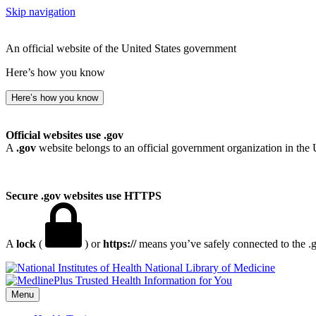
Skip navigation
An official website of the United States government
Here’s how you know
Here’s how you know
Official websites use .gov
A
.gov
website belongs to an official government organization in the 
Secure .gov websites use HTTPS
A
lock
(
) or
https://
means you’ve safely connected to the .go
National Library of Medicine
Menu