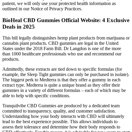
patient, we will only use your protected health information as
outlined in our Notice of Privacy Practices.
​​BioHeal CBD Gummies Official Website: 4 Exclusive
Deals in 2025​
This bill legally distinguishes hemp plant products from marijuana or
cannabis plant products. CBD gummies are legal in the United
States under the 2018 Farm Bill. Dr Langdon is one of the more
than 1000 healthcare professionals who use and recommend our
products.
Admittedly, these extracts are tied down to specific formulas (for
example, the Sleep Tight gummies can only be purchased in isolate).
The biggest perk to Medterra is that they offer a gummy in each
extract type. Medterra is quite a unique brand as they offer their
gummies in a variety of different formulas – each of which may be
able to help with specific conditions.
Tranquilvibe CBD Gummies are produced by a dedicated team
committed to transparency, quality, and customer satisfaction.
Understanding how your body interacts with CBD will ultimately
lead to the best experience possible. This allows individuals to
assess their tolerance and determine how their body responds to