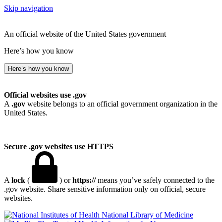
Skip navigation
An official website of the United States government
Here’s how you know
Here’s how you know
Official websites use .gov
A
.gov
website belongs to an official government organization in the
United States.
Secure .gov websites use HTTPS
A
lock
(
) or
https://
means you’ve safely connected to the
.gov website. Share sensitive information only on official, secure
websites.
National Library of Medicine