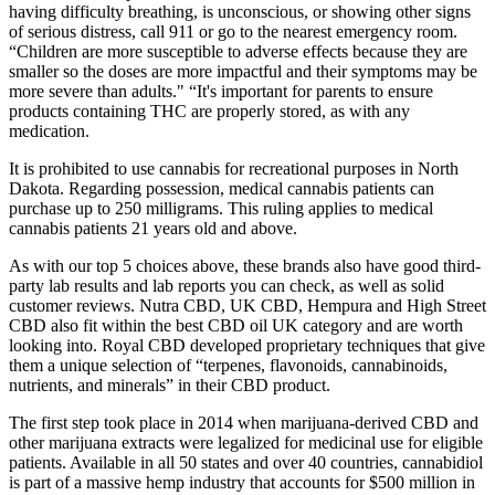
having difficulty breathing, is unconscious, or showing other signs
of serious distress, call 911 or go to the nearest emergency room.
“Children are more susceptible to adverse effects because they are
smaller so the doses are more impactful and their symptoms may be
more severe than adults." “It's important for parents to ensure
products containing THC are properly stored, as with any
medication.
It is prohibited to use cannabis for recreational purposes in North
Dakota. Regarding possession, medical cannabis patients can
purchase up to 250 milligrams. This ruling applies to medical
cannabis patients 21 years old and above.
As with our top 5 choices above, these brands also have good third-
party lab results and lab reports you can check, as well as solid
customer reviews. Nutra CBD, UK CBD, Hempura and High Street
CBD also fit within the best CBD oil UK category and are worth
looking into. Royal CBD developed proprietary techniques that give
them a unique selection of “terpenes, flavonoids, cannabinoids,
nutrients, and minerals” in their CBD product.
The first step took place in 2014 when marijuana-derived CBD and
other marijuana extracts were legalized for medicinal use for eligible
patients. Available in all 50 states and over 40 countries, cannabidiol
is part of a massive hemp industry that accounts for $500 million in