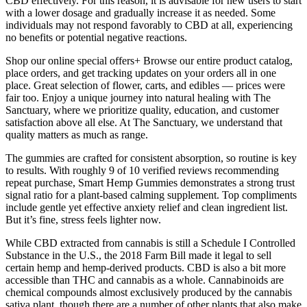
CBD effectively. For this reason, it is advisable for new users to start
with a lower dosage and gradually increase it as needed. Some
individuals may not respond favorably to CBD at all, experiencing
no benefits or potential negative reactions.
Shop our online special offers+ Browse our entire product catalog,
place orders, and get tracking updates on your orders all in one
place. Great selection of flower, carts, and edibles — prices were
fair too. Enjoy a unique journey into natural healing with The
Sanctuary, where we prioritize quality, education, and customer
satisfaction above all else. At The Sanctuary, we understand that
quality matters as much as range.
The gummies are crafted for consistent absorption, so routine is key
to results. With roughly 9 of 10 verified reviews recommending
repeat purchase, Smart Hemp Gummies demonstrates a strong trust
signal ratio for a plant-based calming supplement. Top compliments
include gentle yet effective anxiety relief and clean ingredient list.
But it’s fine, stress feels lighter now.
While CBD extracted from cannabis is still a Schedule I Controlled
Substance in the U.S., the 2018 Farm Bill made it legal to sell
certain hemp and hemp-derived products. CBD is also a bit more
accessible than THC and cannabis as a whole. Cannabinoids are
chemical compounds almost exclusively produced by the cannabis
sativa plant, though there are a number of other plants that also make