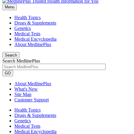
Menu
Health Topics
Drugs & Supplements
Genetics
Medical Tests
Medical Encyclopedia
About MedlinePlus
Search
Search MedlinePlus
GO
About MedlinePlus
What's New
Site Map
Customer Support
Health Topics
Drugs & Supplements
Genetics
Medical Tests
Medical Encyclopedia