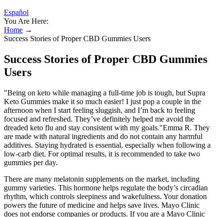
Español
You Are Here:
Home
→
Success Stories of Proper CBD Gummies Users
Success Stories of Proper CBD Gummies
Users
"Being on keto while managing a full-time job is tough, but Supra
Keto Gummies make it so much easier! I just pop a couple in the
afternoon when I start feeling sluggish, and I’m back to feeling
focused and refreshed. They’ve definitely helped me avoid the
dreaded keto flu and stay consistent with my goals."Emma R. They
are made with natural ingredients and do not contain any harmful
additives. Staying hydrated is essential, especially when following a
low-carb diet. For optimal results, it is recommended to take two
gummies per day.
There are many melatonin supplements on the market, including
gummy varieties. This hormone helps regulate the body’s circadian
rhythm, which controls sleepiness and wakefulness. Your donation
powers the future of medicine and helps save lives. Mayo Clinic
does not endorse companies or products. If you are a Mayo Clinic