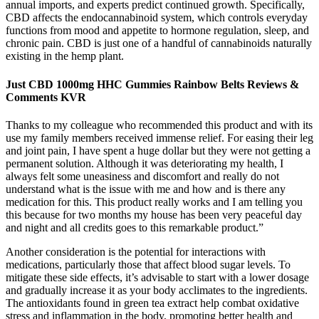
annual imports, and experts predict continued growth. Specifically,
CBD affects the endocannabinoid system, which controls everyday
functions from mood and appetite to hormone regulation, sleep, and
chronic pain. CBD is just one of a handful of cannabinoids naturally
existing in the hemp plant.
Just CBD 1000mg HHC Gummies Rainbow Belts Reviews &
Comments KVR
Thanks to my colleague who recommended this product and with its
use my family members received immense relief. For easing their leg
and joint pain, I have spent a huge dollar but they were not getting a
permanent solution. Although it was deteriorating my health, I
always felt some uneasiness and discomfort and really do not
understand what is the issue with me and how and is there any
medication for this. This product really works and I am telling you
this because for two months my house has been very peaceful day
and night and all credits goes to this remarkable product.”
Another consideration is the potential for interactions with
medications, particularly those that affect blood sugar levels. To
mitigate these side effects, it’s advisable to start with a lower dosage
and gradually increase it as your body acclimates to the ingredients.
The antioxidants found in green tea extract help combat oxidative
stress and inflammation in the body, promoting better health and