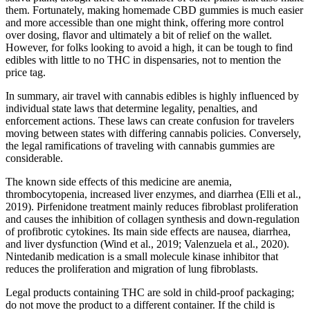
them. Fortunately, making homemade CBD gummies is much easier
and more accessible than one might think, offering more control
over dosing, flavor and ultimately a bit of relief on the wallet.
However, for folks looking to avoid a high, it can be tough to find
edibles with little to no THC in dispensaries, not to mention the
price tag.
In summary, air travel with cannabis edibles is highly influenced by
individual state laws that determine legality, penalties, and
enforcement actions. These laws can create confusion for travelers
moving between states with differing cannabis policies. Conversely,
the legal ramifications of traveling with cannabis gummies are
considerable.
The known side effects of this medicine are anemia,
thrombocytopenia, increased liver enzymes, and diarrhea (Elli et al.,
2019). Pirfenidone treatment mainly reduces fibroblast proliferation
and causes the inhibition of collagen synthesis and down-regulation
of profibrotic cytokines. Its main side effects are nausea, diarrhea,
and liver dysfunction (Wind et al., 2019; Valenzuela et al., 2020).
Nintedanib medication is a small molecule kinase inhibitor that
reduces the proliferation and migration of lung fibroblasts.
Legal products containing THC are sold in child-proof packaging;
do not move the product to a different container. If the child is