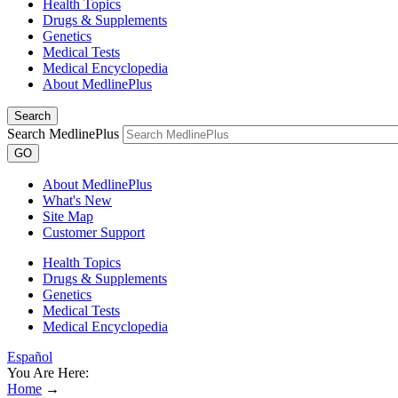
Health Topics
Drugs & Supplements
Genetics
Medical Tests
Medical Encyclopedia
About MedlinePlus
Search
Search MedlinePlus
GO
About MedlinePlus
What's New
Site Map
Customer Support
Health Topics
Drugs & Supplements
Genetics
Medical Tests
Medical Encyclopedia
Español
You Are Here:
Home
→