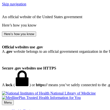
Skip navigation
An official website of the United States government
Here’s how you know
Here’s how you know
Official websites use .gov
A
.gov
website belongs to an official government organization in the 
Secure .gov websites use HTTPS
A
lock
(
) or
https://
means you’ve safely connected to the .go
National Library of Medicine
Menu