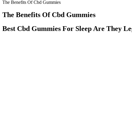
The Benefits Of Cbd Gummies
The Benefits Of Cbd Gummies
Best Cbd Gummies For Sleep Are They Le
But finding the right CBD gummies for sleep requires some research. 
contribute to poor quality sleep, insufficient sleep, and sleep disorders
Hempzilla Cbd Gummies Review Full Spectrum Hem
Welcome to Zen Leaf Chicago (Rogers Park), your trusted destination f
including Zen Leaf™ and MŪV™, delivering a superior cannabis shoppi
operator in the U.S., devoted to the ongoing improvement of communa
everyday experiences by tapping into the many benefits of cannabis a
Does The CBD Gummies Expire?
However, while CBD is federally legal, some states have specific reg
gauge how they might potentially affect you. And keep in mind that 5
suggested CBD capsule dosage, if you’re new to CBD, you should star
If you are experiencing mild aches, we suggest taking an average do