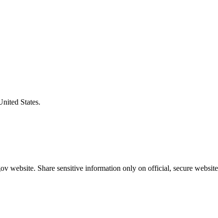
United States.
v website. Share sensitive information only on official, secure website