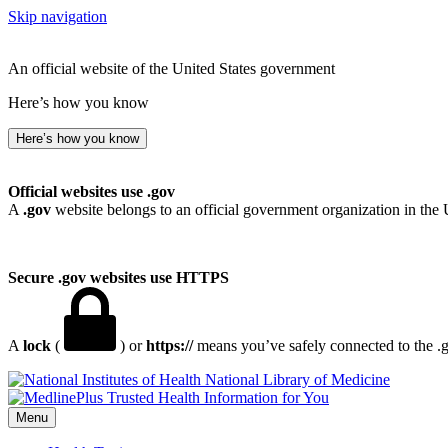
Skip navigation
An official website of the United States government
Here’s how you know
Here’s how you know
Official websites use .gov
A
.gov
website belongs to an official government organization in the 
Secure .gov websites use HTTPS
A
lock
(
) or
https://
means you’ve safely connected to the .go
National Library of Medicine
Menu