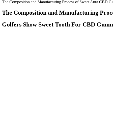
The Composition and Manufacturing Process of Sweet Aura CBD 
The Composition and Manufacturing Pro
Golfers Show Sweet Tooth For CBD Gummi
This product is not intended to treat, cure, diagnose, or prevent any 
peace. As Aspen Green’s lead advisor, Dr. Perlman uses his expertise t
How dr oz cbd gummies on amazon influence stress and sleep
The rotating selection of flavors — including watermelon, blueberry, 
sleep gummies contain only one gram of sugar per gummy, while their c
collaborations with Ohio cultivators.
Shop All Worlds Chillest Cbd Gummies Cbd Oil
What is the impact of CBD gummies on mental clarit
It also means that the effects of CBD gummies tend to last for slightl
long as one hour could pass after you eat one or several CBD gummies
before you’ll notice their effects.