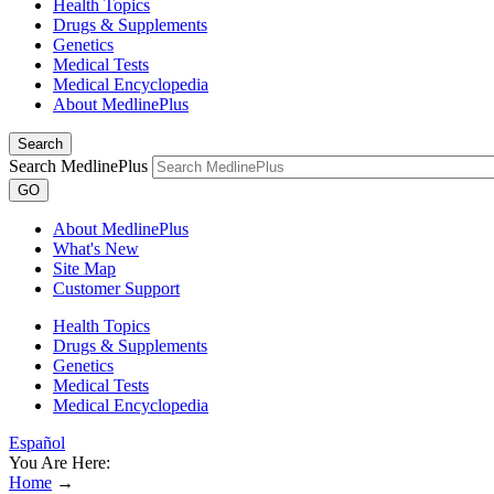
Health Topics
Drugs & Supplements
Genetics
Medical Tests
Medical Encyclopedia
About MedlinePlus
Search
Search MedlinePlus
GO
About MedlinePlus
What's New
Site Map
Customer Support
Health Topics
Drugs & Supplements
Genetics
Medical Tests
Medical Encyclopedia
Español
You Are Here:
Home
→