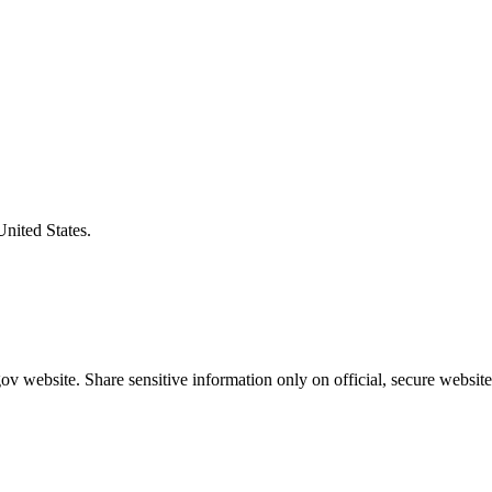
United States.
v website. Share sensitive information only on official, secure website