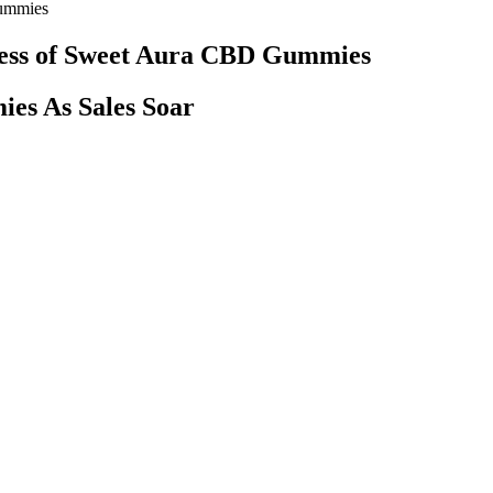
Gummies
cess of Sweet Aura CBD Gummies
es As Sales Soar
disease. This flavorful and unique CBD gummy is blended with other well
o shape our product formulations. If your gummies do melt, the best thi
guava, and dragon fruit — ensures there’s no flavor fatigue, offering 
lassic gummies contain just two grams. Processed in their Elyria facili
y and focus?
y longer than those of oil tinctures or vape e-liquid, both of which prov
 before their effects are noticeable. First, because CBD gummies are c