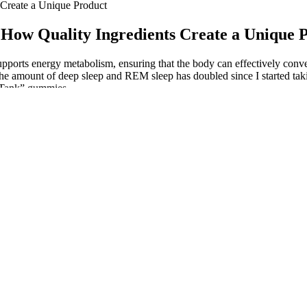
Create a Unique Product
How Quality Ingredients Create a Unique 
upports energy metabolism, ensuring that the body can effectively conve
 the amount of deep sleep and REM sleep has doubled since I started tak
k Tank” gummies.
ct, depending on factors like metabolism and whether they’re taken on
recent years, with many users praising their effectiveness and quality.
D is being delivered per serving?
the Risks and Benefits
ies Review: A
Final Thoughts: Best CBD
Royal CB
 Popular CBD Product
Gummies For Pain
Gummies 
mmies amazon
Choice CBD Gummies Reviews
Expert Op
D Gummies?
Price Ingredients Pros Cons
Memory L
Really Work or Scam
Choosing CBD Gummies
What is t
Gummies
Designed for Responsible
Hemp Gumm
Dosing
Choosing t