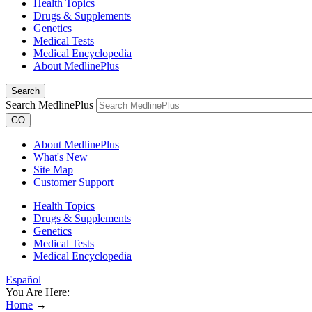
Health Topics
Drugs & Supplements
Genetics
Medical Tests
Medical Encyclopedia
About MedlinePlus
Search
Search MedlinePlus
GO
About MedlinePlus
What's New
Site Map
Customer Support
Health Topics
Drugs & Supplements
Genetics
Medical Tests
Medical Encyclopedia
Español
You Are Here:
Home
→