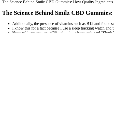
The Science Behind Smilz CBD Gummies: How Quality Ingredients 
The Science Behind Smilz CBD Gummies: 
Additionally, the presence of vitamins such as B12 and folate s
I know this for a fact because I use a sleep tracking watch and
None of these men are affiliated with or have endorsed “Shar
CBD gummies typically take 30 minutes to 2 hours to take effe
Platinum X CBD products have garnered significant attention in 
If a product is listed as being $70, is this because 500mg of CB
Can CBD Gummies Affect Your Heart? Understanding 
My Life CBD Gumm
Golden Farms CBD Gummies [Cannabis
Detailed Look at a
Extract] Buying Guidance!
alpha labs cbd gu
Do CBD Gummies Affect Blood Pressure?
What is Ultra CB
What You Need to Know
Traveling with CBD Gummies: Regulations
Liquid Gold CBD 
and Guidelines
Twin Elements CBD Gummies REVIEWS