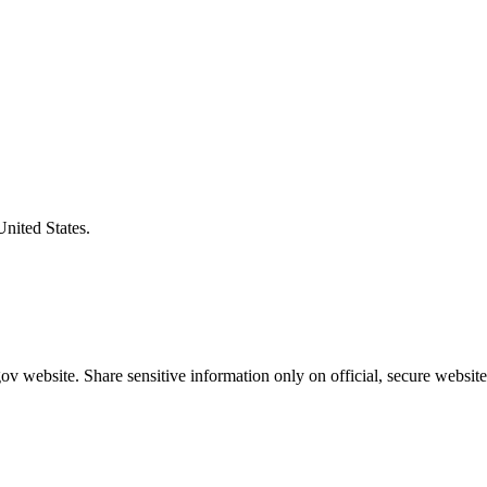
United States.
v website. Share sensitive information only on official, secure website