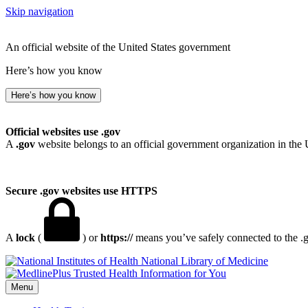
Skip navigation
An official website of the United States government
Here’s how you know
Here’s how you know
Official websites use .gov
A
.gov
website belongs to an official government organization in the 
Secure .gov websites use HTTPS
A
lock
(
) or
https://
means you’ve safely connected to the .go
National Library of Medicine
Menu