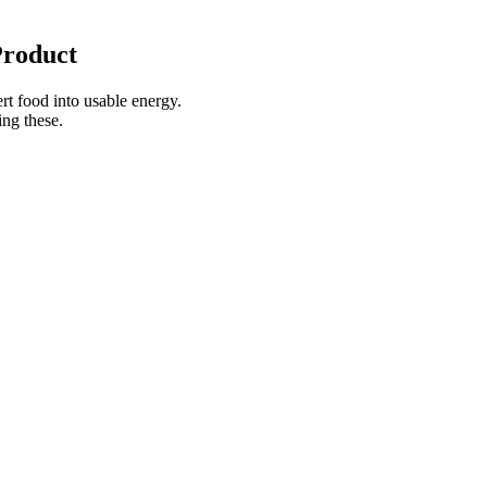
Product
rt food into usable energy.
ing these.
 an empty stomach.
D Vegan Broad Spectrum CBD
How to Use Greenvow CBD
30ct 750mg Review
Gummies
inions on CBD Gummies and
How to Use K2life CBD
oss
Gummies?
he Difference Between CBD and
Why So CBD? 500mg Broad
ies: A Comprehensive Guide to
Spectrum CBD Small Vegan
he Right Pro
Gummies
Must See: Visit the Official