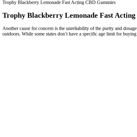
Trophy Blackberry Lemonade Fast Acting CBD Gummies
Trophy Blackberry Lemonade Fast Acti
Another cause for concern is the unreliability of the purity and dos
outdoors. While some states don’t have a specific age limit for buying
The gummies may provide a relief from the unwanted stress and anxiety 
also help the users get better reflexes.
The high levels of CBD combined with positive feedback from users ma
flexible subscription model offers a budget-friendly way to stay sto
provide a mild yet enjoyable lift. Out of Office THC Gummies offer t
Seo link [Syew]seo link [SqkQDLkO]Lopesan Costa Bavaro r
In summarizing the impact of Eagle Hemp CBD Gummies on chroni
Like with chamomile, a GABA-containing sleep gummy could be a 
asleep.
The marketing behind this product is filled with false promises 
While Kelly has mentioned focusing on more holistic health prac
CBD gummies can have as little as 5mg of CBD per serving, with t
60-count jar of Weed Cake Delta-9 THC+ Gummies from Cannabis P
Customers appreciate the quality of the ingredients, the effectiveness