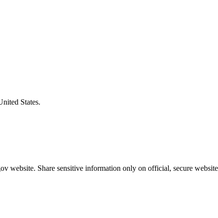
United States.
v website. Share sensitive information only on official, secure website