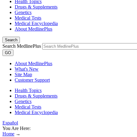
Health Topics
Drugs & Supplements
Genetics
Medical Tests
Medical Encyclopedia
About MedlinePlus
Search
Search MedlinePlus
GO
About MedlinePlus
What's New
Site Map
Customer Support
Health Topics
Drugs & Supplements
Genetics
Medical Tests
Medical Encyclopedia
Español
You Are Here:
Home
→