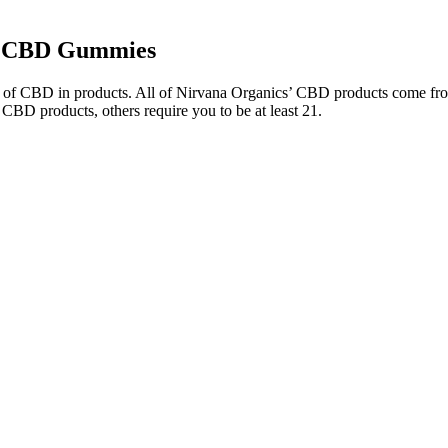
ng CBD Gummies
age of CBD in products. All of Nirvana Organics’ CBD products come fr
 CBD products, others require you to be at least 21.
issues. It may also help with a lot of physical health issues. It may thu
ke these gummies stand out among the top five strongest CBD gummies. 
cked on your favorite gummies. With 1.5mg of THC and 15mg of CBD per 
he perfect microdose experience for those who want to relax, stay crea
esort at Punta Cana at Dominican Republicalcon animal poker face
c pain relief, it becomes clear that these gummies represent a signi
great choice if you know that your sleep quality is being negatively a
and misleading practices.
tices, her exercise routine has been varied, balanced, and adapted to h
he strongest CBD gummies containing up to 100mg of CBD per serving
harmacy delivers 720mg total THC with 22mg per gummy. Max stren
 of the product, and the convenience of taking gummies as a supplement.