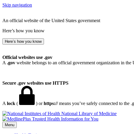
Skip navigation
An official website of the United States government
Here’s how you know
Here’s how you know
Official websites use .gov
A
.gov
website belongs to an official government organization in the 
Secure .gov websites use HTTPS
A
lock
(
) or
https://
means you’ve safely connected to the .go
National Library of Medicine
Menu