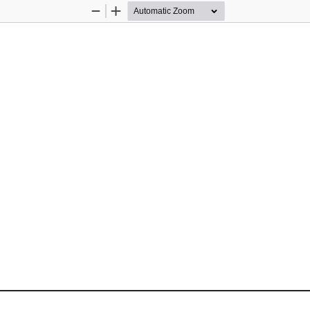
Zoom
Zoom
Out
In