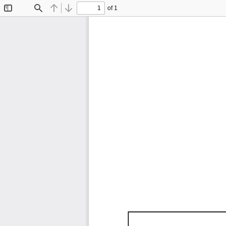
of 1
Toggle
Find
Previous
Next
Sidebar