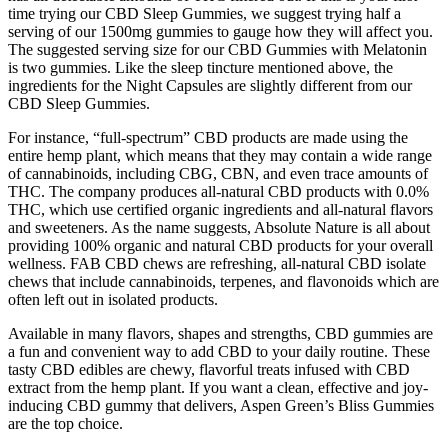
time trying our CBD Sleep Gummies, we suggest trying half a
serving of our 1500mg gummies to gauge how they will affect you.
The suggested serving size for our CBD Gummies with Melatonin
is two gummies. Like the sleep tincture mentioned above, the
ingredients for the Night Capsules are slightly different from our
CBD Sleep Gummies.
For instance, “full-spectrum” CBD products are made using the
entire hemp plant, which means that they may contain a wide range
of cannabinoids, including CBG, CBN, and even trace amounts of
THC. The company produces all-natural CBD products with 0.0%
THC, which use certified organic ingredients and all-natural flavors
and sweeteners. As the name suggests, Absolute Nature is all about
providing 100% organic and natural CBD products for your overall
wellness. FAB CBD chews are refreshing, all-natural CBD isolate
chews that include cannabinoids, terpenes, and flavonoids which are
often left out in isolated products.
Available in many flavors, shapes and strengths, CBD gummies are
a fun and convenient way to add CBD to your daily routine. These
tasty CBD edibles are chewy, flavorful treats infused with CBD
extract from the hemp plant. If you want a clean, effective and joy-
inducing CBD gummy that delivers, Aspen Green’s Bliss Gummies
are the top choice.