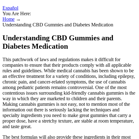
Español
You Are Here:
Home
→
Understanding CBD Gummies and Diabetes Medication
Understanding CBD Gummies and
Diabetes Medication
This patchwork of laws and regulations makes it difficult for
companies to ensure that their products comply with all applicable
rules and guidelines. While medical cannabis has been shown to be
an effective treatment for a variety of conditions, including epilepsy,
chronic pain, and cancer-related symptoms, the use of cannabis
among pediatric patients remains controversial. One of the most
contentious issues surrounding kid-friendly cannabis gummies is the
way in which they are marketed to children and their parents.
Making cannabis gummies is not easy, not to mention most of the
information out there is seriously lacking the techniques and
specialty ingredients you need to make great gummies that carry a
proper dose, have a stretchy texture, are stable at room temperature,
and taste great.
The best formulas will also provide these ingredients in their most