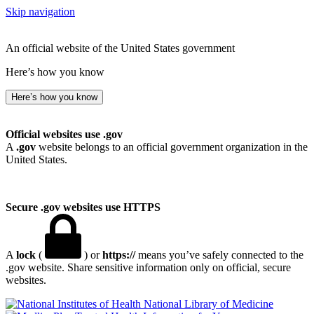
Skip navigation
An official website of the United States government
Here’s how you know
Here’s how you know
Official websites use .gov
A
.gov
website belongs to an official government organization in the
United States.
Secure .gov websites use HTTPS
A
lock
(
) or
https://
means you’ve safely connected to the
.gov website. Share sensitive information only on official, secure
websites.
National Library of Medicine