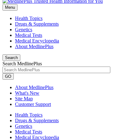
Menu
Health Topics
Drugs & Supplements
Genetics
Medical Tests
Medical Encyclopedia
About MedlinePlus
Search
Search MedlinePlus
GO
About MedlinePlus
What's New
Site Map
Customer Support
Health Topics
Drugs & Supplements
Genetics
Medical Tests
Medical Encyclopedia