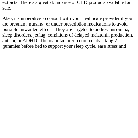
extracts. There’s a great abundance of CBD products available for
sale.
Also, it's imperative to consult with your healthcare provider if you
are pregnant, nursing, or under prescription medications to avoid
possible unwanted effects. They are targeted to address insomnia,
sleep disorders, jet lag, conditions of delayed melatonin production,
autism, or ADHD. The manufacturer recommends taking 2
gummies before bed to support your sleep cycle, ease stress and
promote relaxation. Melatonin Gummies enhance the amount of
melatonin in the body, helping to set the sleep-wake cycle
When it comes to CBD gummies, it’s unfortunate that there
are so many stereotypes and misconceptions floating around.
However, they keep a keen check and balance on the
measures that the farmers take to ensure the growth of the
best-quality hemp.
Understanding these aspects helps individuals make informed
decisions when choosing CBD gummies based on their
desired effects and preferences.