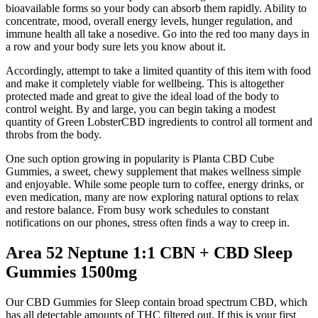
bioavailable forms so your body can absorb them rapidly. Ability to
concentrate, mood, overall energy levels, hunger regulation, and
immune health all take a nosedive. Go into the red too many days in
a row and your body sure lets you know about it.
Accordingly, attempt to take a limited quantity of this item with food
and make it completely viable for wellbeing. This is altogether
protected made and great to give the ideal load of the body to
control weight. By and large, you can begin taking a modest
quantity of Green LobsterCBD ingredients to control all torment and
throbs from the body.
One such option growing in popularity is Planta CBD Cube
Gummies, a sweet, chewy supplement that makes wellness simple
and enjoyable. While some people turn to coffee, energy drinks, or
even medication, many are now exploring natural options to relax
and restore balance. From busy work schedules to constant
notifications on our phones, stress often finds a way to creep in.
Area 52 Neptune 1:1 CBN + CBD Sleep
Gummies 1500mg
Our CBD Gummies for Sleep contain broad spectrum CBD, which
has all detectable amounts of THC filtered out. If this is your first