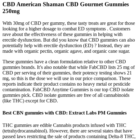
CBD American Shaman CBD Gourmet Gummies
250mg
With 30mg of CBD per gummy, these tasty treats are great for those
looking for a higher dosage to combat ED symptoms . Customers
rave about the effectiveness of these gummies in helping with
erectile dysfunction. But did you know that CBD gummies can also
potentially help with erectile dysfunction (ED) ? Instead, they are
made with organic pectin, organic agave, and organic cane sugar.
These gummies have a clean formulation relative to other CBD
gummies brands. It’s also notable that while FabCBD lists 25 mg of
CBD per serving of their gummies, their potency testing shows 21
mg, so this is the dose we will use in our price comparison. These
reports indicate their product contains no heavy metal or pesticide
contamination. FabCBD Anytime Gummies is our top CBD isolate
gummies pick. CBD isolate gummies are free of all cannabinoids
(like THC) except for CBD.
Best CBN gummies with CBD: Extract Labs PM Gummies
THC gummies are edible Cannabis products infused with THC
(tetrahydrocannabinol). However, there are several states that have
passed laws restricting the sale of products containing Delta-8 THC,