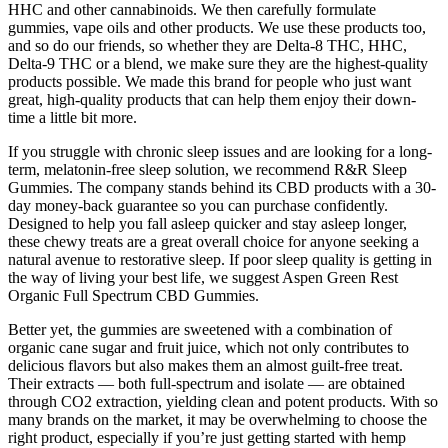
HHC and other cannabinoids. We then carefully formulate
gummies, vape oils and other products. We use these products too,
and so do our friends, so whether they are Delta-8 THC, HHC,
Delta-9 THC or a blend, we make sure they are the highest-quality
products possible. We made this brand for people who just want
great, high-quality products that can help them enjoy their down-
time a little bit more.
If you struggle with chronic sleep issues and are looking for a long-
term, melatonin-free sleep solution, we recommend R&R Sleep
Gummies. The company stands behind its CBD products with a 30-
day money-back guarantee so you can purchase confidently.
Designed to help you fall asleep quicker and stay asleep longer,
these chewy treats are a great overall choice for anyone seeking a
natural avenue to restorative sleep. If poor sleep quality is getting in
the way of living your best life, we suggest Aspen Green Rest
Organic Full Spectrum CBD Gummies.
Better yet, the gummies are sweetened with a combination of
organic cane sugar and fruit juice, which not only contributes to
delicious flavors but also makes them an almost guilt-free treat.
Their extracts — both full-spectrum and isolate — are obtained
through CO2 extraction, yielding clean and potent products. With so
many brands on the market, it may be overwhelming to choose the
right product, especially if you’re just getting started with hemp