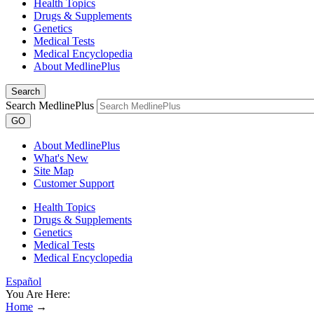
Health Topics
Drugs & Supplements
Genetics
Medical Tests
Medical Encyclopedia
About MedlinePlus
Search
Search MedlinePlus
GO
About MedlinePlus
What's New
Site Map
Customer Support
Health Topics
Drugs & Supplements
Genetics
Medical Tests
Medical Encyclopedia
Español
You Are Here:
Home
→