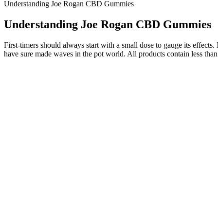
Understanding Joe Rogan CBD Gummies
Understanding Joe Rogan CBD Gummies
First-timers should always start with a small dose to gauge its effec
have sure made waves in the pot world. All products contain less tha
Benefits of white label CBD gummies
Below are a few areas where these products diverge. They’re availabl
exactly how much CBD works best for you with tinctures. Some tinctur
and look for lab testing results.
Finding high-quality CBD in Norton Shores, Michigan can be a challengin
While testing the best CBN gummies, it became clear that some brands 
more and more consumers realize the cannabinoid’s interesting benefi
It lets brands speak directly to people who’ve opted in, share news and
directly to customers is incredibly valuable. You can still talk about 
We have cultivated these flavors over the years, carefully honing our
boosting and euphoric effects. We have cultivated these flavors over t
CBN is known for its relaxing and sedative effects. Crafted with real 