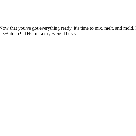
ts. Now that you've got everything ready, it’s time to mix, melt, and 
n .3% delta 9 THC on a dry weight basis.
e in plenty of flavors, including spectrum gummies that balance taste w
es carry an earthy flavor, while others include subtle natural sweeten
g task. It is also essential for us to self-educate every person in the 
simply don’t go to the same lengths that others do to craft their infu
ts. After going through nearly 20 different CBN brands, we’ve found th
 offers, and build long-term relationships. With ad restrictions all ove
your journey, your standards, and your promise to customers.
 recipes to create edible delights that enhance every moment with real 
he years, carefully honing our recipes to create edible delights that e
fruit and natural ingredients, you can rest well knowing you're supporti