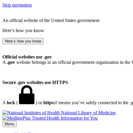
Skip navigation
An official website of the United States government
Here’s how you know
Here’s how you know
Official websites use .gov
A
.gov
website belongs to an official government organization in the 
Secure .gov websites use HTTPS
A
lock
(
) or
https://
means you’ve safely connected to the .go
National Library of Medicine
Menu