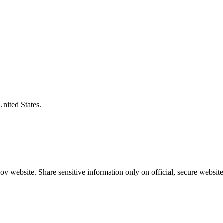
United States.
v website. Share sensitive information only on official, secure website