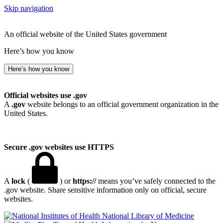
Skip navigation
An official website of the United States government
Here’s how you know
Here’s how you know
Official websites use .gov
A
.gov
website belongs to an official government organization in the
United States.
Secure .gov websites use HTTPS
A
lock
(
) or
https://
means you’ve safely connected to the
.gov website. Share sensitive information only on official, secure
websites.
National Library of Medicine