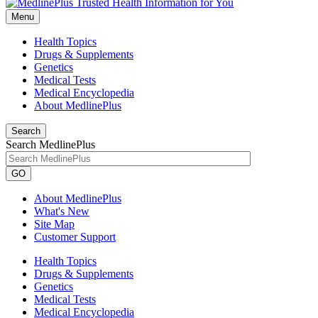
Menu
Health Topics
Drugs & Supplements
Genetics
Medical Tests
Medical Encyclopedia
About MedlinePlus
Search
Search MedlinePlus
GO
About MedlinePlus
What's New
Site Map
Customer Support
Health Topics
Drugs & Supplements
Genetics
Medical Tests
Medical Encyclopedia