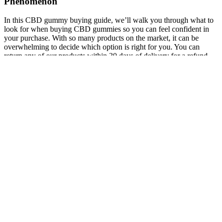
Phenomenon
In this CBD gummy buying guide, we’ll walk you through what to
look for when buying CBD gummies so you can feel confident in
your purchase. With so many products on the market, it can be
overwhelming to decide which option is right for you. You can
return any of our products within 30 days of delivery for a refund.
Each gummy contains 25mg of high-quality CBD.
AzWHOLEistic uses only ISO Certified labs to source high quality
hemp CBD extracts for our CBD products. However, more research
is needed to verify the pain-relieving benefits of CBD oil and other
products. CBD is one of the fastest-growing health and wellness
products on the market. You should look for a CBD store or another
hemp goods store and avoid the CBD products sold at gas stations
and convenience stores. You can definitely find CBD in stores in
Santa Fe, but you should carefully consider the quality and price of
CBD products near you.
DiiP’s CBD gummies for sleeping can be taken at any time of day
or right before bed. To complete the formula, Chamomile Extract is
included to gently ease the mind, soothe anxiety, and promote
restful, uninterrupted sleep. Enhanced with L-Glutamine, a key
amino acid that encourages the natural release of growth hormone
and supports the body’s overnight healing process. Diip Immunity