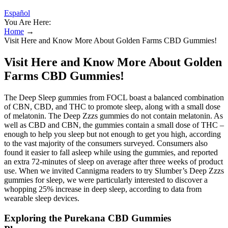
Español
You Are Here:
Home
→
Visit Here and Know More About Golden Farms CBD Gummies!
Visit Here and Know More About Golden
Farms CBD Gummies!
The Deep Sleep gummies from FOCL boast a balanced combination
of CBN, CBD, and THC to promote sleep, along with a small dose
of melatonin. The Deep Zzzs gummies do not contain melatonin. As
well as CBD and CBN, the gummies contain a small dose of THC –
enough to help you sleep but not enough to get you high, according
to the vast majority of the consumers surveyed. Consumers also
found it easier to fall asleep while using the gummies, and reported
an extra 72-minutes of sleep on average after three weeks of product
use. When we invited Cannigma readers to try Slumber’s Deep Zzzs
gummies for sleep, we were particularly interested to discover a
whopping 25% increase in deep sleep, according to data from
wearable sleep devices.
Exploring the Purekana CBD Gummies