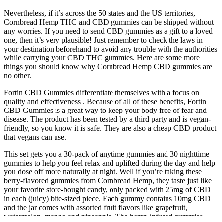
Nevertheless, if it’s across the 50 states and the US territories,
Cornbread Hemp THC and CBD gummies can be shipped without
any worries. If you need to send CBD gummies as a gift to a loved
one, then it’s very plausible! Just remember to check the laws in
your destination beforehand to avoid any trouble with the authorities
while carrying your CBD THC gummies. Here are some more
things you should know why Cornbread Hemp CBD gummies are
no other.
Fortin CBD Gummies differentiate themselves with a focus on
quality and effectiveness . Because of all of these benefits, Fortin
CBD Gummies is a great way to keep your body free of fear and
disease. The product has been tested by a third party and is vegan-
friendly, so you know it is safe. They are also a cheap CBD product
that vegans can use.
This set gets you a 30-pack of anytime gummies and 30 nighttime
gummies to help you feel relax and uplifted during the day and help
you dose off more naturally at night. Well if you’re taking these
berry-flavored gummies from Cornbread Hemp, they taste just like
your favorite store-bought candy, only packed with 25mg of CBD
in each (juicy) bite-sized piece. Each gummy contains 10mg CBD
and the jar comes with assorted fruit flavors like grapefruit,
watermelon, mango and pineapple. The hemp-infused gummies