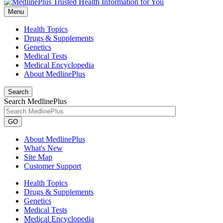
Menu
Health Topics
Drugs & Supplements
Genetics
Medical Tests
Medical Encyclopedia
About MedlinePlus
Search
Search MedlinePlus
GO
About MedlinePlus
What's New
Site Map
Customer Support
Health Topics
Drugs & Supplements
Genetics
Medical Tests
Medical Encyclopedia