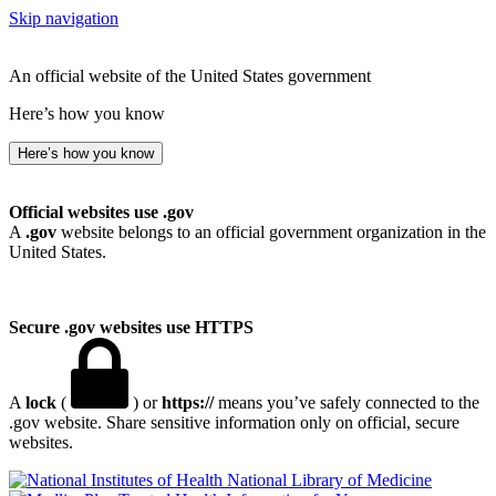
Skip navigation
An official website of the United States government
Here’s how you know
Here’s how you know
Official websites use .gov
A
.gov
website belongs to an official government organization in the
United States.
Secure .gov websites use HTTPS
A
lock
(
) or
https://
means you’ve safely connected to the
.gov website. Share sensitive information only on official, secure
websites.
National Library of Medicine