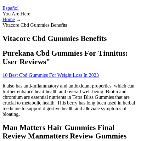
Español
You Are Here:
Home
→
Vitacore Cbd Gummies Benefits
Vitacore Cbd Gummies Benefits
Purekana Cbd Gummies For Tinnitus:
User Reviews"
10 Best Cbd Gummies For Weight Loss In 2023
It also has anti-inflammatory and antioxidant properties, which can
further enhance heart health and overall well-being. Biotin and
chromium are essential nutrients in Tetra Bliss Gummies that are
crucial to metabolic health. This berry has long been used in herbal
medicine to support digestive health and alleviate symptoms of
bloating.
Man Matters Hair Gummies Final
Review Manmatters Review Gummies