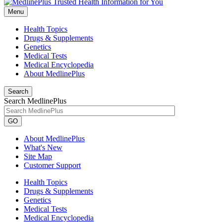
Menu
Health Topics
Drugs & Supplements
Genetics
Medical Tests
Medical Encyclopedia
About MedlinePlus
Search
Search MedlinePlus
GO
About MedlinePlus
What's New
Site Map
Customer Support
Health Topics
Drugs & Supplements
Genetics
Medical Tests
Medical Encyclopedia