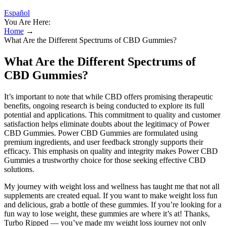
Español
You Are Here:
Home
→
What Are the Different Spectrums of CBD Gummies?
What Are the Different Spectrums of
CBD Gummies?
It’s important to note that while CBD offers promising therapeutic
benefits, ongoing research is being conducted to explore its full
potential and applications. This commitment to quality and customer
satisfaction helps eliminate doubts about the legitimacy of Power
CBD Gummies. Power CBD Gummies are formulated using
premium ingredients, and user feedback strongly supports their
efficacy. This emphasis on quality and integrity makes Power CBD
Gummies a trustworthy choice for those seeking effective CBD
solutions.
My journey with weight loss and wellness has taught me that not all
supplements are created equal. If you want to make weight loss fun
and delicious, grab a bottle of these gummies. If you’re looking for a
fun way to lose weight, these gummies are where it’s at! Thanks,
Turbo Ripped — you’ve made my weight loss journey not only