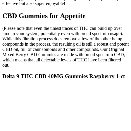
effective but also super enjoyable!
CBD Gummies for Appetite
(Please note that even the tiniest traces of THC can build up over
time in your system, potentially even with broad spectrum usage).
While this filtration process does remove a few of the other hemp
compounds in the process, the resulting oil is still a robust and potent
CBD oil, full of cannabinoids and other compounds. Our Original
Mixed Berry CBD Gummies are made with broad spectrum CBD,
which means that all detectable levels of THC have been filtered
out.
Delta 9 THC CBD 40MG Gummies Raspberry 1-ct
1:1
Additionally, individuals with certain health
conditions, such as diabetes or digestive disorders,
should consult with a healthcare professional before
beginning any new supplement regimen. This
feedback illustrates the potential impact of
KetoLion Gummies in supporting both dietary
adherence and physical performance. Another
customer reported noticing a significant reduction