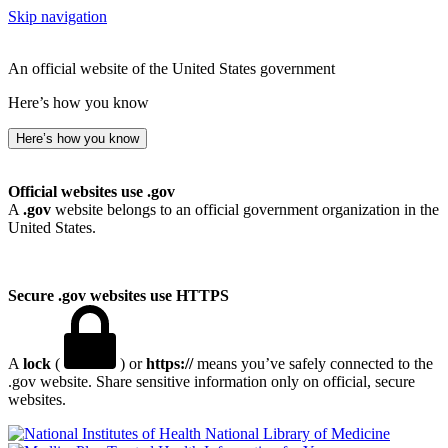
Skip navigation
An official website of the United States government
Here’s how you know
Here’s how you know
Official websites use .gov
A
.gov
website belongs to an official government organization in the
United States.
Secure .gov websites use HTTPS
A
lock
(
) or
https://
means you’ve safely connected to the
.gov website. Share sensitive information only on official, secure
websites.
National Library of Medicine